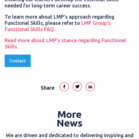
needed for long-term career success.
To learn more about LMP’s approach regarding
Functional Skills, please refer to
LMP Group’s
Functional Skills FAQ.
Read more about LMP’s stance regarding Functional
Skills.
Contact
Share
More
News
We are driven and dedicated to delivering inspiring and