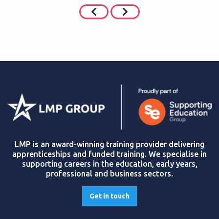
LMP is an award-winning training provider delivering
apprenticeships and funded training. We specialise in
supporting careers in the education, early years,
professional and business sectors.
Get in touch