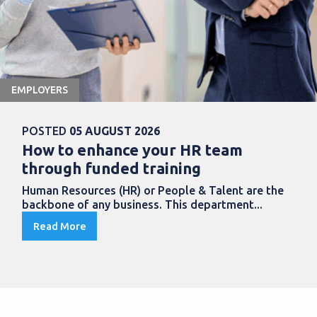
EMPLOYERS
POSTED
05 AUGUST 2026
How to enhance your HR team
through funded training
Human Resources (HR) or People & Talent are the
backbone of any business. This department...
Read More