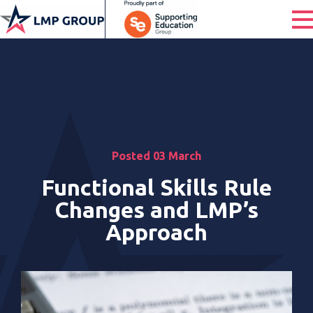
Posted 03 March
Functional Skills Rule
Changes and LMP’s
Approach