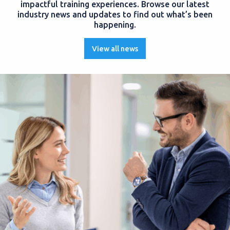
impactful training experiences. Browse our latest
industry news and updates to find out what’s been
happening.
View all news