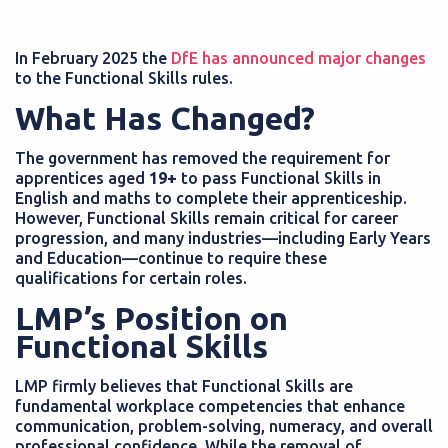
In February 2025 the
DfE has announced major changes
to the Functional Skills rules.
What Has Changed?
The government has removed the requirement for
apprentices aged
19+
to pass Functional Skills in
English and maths to complete their apprenticeship.
However, Functional Skills remain critical for career
progression, and many industries—including Early Years
and Education—continue to require these
qualifications for certain roles.
LMP’s Position on
Functional Skills
LMP firmly believes that Functional Skills are
fundamental workplace competencies that enhance
communication, problem-solving, numeracy, and overall
professional confidence. While the removal of