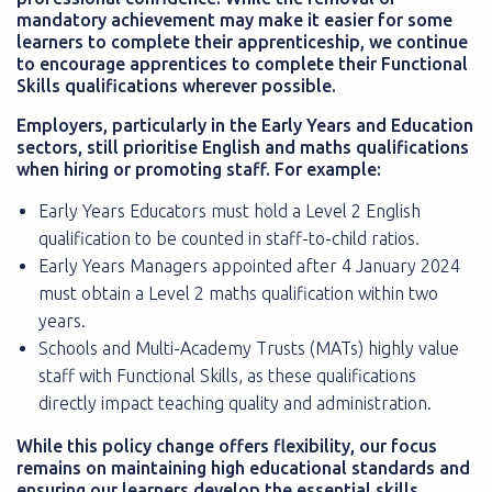
mandatory achievement may make it easier for some
learners to complete their apprenticeship, we continue
to encourage apprentices to complete their Functional
Skills qualifications wherever possible.
Employers, particularly in the Early Years and Education
sectors, still prioritise English and maths qualifications
when hiring or promoting staff. For example:
Early Years Educators must hold a Level 2 English
qualification to be counted in staff-to-child ratios.
Early Years Managers appointed after 4 January 2024
must obtain a Level 2 maths qualification within two
years.
Schools and Multi-Academy Trusts (MATs) highly value
staff with Functional Skills, as these qualifications
directly impact teaching quality and administration.
While this policy change offers flexibility, our focus
remains on maintaining high educational standards and
ensuring our learners develop the essential skills