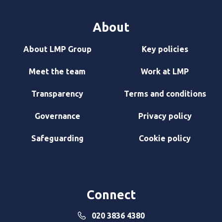
About
About LMP Group
Key policies
Meet the team
Work at LMP
Transparency
Terms and conditions
Governance
Privacy policy
Safeguarding
Cookie policy
Connect
020 3836 4380