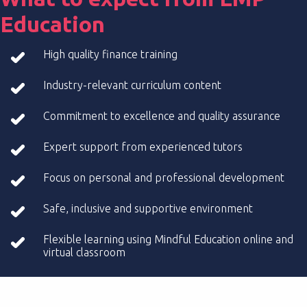
Education
High quality finance training
Industry-relevant curriculum content
Commitment to excellence and quality assurance
Expert support from experienced tutors
Focus on personal and professional development
Safe, inclusive and supportive environment
Flexible learning using Mindful Education online and
virtual classroom