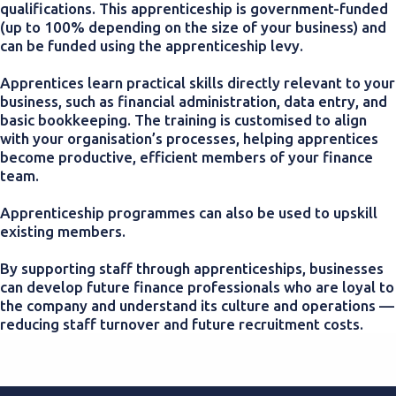
qualifications. This apprenticeship is government-funded
(up to 100% depending on the size of your business) and
can be funded using the apprenticeship levy.
Apprentices learn practical skills directly relevant to your
business, such as financial administration, data entry, and
basic bookkeeping. The training is customised to align
with your organisation’s processes, helping apprentices
become productive, efficient members of your finance
team.
Apprenticeship programmes can also be used to upskill
existing members.
By supporting staff through apprenticeships, businesses
can develop future finance professionals who are loyal to
the company and understand its culture and operations —
reducing staff turnover and future recruitment costs.