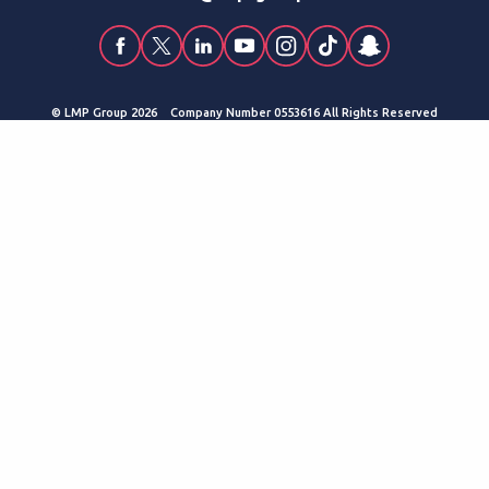
© LMP Group 2026 Company Number 0553616 All Rights Reserved