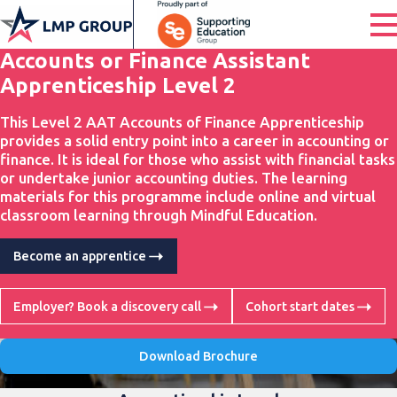
Accounts or Finance Assistant
Apprenticeship Level 2
This Level 2 AAT Accounts of Finance Apprenticeship
provides a solid entry point into a career in accounting or
finance. It is ideal for those who assist with financial tasks
or undertake junior accounting duties. The learning
materials for this programme include online and virtual
classroom learning through Mindful Education.
Become an apprentice
Employer? Book a discovery call
Cohort start dates
Download Brochure