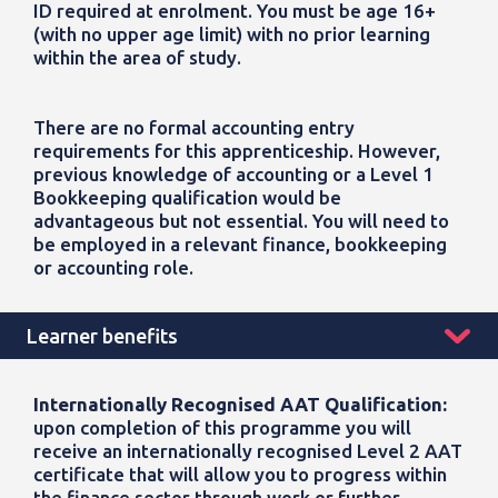
ID
required
at enrolment. You must be age 16+
(with no upper age limit) with no prior learning
within the area of study.
There are no formal accounting entry
requirements for this apprenticeship. However,
previous
knowledge of accounting or a Level 1
Bookkeeping qualification would be
advantageous
but not essential. You will need to
be employed in a relevant finance,
bookkeeping
or accounting role.
Learner benefits
Internationally Recognised AAT Qualification:
upon completion of this programme
you will
receive an internationally recognised Level 2 AAT
certificate that will allow you to progress within
the finance sector through work or further