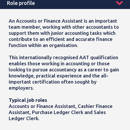
Role profile
An Accounts or Finance Assistant is an important
team member, working with other accountants to
support them with junior accounting tasks which
contribute to an efficient and accurate finance
function within an organisation.
This internationally recognised AAT qualification
enables those working in accounting or those
looking to pursue accountancy as a career to gain
knowledge, practical experience and the all-
important certification often sought by
employers.
Typical job roles
Accounts or Finance Assistant, Cashier Finance
Assistant, Purchase Ledger Clerk and Sales
Ledger Clerk.