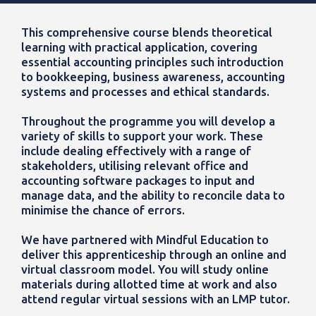
This comprehensive course blends theoretical
learning with practical application, covering
essential accounting principles such introduction
to bookkeeping, business awareness, accounting
systems and processes and ethical standards.
Throughout the programme you will develop a
variety of skills to support your work. These
include dealing effectively with a range of
stakeholders, utilising relevant office and
accounting software packages to input and
manage data, and the ability to reconcile data to
minimise the chance of errors.
We have partnered with Mindful Education to
deliver this apprenticeship through an online and
virtual classroom model. You will study online
materials during allotted time at work and also
attend regular virtual sessions with an LMP tutor.