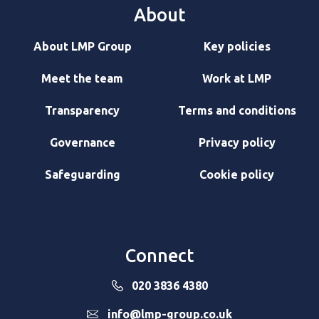
About
About LMP Group
Key policies
Meet the team
Work at LMP
Transparency
Terms and conditions
Governance
Privacy policy
Safeguarding
Cookie policy
Connect
020 3836 4380
info@lmp-group.co.uk