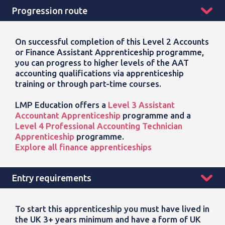
Progression route
On successful completion of this Level 2 Accounts
or Finance Assistant Apprenticeship programme,
you can progress to higher levels of the AAT
accounting qualifications via apprenticeship
training or through part-time courses.
LMP Education offers a
Level 3 Assistant
Accountant Apprenticeship
programme and a
Level 4 Professional Accounting Technician
Apprenticeship
programme.
Explore all finance apprenticeships
Entry requirements
To start this
apprenticeship
you must have lived in
the UK 3+ years minimum and have a form of UK