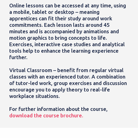
Online lessons can be accessed at any time, using
a mobile, tablet or desktop – meaning
apprentices can fit their study around work
commitments. Each lesson lasts around 45
minutes and is accompanied by animations and
motion graphics to bring concepts to life.
Exercises, interactive case studies and analytical
tools help to enhance the learning experience
further.
Virtual Classroom – benefit from regular virtual
classes with an experienced tutor. A combination
of tutor-led work, group exercises and discussion
encourage you to apply theory to real-life
workplace situations.
For further information about the course,
download the course brochure.