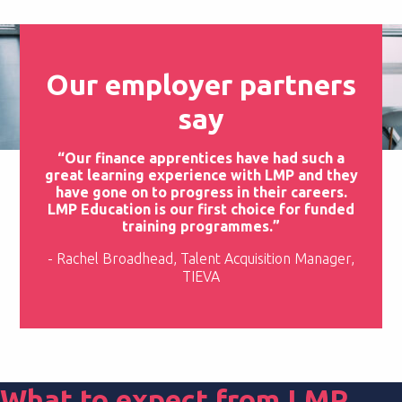
Our employer partners
say
“Our finance apprentices have had such a
great learning experience with LMP and they
have gone on to progress in their careers.
LMP Education is our first choice for funded
training programmes.”
- Rachel Broadhead, Talent Acquisition Manager,
TIEVA
What to expect from LMP