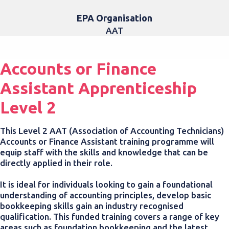
EPA Organisation
AAT
Accounts or Finance
Assistant Apprenticeship
Level 2
This Level 2 AAT (Association of Accounting Technicians)
Accounts or Finance Assistant training programme
will
equip staff with the skills and knowledge that can be
directly applied in their role.
It is ideal for individuals looking to gain a foundational
understanding of accounting principles, develop basic
bookkeeping skills gain an industry recognised
qualification.
This funded training covers a range of key
areas such as foundation bookkeeping and the latest