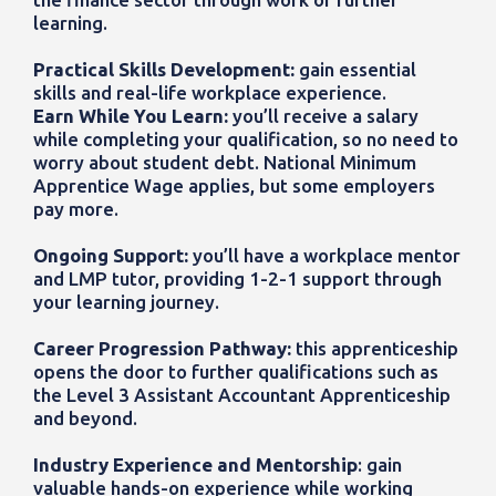
learning.
Practical Skills Development:
gain essential
skills and real-life workplace experience.
Earn While You Learn:
you’ll receive a salary
while completing your qualification, so no need to
worry about student debt. National Minimum
Apprentice Wage applies, but some employers
pay more.
Ongoing Support:
you’ll have a workplace mentor
and LMP tutor, providing 1-2-1 support through
your learning journey.
Career Progression Pathway:
this
apprenticeship
opens the door to further qualifications such as
the
Level 3 Assistant Accountant Apprenticeship
and beyond.
Industry Experience and Mentorship
:
gain
valuable hands-on experience while working