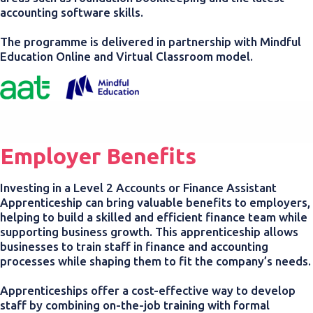
accounting software skills.
The programme is delivered in partnership with Mindful
Education Online and Virtual Classroom model.
Employer Benefits
Investing in a Level 2 Accounts or Finance Assistant
Apprenticeship can bring valuable benefits to employers,
helping to build a skilled and efficient finance team while
supporting business growth. This apprenticeship allows
businesses to train staff in finance and accounting
processes while shaping them to fit the company’s needs.
Apprenticeships offer a cost-effective way to develop
staff by combining on-the-job training with formal