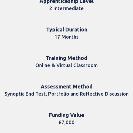
Apprenticeship Level
2 Intermediate
Typical Duration
17 Months
Training Method
Online & Virtual Classroom
Assessment Method
Synoptic End Test, Portfolio and Reflective Discussion
Funding Value
£7,000