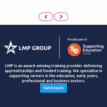
LMP is an award-winning training provider delivering
apprenticeships and funded training. We specialise in
supporting careers in the education, early years,
professional and business sectors.
Get in touch