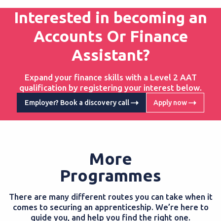
Interested in becoming an
Accounts Or Finance
Assistant?
Expand your finance skills with a Level 2 AAT
qualification by registering your interest below.
Employer? Book a discovery call
Apply now
More
Programmes
There are many different routes you can take when it
comes to securing an apprenticeship. We’re here to
guide you, and help you find the right one.