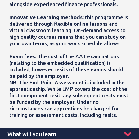
alongside
experienced finance professionals.
Innovative Learning methods:
this programme is
delivered through flexible online lessons and
virtual classroom learning. On-demand access to
high quality courses means that you can study on
your own terms, as your work schedule allows.
Exam fees:
The cost of the AAT examinations
(relating to the embedded qualification) is
included, however resits of these exams should
be paid by the employer.
NB: The End-Point Assessment is included in the
apprenticeship. While LMP covers the cost of the
first component resit, any subsequent resits must
be funded by the employer. Under no
circumstances can apprentices be charged for
training or assessment costs, including resits.
What will you learn