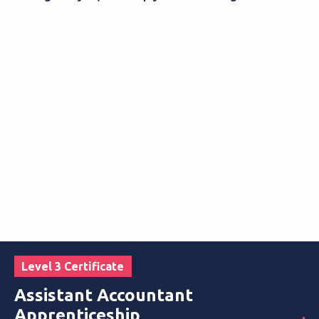
Level 3 Certificate
Assistant Accountant
Apprenticeship