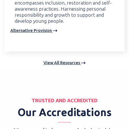
encompasses inclusion, restoration and self-
awareness practices. Harnessing personal
responsibility and growth to support and
develop young people.
Alternative Provision
View All Resources
TRUSTED AND ACCREDITED
Our Accreditations