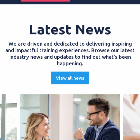
Latest News
We are driven and dedicated to delivering inspiring
and impactful training experiences. Browse our latest
industry news and updates to find out what’s been
happening.
View all news