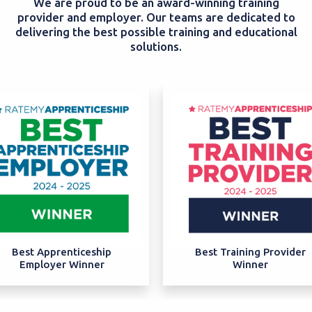
We are proud to be an award-winning training
provider and employer. Our teams are dedicated to
delivering the best possible training and educational
solutions.
Best Apprenticeship
Best Training Provider
Employer Winner
Winner