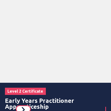
Level 2 Certificate
Early Years Practitioner
Apprenticeship