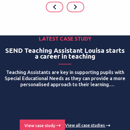
LATEST CASE STUDY
SEND Teaching Assistant Louisa starts
a career in teaching
Teaching Assistants are key in supporting pupils with
Special Educational Needs as they can provide a more
personalised approach to their learning.
Apprenticeships help new teaching assistants start a
career in the education sector, supporting more pupils
Quality training
in the process. Louisa Atkinson is an LMP Education
On board experience
apprentice who is currently studying on a
Level 3
Adaptable
Teaching Assistant SEND pathway
programme,
Lots of choices to choose from
working at Oasis Shirley Park Primary. Here is her
Getting paid whilst training
View case study
View all case studies
story: