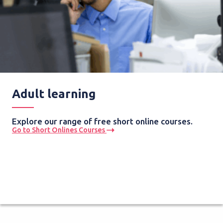
Adult learning
Explore our range of free short online courses.
Go to Short Onlines Courses