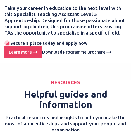
Take your career in education to the next level with
this Specialist Teaching Assistant Level 5
Apprenticeship. Designed for those passionate about
supporting children, this programme offers existing
TAs the opportunity to specialise in a specific field.
Secure a place today and apply now
Learn More
Download Programme Brochure
RESOURCES
Helpful guides and
information
Practical resources and insights to help you make the
most of apprenticeships and support your people and
organisation