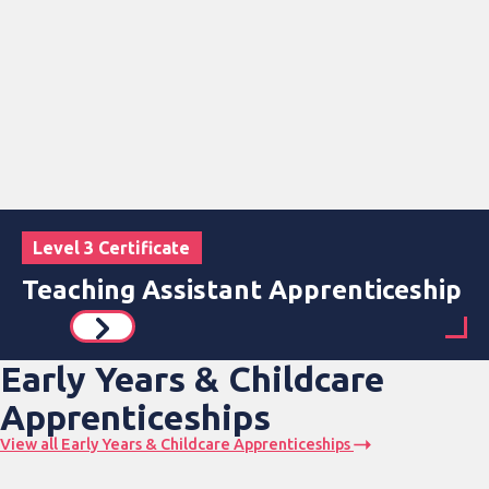
Level 3 Certificate
Teaching Assistant Apprenticeship
Early Years & Childcare
Apprenticeships
View all Early Years & Childcare Apprenticeships