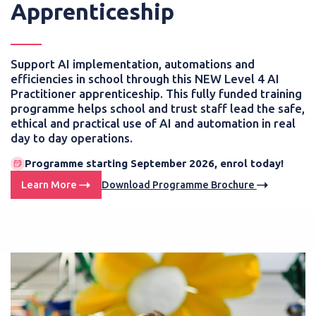
Apprenticeship
Support AI implementation, automations and
efficiencies in school through this NEW Level 4 AI
Practitioner apprenticeship. This fully funded training
programme helps school and trust staff lead the safe,
ethical and practical use of AI and automation in real
day to day operations.
Programme starting September 2026, enrol today!
Learn More
Download Programme Brochure