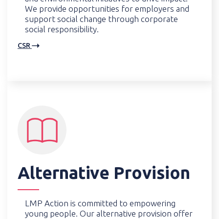
We provide opportunities for employers and
support social change through corporate
social responsibility.
CSR
Alternative Provision
LMP Action is committed to empowering
young people. Our alternative provision offer