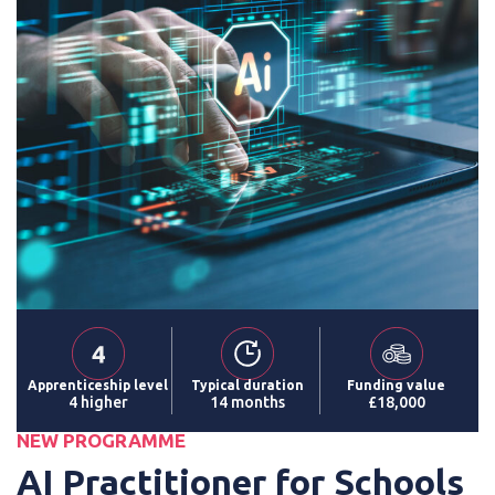
Apprenticeship level
Typical duration
Funding value
4 higher
14 months
£18,000
NEW PROGRAMME
AI Practitioner for Schools