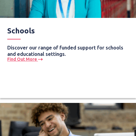
Schools
Discover our range of funded support for schools
and educational settings.
Find Out More