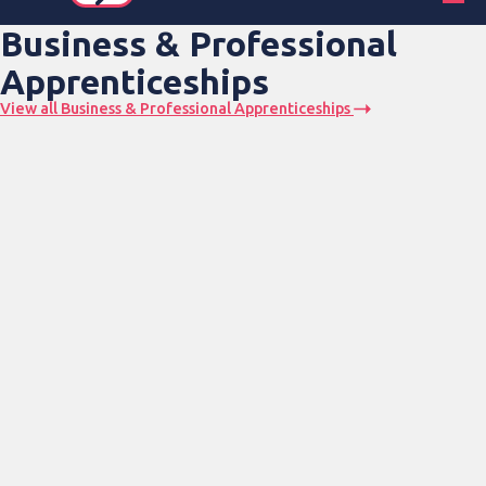
Business & Professional
Apprenticeships
View all Business & Professional Apprenticeships