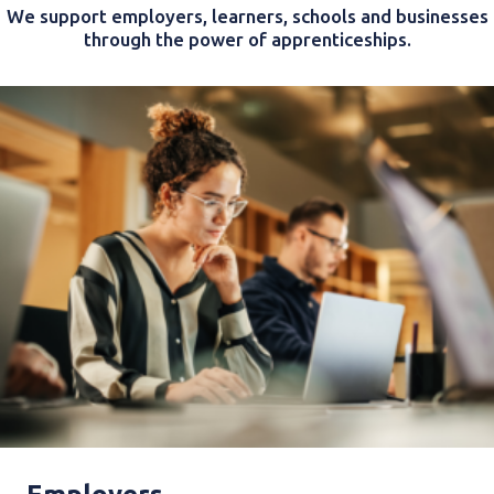
We support employers, learners, schools and businesses
through the power of apprenticeships.