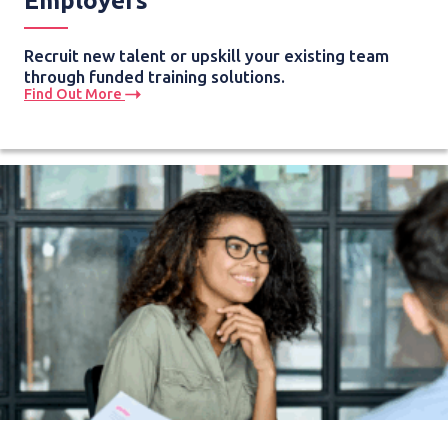
Employers
Recruit new talent or upskill your existing team
through funded training solutions.
Find Out More