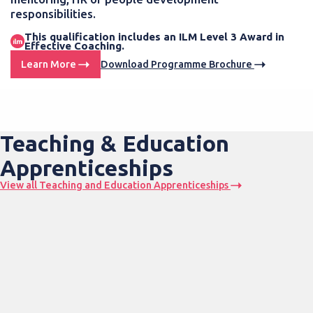
responsibilities.
This qualification includes an ILM Level 3 Award in
Effective Coaching.
Learn More
Download Programme Brochure
Teaching & Education
Apprenticeships
View all Teaching and Education Apprenticeships