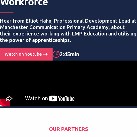
Workforce
Hear from Elliot Hahn, Professional Development Lead at
Manchester Communication Primary Academy, about
their experience working with LMP Education and utilising
the power of apprenticeships.
2:45min
Watch on Youtube
OUR PARTNERS