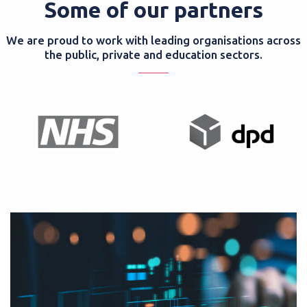
Some of our partners
We are proud to work with leading organisations across
the public, private and education sectors.