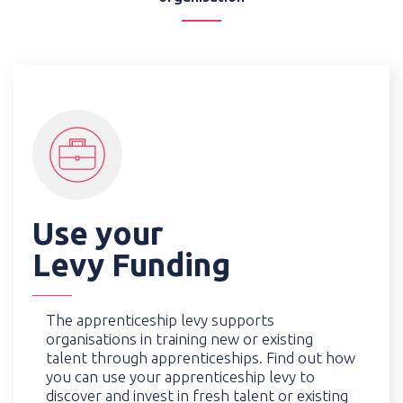
Use your
Levy Funding
The apprenticeship levy supports
organisations in training new or existing
talent through apprenticeships. Find out how
you can use your apprenticeship levy to
discover and invest in fresh talent or existing