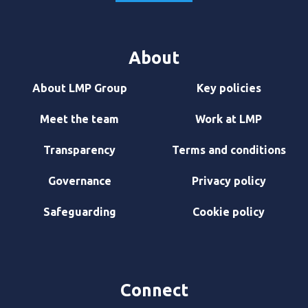
About
About LMP Group
Key policies
Meet the team
Work at LMP
Transparency
Terms and conditions
Governance
Privacy policy
Safeguarding
Cookie policy
Connect