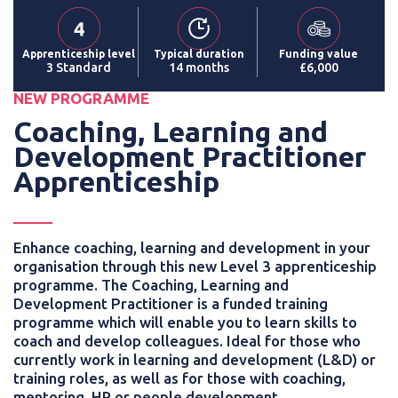
Apprenticeship level
Typical duration
Funding value
3 Standard
14 months
£6,000
NEW PROGRAMME
Coaching, Learning and
Development Practitioner
Apprenticeship
Enhance coaching, learning and development in your
organisation through this new Level 3 apprenticeship
programme. The Coaching, Learning and
Development Practitioner is a funded training
programme which will enable you to learn skills to
coach and develop colleagues. Ideal for those who
currently work in learning and development (L&D) or
training roles, as well as for those with coaching,
mentoring, HR or people development