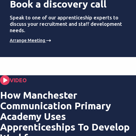
Book a discovery call
Speak to one of our apprenticeship experts to
discuss your recruitment and staﬀ development
needs.
Arrange Meeting
VIDEO
How Manchester
Communication Primary
Academy Uses
Apprenticeships To Develop