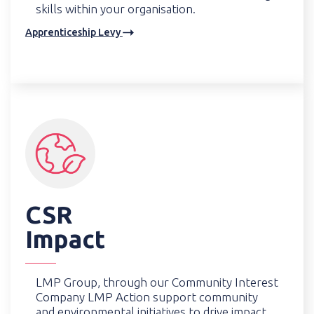
skills within your organisation.
Apprenticeship Levy
CSR
Impact
LMP Group, through our Community Interest
Company LMP Action support community
and environmental initiatives to drive impact.