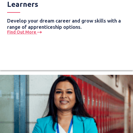
Learners
Develop your dream career and grow skills with a
range of apprenticeship options.
Find Out More