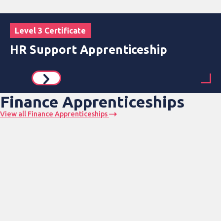
Level 3 Certificate
HR Support Apprenticeship
Finance Apprenticeships
View all Finance Apprenticeships