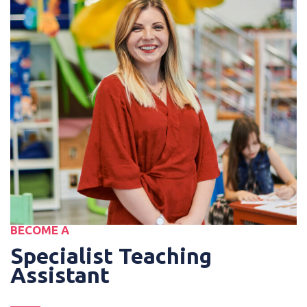
BECOME A
Specialist Teaching
Assistant