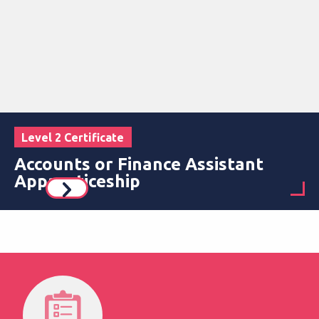
Level 2 Certificate
Accounts or Finance Assistant
Apprenticeship