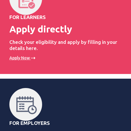
FOR LEARNERS
Apply directly
Check your eligibility and apply by filling in your
details here.
Apply Now
FOR EMPLOYERS