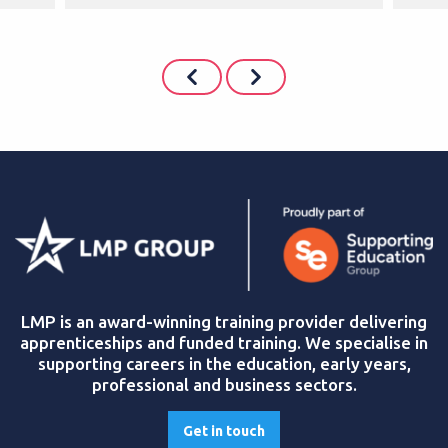
LMP is an award-winning training provider delivering
apprenticeships and funded training. We specialise in
supporting careers in the education, early years,
professional and business sectors.
Get in touch