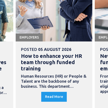
EMPLOYERS
EMPL
POSTED
05 AUGUST 2026
PO
How to enhance your HR
Ne
ves
team through funded
fu
e
training
em
Human Resources (HR) or People &
Fro
Talent are the backbone of any
trai
business. This department…
elig
 a
app
for…
Read More