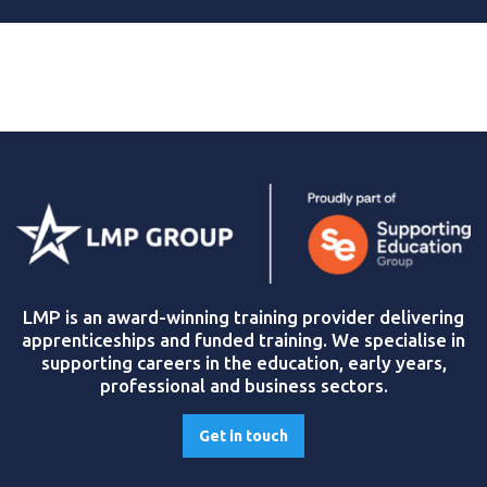
LMP is an award-winning training provider delivering
apprenticeships and funded training. We specialise in
supporting careers in the education, early years,
professional and business sectors.
Get in touch