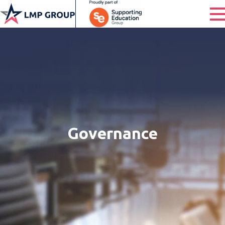
Governance