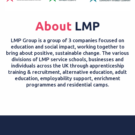
About
LMP
LMP Group is a group of 3 companies focused on
education and social impact, working together to
bring about positive, sustainable change. The various
divisions of LMP service schools, businesses and
individuals across the UK through apprenticeship
training & recruitment, alternative education, adult
education, employability support, enrichment
programmes and residential camps.