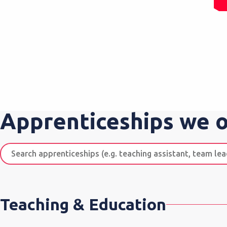
Apprenticeships we o
Search
apprenticeships
Teaching & Education