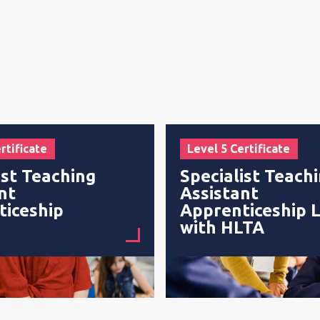
rtificate
Level 5 Certificate
ist Teaching
Specialist Teach
nt
Assistant
ticeship
Apprenticeship L
with HLTA