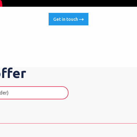
Get in touch
ffer