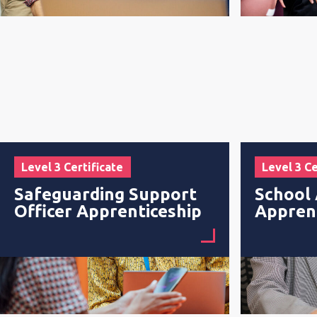
Level 3 Certificate
Level 3 Ce
Safeguarding Support
School 
Officer Apprenticeship
Appren