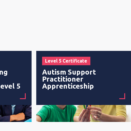
Level 5 Certificate
ing
Autism Support
Practitioner
evel 5
Apprenticeship