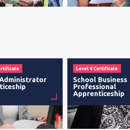
rtificate
Level 4 Certificate
Administrator
School Business
ticeship
Professional
Apprenticeship