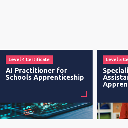
Level 4 Certificate
Level 5 Ce
AI Practitioner for
Special
Schools Apprenticeship
Assista
Appren