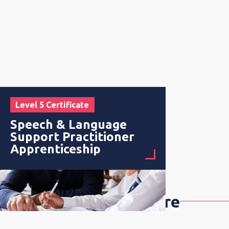
Level 5 Certificate
Speech & Language
Support Practitioner
Apprenticeship
Early Years & Childcare