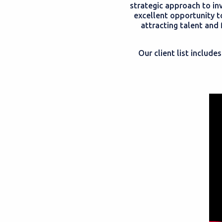
strategic approach to in
excellent opportunity t
attracting talent and
Our client list includ