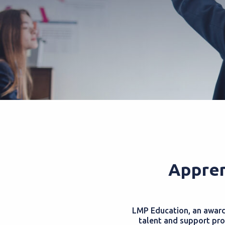
Appren
LMP Education, an award-
talent and support pro