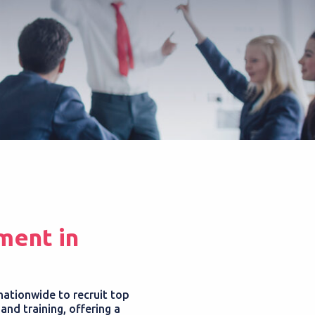
ment in
nationwide to recruit top
nd training, offering a