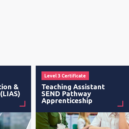
Level 3 Certificate
tion &
Teaching Assistant
 (LIAS)
SEND Pathway
Apprenticeship