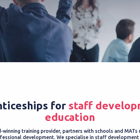
ticeships for
staff develop
education
winning training provider, partners with schools and MATs 
fessional development. We specialise in staff development a