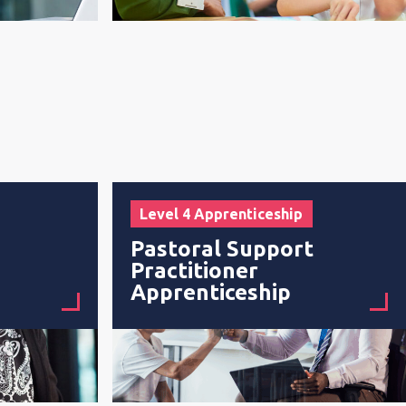
Level 4 Apprenticeship
Pastoral Support
Practitioner
Apprenticeship