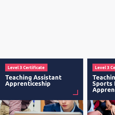
Level 3 Certificate
Level 3 Ce
Teaching Assistant
Teachin
Apprenticeship
Sports
Appren