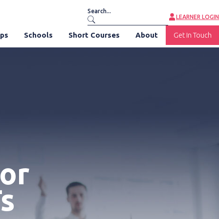
LEARNER LOGIN
ips
Schools
Short Courses
About
Get In Touch
for
s