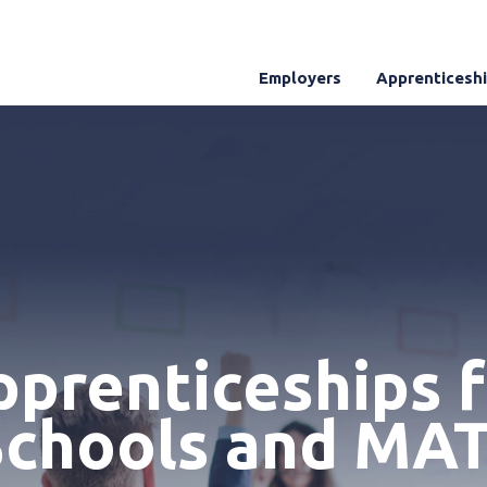
Employers
Apprenticesh
prenticeships 
Schools and MAT