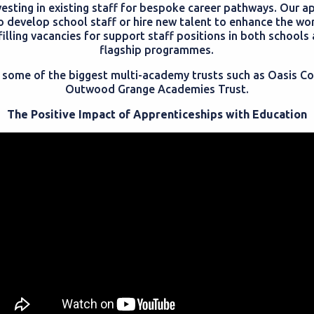
vesting in existing staff for bespoke career pathways. Our a
o develop school staff or hire new talent to enhance the wor
 filling vacancies for support staff positions in both school
flagship programmes.
es some of the biggest multi-academy trusts such as Oasis 
Outwood Grange Academies Trust.
The Positive Impact of Apprenticeships with Education