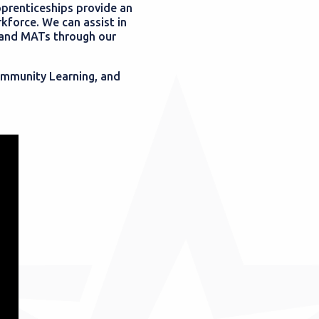
pprenticeships provide an
kforce. We can assist in
s and MATs through our
Community Learning, and