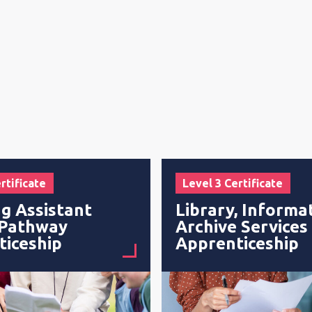
rtificate
Level 3 Certificate
g Assistant
Library, Informa
 Pathway
Archive Services
ticeship
Apprenticeship