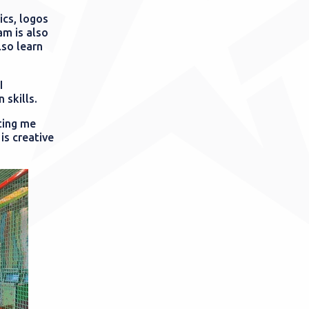
ics, logos
am is also
lso learn
I
 skills.
ting me
is creative