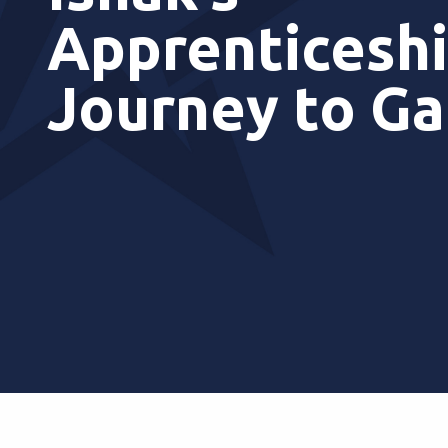
Apprenticesh
Journey to G