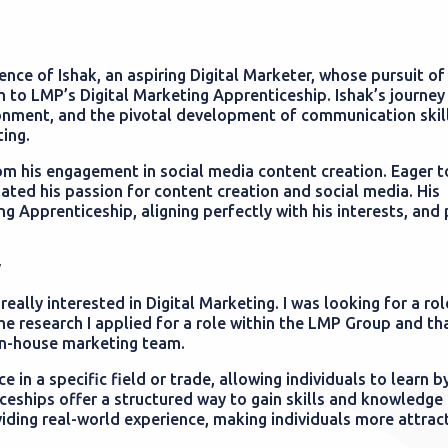
nce of Ishak, an aspiring Digital Marketer, whose pursuit of 
m to LMP’s Digital Marketing Apprenticeship. Ishak’s journey
ronment, and the pivotal development of communication skill
ting.
om his engagement in social media content creation. Eager t
lated his passion for content creation and social media. His
ng Apprenticeship, aligning perfectly with his interests, an
y
ally interested in Digital Marketing. I was looking for a rol
e research I applied for a role within the LMP Group and th
 in-house marketing team.
 in a specific field or trade, allowing individuals to learn b
eships offer a structured way to gain skills and knowledge 
iding real-world experience, making individuals more attract