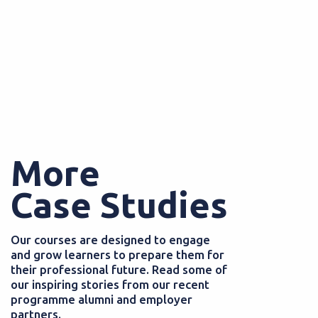
More
Case Studies
Our courses are designed to engage
and grow learners to prepare them for
their professional future. Read some of
our inspiring stories from our recent
programme alumni and employer
partners.