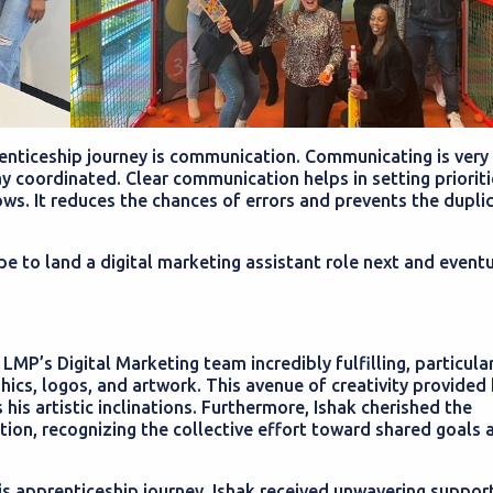
renticeship journey is communication. Communicating is very
y coordinated. Clear communication helps in setting prioriti
ws. It reduces the chances of errors and prevents the dupli
pe to land a digital marketing assistant role next and eventu
 LMP’s Digital Marketing team incredibly fulfilling, particula
phics, logos, and artwork. This avenue of creativity provided
his artistic inclinations. Furthermore, Ishak cherished the
ion, recognizing the collective effort toward shared goals 
s apprenticeship journey, Ishak received unwavering support