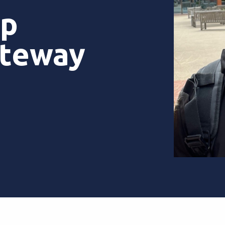
ip
ateway