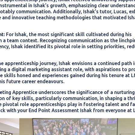
trumental in Ishak’s growth, emphasizing clear understand
notably communication. Additionally, Ishak’s tutor, Lucas, ex
ce and innovative teaching methodologies that motivated Ish
t:
For Ishak, the most significant skill cultivated during his
n a team context. Recognizing communication as the linchpi
y, Ishak identified its pivotal role in setting priorities, re
 apprenticeship journey, Ishak envisions a continued path i
ng a digital marketing assistant role, with aspirations to pr
The skills honed and experiences gained during his tenure at 
his future career endeavours.
eting Apprentice underscores the significance of a nurturing
 of key skills, particularly communication, in shaping a thr
e pivotal role apprenticeships play in fostering talent and fa
uck with your End Point Assessment Ishak from everyone at 