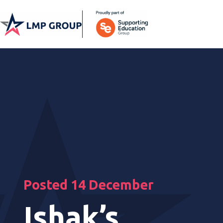
Posted 14 December
Ishak’s