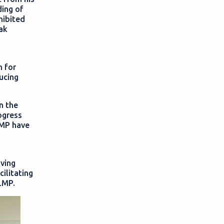
ing of
hibited
ak
n for
ducing
n the
ogress
LMP have
iving
cilitating
LMP.