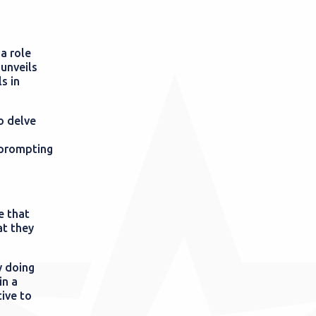
a role
 unveils
s in
o delve
d prompting
e that
at they
y doing
in a
ive to