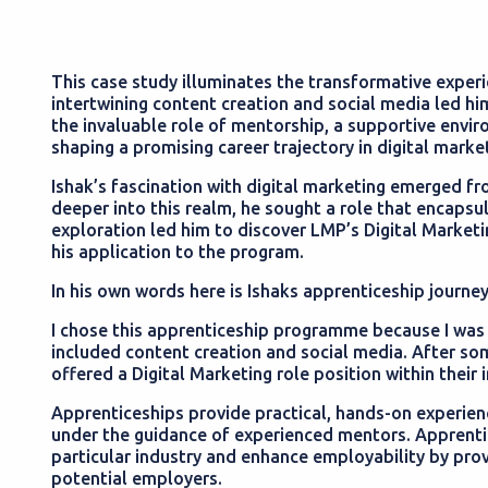
This case study illuminates the transformative experie
intertwining content creation and social media led hi
the invaluable role of mentorship, a supportive envi
shaping a promising career trajectory in digital marke
Ishak’s fascination with digital marketing emerged fr
deeper into this realm, he sought a role that encapsu
exploration led him to discover LMP’s Digital Marketi
his application to the program.
In his own words here is Ishaks apprenticeship journe
I chose this apprenticeship programme because I was re
included content creation and social media. After som
offered a Digital Marketing role position within their
Apprenticeships provide practical, hands-on experience
under the guidance of experienced mentors. Apprentic
particular industry and enhance employability by prov
potential employers.