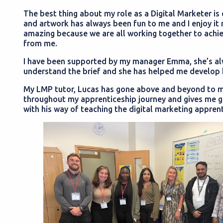
The best thing about my role as a Digital Marketer is
and artwork has always been fun to me and I enjoy it 
amazing because we are all working together to achi
from me.
I have been supported by my manager Emma, she’s al
understand the brief and she has helped me develop k
My LMP tutor, Lucas has gone above and beyond to ma
throughout my apprenticeship journey and gives me g
with his way of teaching the digital marketing apprent