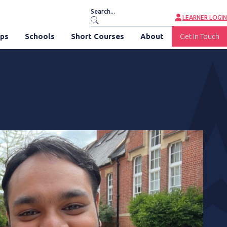
LEARNER LOGIN
ips
Schools
Short Courses
About
Get In Touch