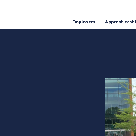
Employers
Apprenticesh