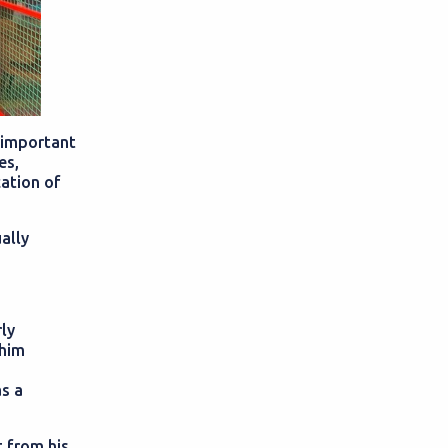
 important
es,
cation of
ally
rly
 him
as a
 from his