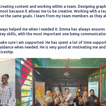
 creating content and working within a team. Designing graph
most because it allows me to be creative. Working with a te
eve the same goals. I learn from my team members as they a
ways helped me when I needed it. Emma has always ensures 
ey skills, with the most important one being communication
ke sure I am supported. He has spent a lot of time suppor
uidance when needed. He is very good at motivating me and 
iceship.