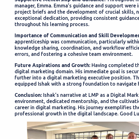
manager, Emma. Emma’s guidance and support were ins
project briefs and the development of crucial skills, 
exceptional dedication, providing consistent guidan
throughout his learning process.
Importance of Communication and Skill Developmen
apprenticeship was communication, particularly withi
knowledge sharing, coordination, and workflow efficienc
errors, and fostering a cohesive team environment.
Future Aspirations and Growth:
Having completed the
digital marketing domain. His immediate goal is securi
further into a digital marketing executive position. 
equipped Ishak with a strong foundation to navigate 
Conclusion:
Ishak’s narrative at LMP as a Digital Mark
environment, dedicated mentorship, and the cultivation
career in digital marketing. His journey exemplifies th
professional growth in the digital landscape. Good L