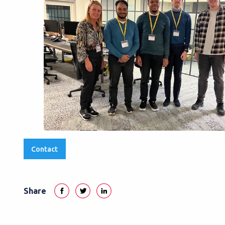
Contact
Share