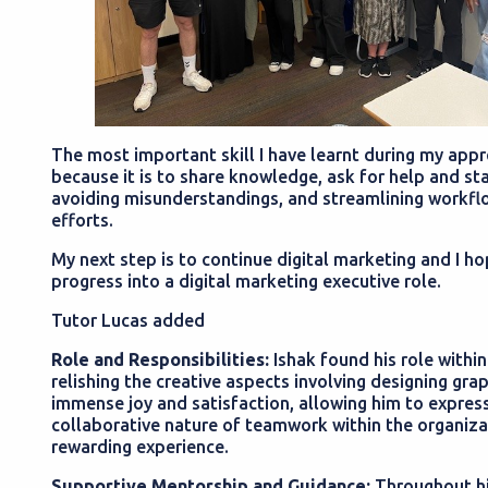
The most important skill I have learnt during my app
because it is to share knowledge, ask for help and sta
avoiding misunderstandings, and streamlining workflo
efforts.
My next step is to continue digital marketing and I ho
progress into a digital marketing executive role.
Tutor Lucas added
Role and Responsibilities:
Ishak found his role within
relishing the creative aspects involving designing gra
immense joy and satisfaction, allowing him to express 
collaborative nature of teamwork within the organizat
rewarding experience.
Supportive Mentorship and Guidance:
Throughout hi