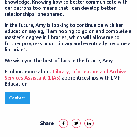
knowledge. Knowing how to better communicate with
our patrons too means that I can develop better
relationships” she shared.
In the future, Amy is looking to continue on with her
education saying, “I am hoping to go on and complete a
master’s degree in libraries, which will allow me to
further progress in our library and eventually become a
librarian”.
We wish you the best of luck in the future, Amy!
Find out more about
Library, Information and Archive
Services Assistant (LIAS)
apprenticeships with LMP
Education.
Contact
Share