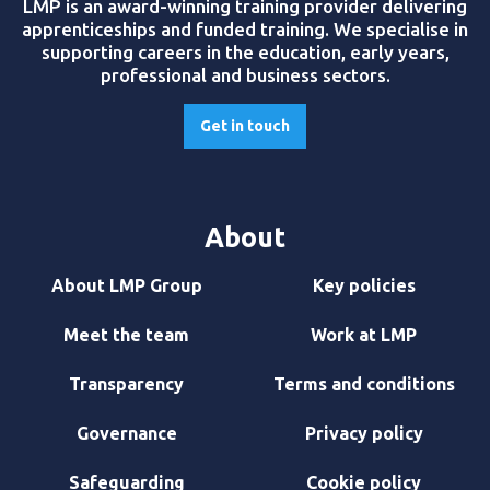
LMP is an award-winning training provider delivering
apprenticeships and funded training. We specialise in
supporting careers in the education, early years,
professional and business sectors.
Get in touch
About
About LMP Group
Key policies
Meet the team
Work at LMP
Transparency
Terms and conditions
Governance
Privacy policy
Safeguarding
Cookie policy