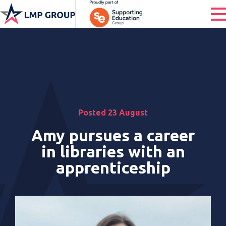
Posted 23 August
Amy pursues a career
in libraries with an
apprenticeship