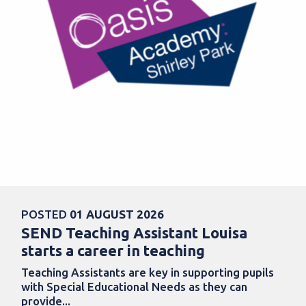
POSTED
01 AUGUST 2026
SEND Teaching Assistant Louisa
starts a career in teaching
Teaching Assistants are key in supporting pupils
with Special Educational Needs as they can
provide...