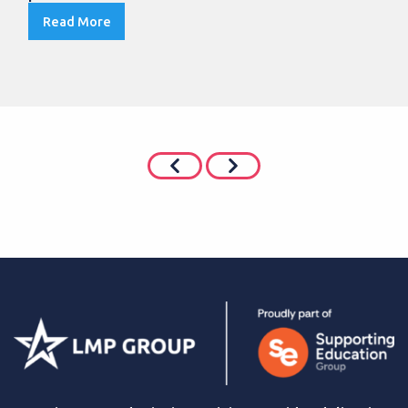
Read More