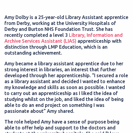
Amy Dolby is a 25-year-old Library Assistant apprentice
from Derby, working at the University Hospitals of
Derby and Burton NHS Foundation Trust. She has
recently completed a level 3
Library, Information and
Archive Services Assistant (LIAS)
apprenticeship with
distinction through LMP Education, which is an
outstanding achievement.
Amy became a library assistant apprentice due to her
strong interest in libraries, an interest that further
developed through her apprenticeship. “I secured a role
as a library assistant and decided I wanted to enhance
my knowledge and skills as soon as possible. I wanted
to carry out an apprenticeship as I liked the idea of
studying whilst on the job, and liked the idea of being
able to do an end project on something I was
passionate about” Amy shared.
The role helped Amy have a sense of purpose being
able to offer help and support to the doctors and