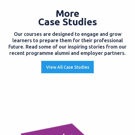
More
Case Studies
Our courses are designed to engage and grow
learners to prepare them for their professional
future. Read some of our inspiring stories from our
recent programme alumni and employer partners.
View All Case Studies