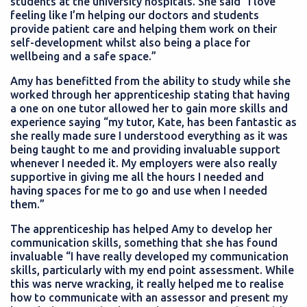
students at the university hospitals. She said “I love
feeling like I’m helping our doctors and students
provide patient care and helping them work on their
self-development whilst also being a place for
wellbeing and a safe space.”
Amy has benefitted from the ability to study while she
worked through her apprenticeship stating that having
a one on one tutor allowed her to gain more skills and
experience saying “my tutor, Kate, has been fantastic as
she really made sure I understood everything as it was
being taught to me and providing invaluable support
whenever I needed it. My employers were also really
supportive in giving me all the hours I needed and
having spaces for me to go and use when I needed
them.”
The apprenticeship has helped Amy to develop her
communication skills, something that she has found
invaluable “I have really developed my communication
skills, particularly with my end point assessment. While
this was nerve wracking, it really helped me to realise
how to communicate with an assessor and present my