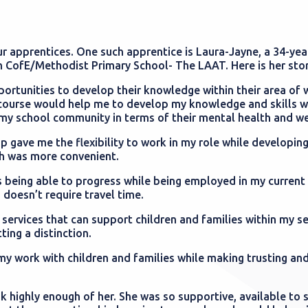
r apprentices. One such apprentice is Laura-Jayne, a 34-yea
 CofE/Methodist Primary School- The LAAT. Here is her sto
ortunities to develop their knowledge within their area of w
 course would help me to develop my knowledge and skills wi
n my school community in terms of their mental health and w
 gave me the flexibility to work in my role while developing
ch was more convenient.
 being able to progress while being employed in my current 
 doesn’t require travel time.
ervices that can support children and families within my se
ting a distinction.
my work with children and families while making trusting an
 highly enough of her. She was so supportive, available to 