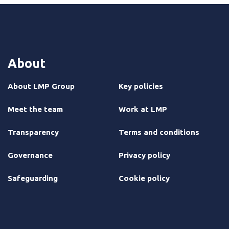
About
About LMP Group
Key policies
Meet the team
Work at LMP
Transparency
Terms and conditions
Governance
Privacy policy
Safeguarding
Cookie policy