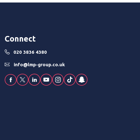
Connect
020 3836 4380
info@lmp-group.co.uk