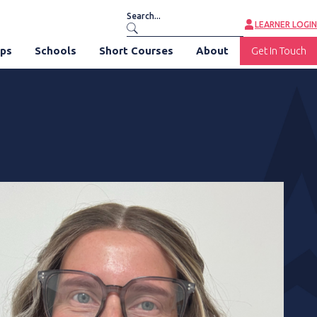
LEARNER LOGIN
ips
Schools
Short Courses
About
Get In Touch