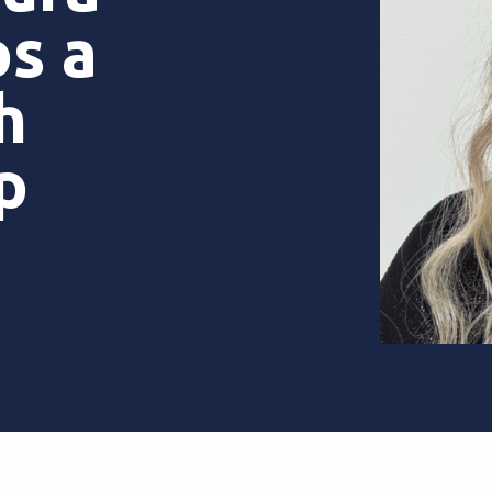
s a
h
ip