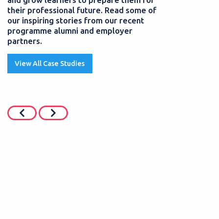
their professional future. Read some of
our inspiring stories from our recent
programme alumni and employer
partners.
View All Case Studies
JUNE 2026
POSTED
01 AUGUST
siness Professional
SEND Teaching 
 grows her career
starts a career 
pprenticeship
Teaching Assistants 
pupils with Special 
hip programmes help learners
they can provide...
eir skills and gain a
 without the usual...
Read More