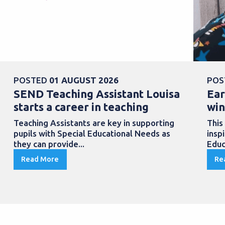
POSTED
01 AUGUST 2026
POS
SEND Teaching Assistant Louisa
Ear
starts a career in teaching
win
Teaching Assistants are key in supporting
This
pupils with Special Educational Needs as
insp
they can provide...
Educ
Read More
Re