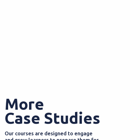
More
Case Studies
Our courses are designed to engage
and grow learners to prepare them for