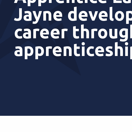
Jayne develop
career throug
apprenticesh