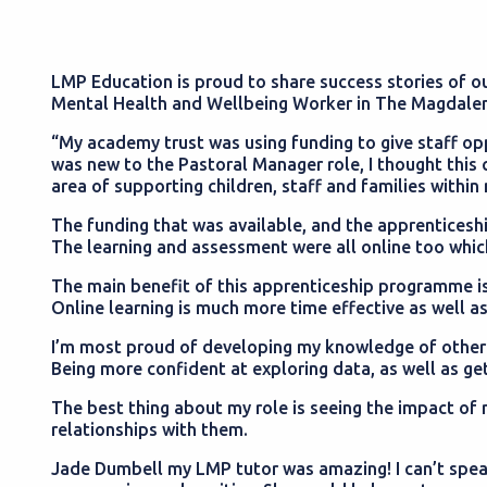
LMP Education is proud to share success stories of ou
Mental Health and Wellbeing Worker in The Magdalen
“My academy trust was using funding to give staff opp
was new to the Pastoral Manager role, I thought this
area of supporting children, staff and families withi
The funding that was available, and the apprenticeship
The learning and assessment were all online too whi
The main benefit of this apprenticeship programme is
Online learning is much more time effective as well as
I’m most proud of developing my knowledge of other s
Being more confident at exploring data, as well as get
The best thing about my role is seeing the impact of 
relationships with them.
Jade Dumbell my LMP tutor was amazing! I can’t speak