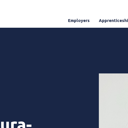
Employers
Apprenticesh
ura-