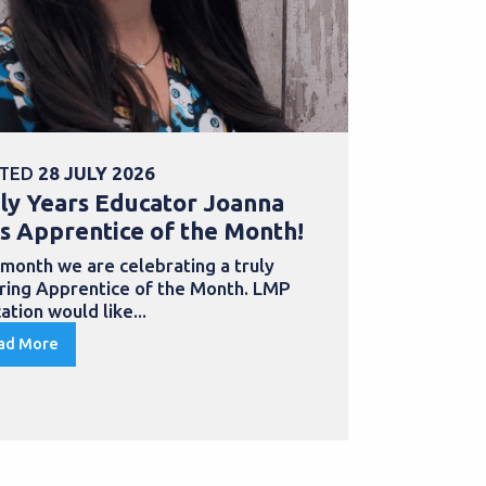
TED
28 JULY 2026
POSTED
30 
ly Years Educator Joanna
School Bu
s Apprentice of the Month!
Samantha
with an a
 month we are celebrating a truly
iring Apprentice of the Month. LMP
Apprentices
ation would like...
to develop th
qualification
ad More
Read More