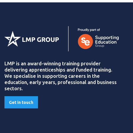
LMP is an award-winning training provider
delivering apprenticeships and funded training.
We specialise in supporting careers in the
education, early years, professional and business
sectors.
Get in touch