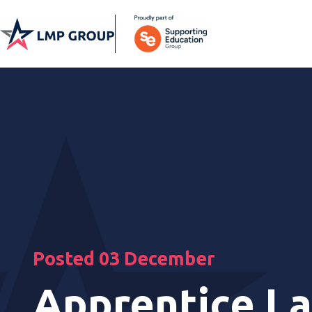
Posted 03 December
Apprentice La