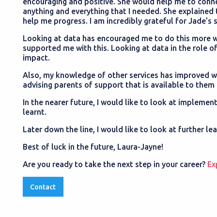
encouraging and positive. She would help me to conne
anything and everything that I needed. She explained 
help me progress. I am incredibly grateful for Jade’
Looking at data has encouraged me to do this more wit
supported me with this. Looking at data in the role of
impact.
Also, my knowledge of other services has improved wh
advising parents of support that is available to them 
In the nearer future, I would like to look at impleme
learnt.
Later down the line, I would like to look at further le
Best of luck in the future, Laura-Jayne!
Are you ready to take the next step in your career?
Ex
Contact