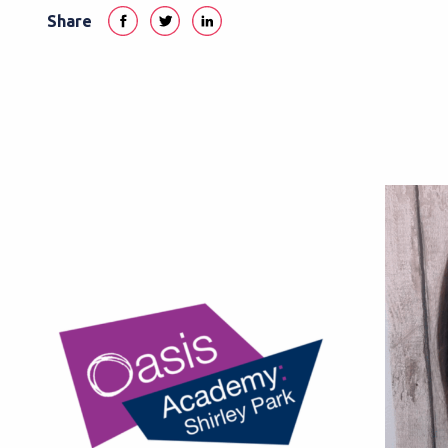
Share