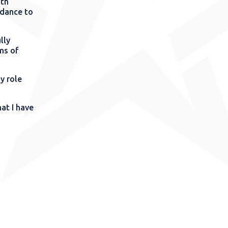
ith
idance to
lly
rms of
y role
at I have