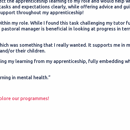
ct the apprenticeship learning to my role and would help w
tasks and expectations clearly, while offering advice and gu
s support throughout my apprenticeship!
hin my role. While I found this task challenging my tutor fu
 pastoral manager is beneficial in looking at progress in te
ich was something that I really wanted. It supports me in m
and/or their children.
nting my learning from my apprenticeship, fully embedding wh
arning in mental health.”
plore our programmes!