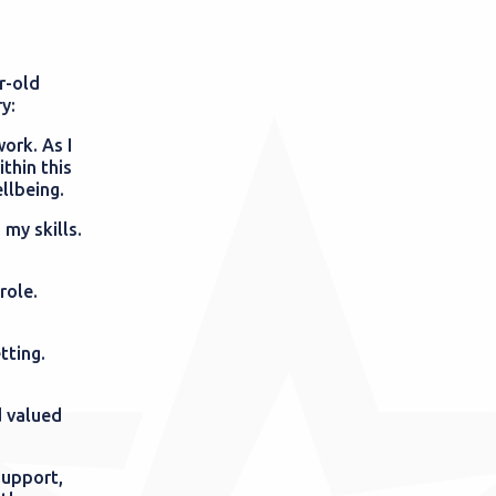
r-old
ry:
ork. As I
thin this
ellbeing.
 my skills.
role.
tting.
d valued
support,