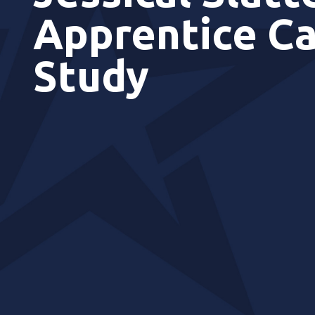
Apprentice C
Study