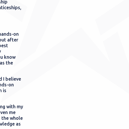
ship
nticeships,
 hands-on
but after
best
y
ou know
as the
d I believe
ands-on
 is
ing with my
iven me
m the whole
owledge as