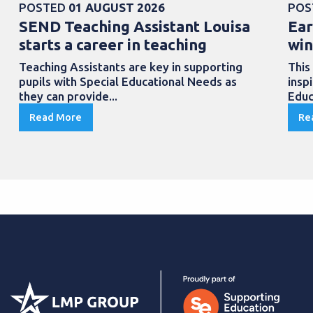
POSTED
01 AUGUST 2026
POS
SEND Teaching Assistant Louisa
Ear
starts a career in teaching
win
Teaching Assistants are key in supporting
This
pupils with Special Educational Needs as
insp
they can provide...
Educ
Read More
Re