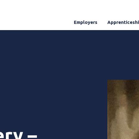
Employers
Apprenticesh
ery –