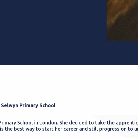
t Selwyn Primary School
 Primary School in London. She decided to take the apprenti
is the best way to start her career and still progress on to u