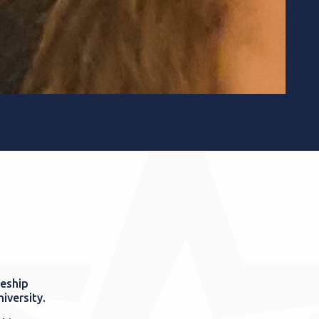
ceship
niversity.