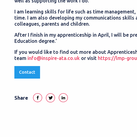
well as supporting the work I do.
I am learning skills for life such as time management,
time. I am also developing my communications skills a
colleagues, parents and children.
After I finish in my apprenticeship in April, I will be
Education degree.’
If you would like to find out more about Apprentices
team
info@inspire-ata.co.uk
or visit
https://lmp-grou
Contact
Share