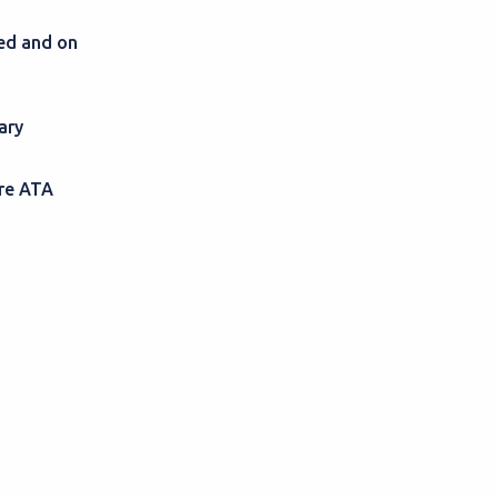
sed and on
ary
ire ATA