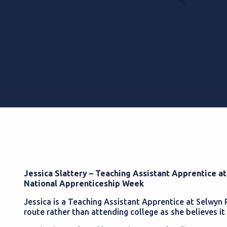
Jessica Slattery – Teaching Assistant Apprentice a
National Apprenticeship Week
Jessica is a Teaching Assistant Apprentice at Selwyn
route rather than attending college as she believes it 