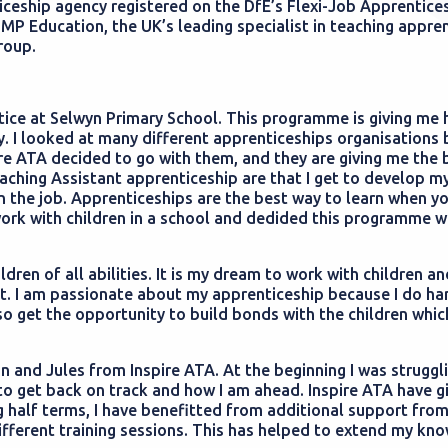
iceship agency registered on the DfE’s Flexi-Job Apprentice
LMP Education, the UK’s leading specialist in teaching appre
Group.
ntice at Selwyn Primary School. This programme is giving me
. I looked at many different apprenticeships organisations 
re ATA decided to go with them, and they are giving me the 
aching Assistant apprenticeship are that I get to develop m
 the job. Apprenticeships are the best way to learn when y
work with children in a school and dedided this programme w
dren of all abilities. It is my dream to work with children an
nt. I am passionate about my apprenticeship because I do h
so get the opportunity to build bonds with the children which
n and Jules from Inspire ATA. At the beginning I was struggl
to get back on track and how I am ahead. Inspire ATA have g
g half terms, I have benefitted from additional support fro
ifferent training sessions. This has helped to extend my kn