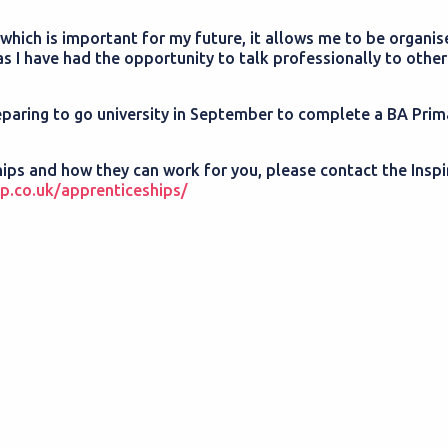
 which is important for my future, it allows me to be organi
s I have had the opportunity to talk professionally to other
 preparing to go university in September to complete a BA Prim
hips and how they can work for you, please contact the Insp
p.co.uk/apprenticeships/