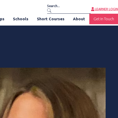
LEARNER LOGIN
ips
Schools
Short Courses
About
Get In Touch