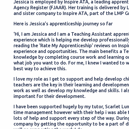
Jessica is employed by Inspire ATA, a leading apprent
Agency Register (FJAAR). Her training is delivered by 
and sister company to Inspire ATA, part of the LMP 
Here is Jessica’s apprenticeship journey so far
‘Hi, I am Jessica and I am a Teaching Assistant appre
experience which is helping me develop professionally
reading the ‘Rate My Apprenticeship’ reviews on Inspi
experience and opportunities. The main benefits a Te
knowledge by completing course work and learning on
what job you want to do. For me, I knew I wanted to 
best way to achieve this.
I love my role as I get to support and help develop chil
teachers are the key in their learning and developme
work as well as develop my knowledge and skills. I al
important for their development.
I have been supported hugely by my tutor, Scarlet Lun
time management however with their help i was able 
lots of help and support every step of the way. Durin
company by getting the opportunity to be a part of d