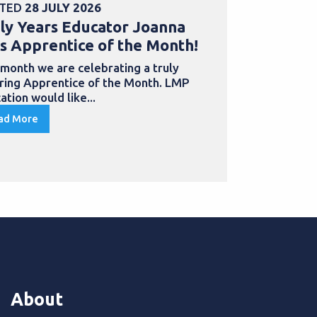
TED
28 JULY 2026
POSTED
30 
ly Years Educator Joanna
School Bu
s Apprentice of the Month!
Samantha
with an a
 month we are celebrating a truly
iring Apprentice of the Month. LMP
Apprentices
ation would like...
to develop th
qualification
ad More
Read More
About