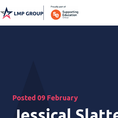
Posted 09 February
Jessical Slatt