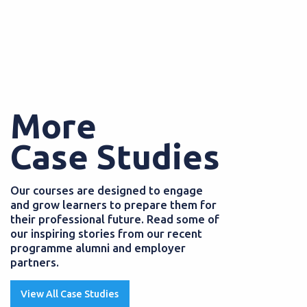
More
Case Studies
Our courses are designed to engage
and grow learners to prepare them for
their professional future. Read some of
our inspiring stories from our recent
programme alumni and employer
partners.
View All Case Studies