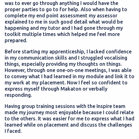
was to ever go through anything I would have the
proper parties to go to for help. Also when having to
complete my end point assessment my assessor
explained to me in such good detail what would be
happening and my tutor and I had gone through my
toolkit multiple times which helped me feel more
prepared.
Before starting my apprenticeship, I lacked confidence
in my communication skills and I struggled vocalising
things, especially providing my thoughts on things.
However, through one one-on-one meetings, I was able
to convey what I had learned in my module and link it to
my work at my placement. Now I feel so confident to
express myself through Makaton or verbally
responding.
Having group training sessions with the Inspire team
made my journey most enjoyable because I could relate
to the others. It was easier for me to express what I had
learned while on placement and discuss the challenges
I faced.