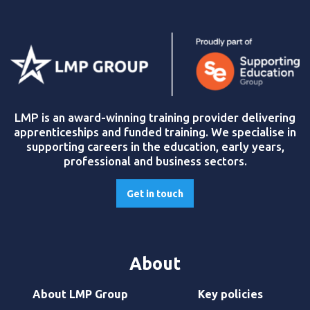
LMP is an award-winning training provider delivering
apprenticeships and funded training. We specialise in
supporting careers in the education, early years,
professional and business sectors.
Get in touch
About
About LMP Group
Key policies