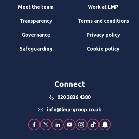
Meet the team
Work at LMP
Transparency
Terms and conditions
Governance
Privacy policy
Safeguarding
Cookie policy
Connect
020 3836 4380
info@lmp-group.co.uk