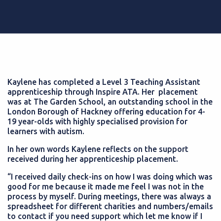
Kaylene has completed a Level 3 Teaching Assistant
apprenticeship through Inspire ATA. Her placement
was at The Garden School, an outstanding school in the
London Borough of Hackney offering education for 4-
19 year-olds with highly specialised provision for
learners with autism.
In her own words Kaylene reflects on the support
received during her apprenticeship placement.
“I received daily check-ins on how I was doing which was
good for me because it made me feel I was not in the
process by myself. During meetings, there was always a
spreadsheet for different charities and numbers/emails
to contact if you need support which let me know if I