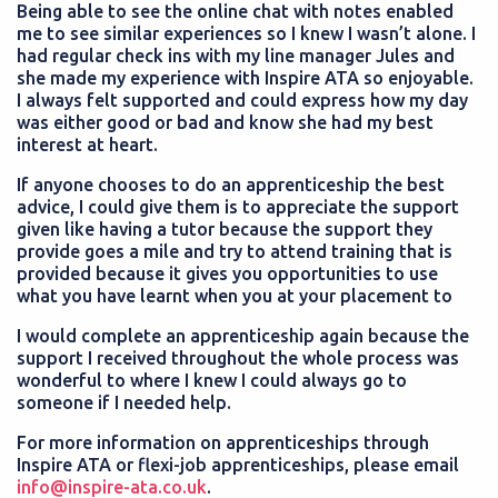
Being able to see the online chat with notes enabled
me to see similar experiences so I knew I wasn’t alone. I
had regular check ins with my line manager Jules and
she made my experience with Inspire ATA so enjoyable.
I always felt supported and could express how my day
was either good or bad and know she had my best
interest at heart.
If anyone chooses to do an apprenticeship the best
advice, I could give them is to appreciate the support
given like having a tutor because the support they
provide goes a mile and try to attend training that is
provided because it gives you opportunities to use
what you have learnt when you at your placement to
I would complete an apprenticeship again because the
support I received throughout the whole process was
wonderful to where I knew I could always go to
someone if I needed help.
For more information on apprenticeships through
Inspire ATA or flexi-job apprenticeships, please email
info@inspire-ata.co.uk
.