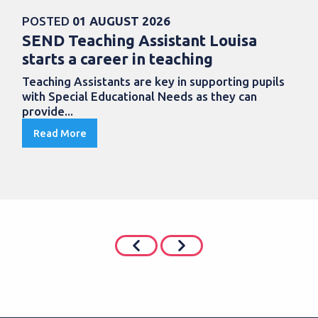
POSTED
01 AUGUST 2026
SEND Teaching Assistant Louisa
starts a career in teaching
Teaching Assistants are key in supporting pupils
with Special Educational Needs as they can
provide...
Read More