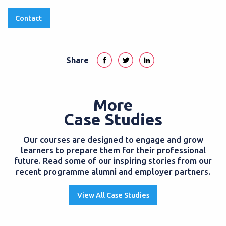
Contact
Share
More
Case Studies
Our courses are designed to engage and grow
learners to prepare them for their professional
future. Read some of our inspiring stories from our
recent programme alumni and employer partners.
View All Case Studies