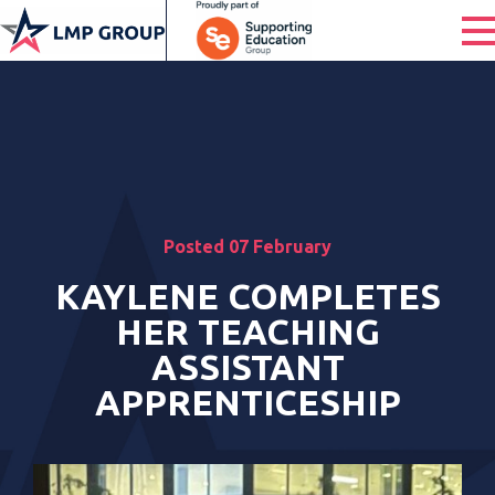
Posted 07 February
KAYLENE COMPLETES
HER TEACHING
ASSISTANT
APPRENTICESHIP