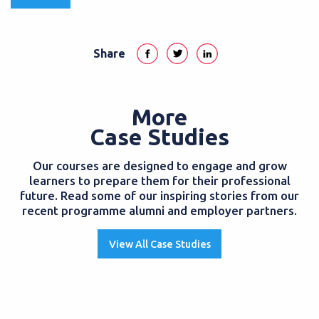
Share
More
Case Studies
Our courses are designed to engage and grow
learners to prepare them for their professional
future. Read some of our inspiring stories from our
recent programme alumni and employer partners.
View All Case Studies