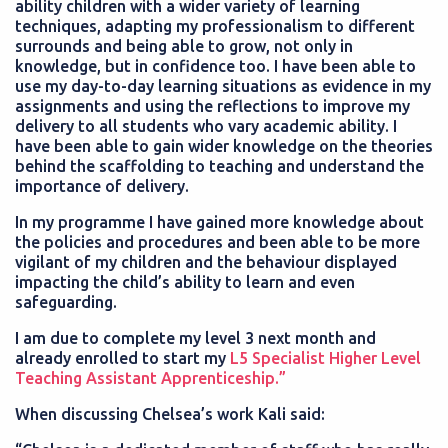
ability children with a wider variety of learning
techniques, adapting my professionalism to different
surrounds and being able to grow, not only in
knowledge, but in confidence too. I have been able to
use my day-to-day learning situations as evidence in my
assignments and using the reflections to improve my
delivery to all students who vary academic ability. I
have been able to gain wider knowledge on the theories
behind the scaffolding to teaching and understand the
importance of delivery.
In my programme I have gained more knowledge about
the policies and procedures and been able to be more
vigilant of my children and the behaviour displayed
impacting the child’s ability to learn and even
safeguarding.
I am due to complete my level 3 next month and
already enrolled to start my
L5 Specialist Higher Level
Teaching Assistant Apprenticeship.”
When discussing Chelsea’s work Kali said: