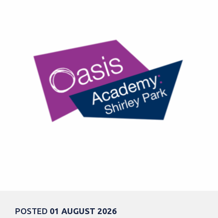
POSTED
01 AUGUST 2026