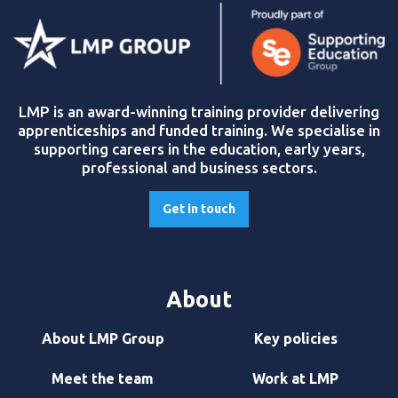
LMP is an award-winning training provider delivering
apprenticeships and funded training. We specialise in
supporting careers in the education, early years,
professional and business sectors.
Get in touch
About
About LMP Group
Key policies
Meet the team
Work at LMP