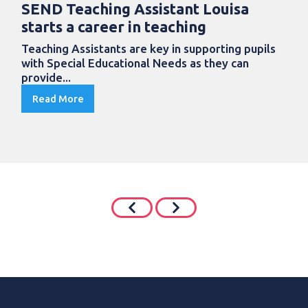
SEND Teaching Assistant Louisa
starts a career in teaching
Teaching Assistants are key in supporting pupils
with Special Educational Needs as they can
provide...
Read More