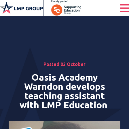
Posted 02 October
Oasis Academy
Warndon develops
teaching assistant
with LMP Education