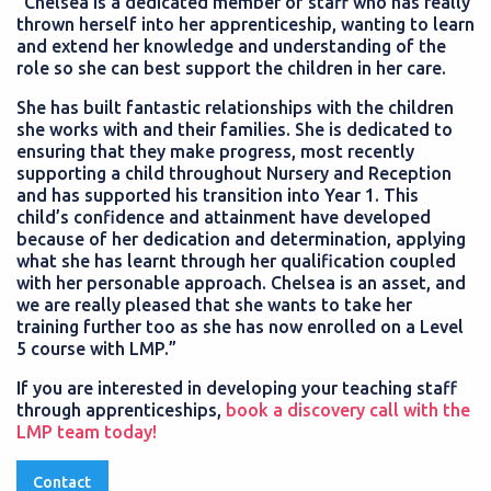
“Chelsea is a dedicated member of staff who has really
thrown herself into her apprenticeship, wanting to learn
and extend her knowledge and understanding of the
role so she can best support the children in her care.
She has built fantastic relationships with the children
she works with and their families. She is dedicated to
ensuring that they make progress, most recently
supporting a child throughout Nursery and Reception
and has supported his transition into Year 1. This
child’s confidence and attainment have developed
because of her dedication and determination, applying
what she has learnt through her qualification coupled
with her personable approach. Chelsea is an asset, and
we are really pleased that she wants to take her
training further too as she has now enrolled on a Level
5 course with LMP.”
If you are interested in developing your teaching staff
through apprenticeships,
book a discovery call with the
LMP team today!
Contact