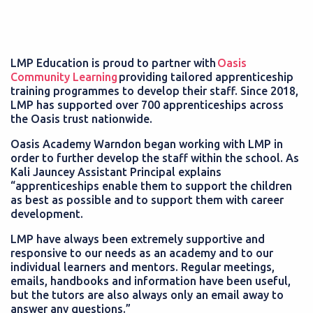
LMP Education is proud to partner with
Oasis
Community Learning
providing tailored apprenticeship
training programmes to develop their staff. Since 2018,
LMP has supported over 700 apprenticeships across
the Oasis trust nationwide.
Oasis Academy Warndon began working with LMP in
order to further develop the staff within the school. As
Kali Jauncey Assistant Principal explains
“apprenticeships enable them to support the children
as best as possible and to support them with career
development.
LMP have always been extremely supportive and
responsive to our needs as an academy and to our
individual learners and mentors. Regular meetings,
emails, handbooks and information have been useful,
but the tutors are also always only an email away to
answer any questions.”