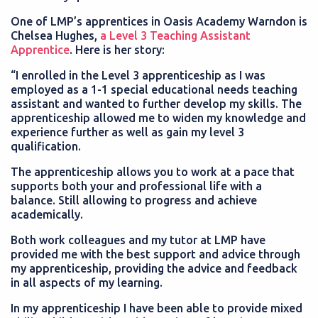
One of LMP’s apprentices in Oasis Academy Warndon is
Chelsea Hughes,
a Level 3 Teaching Assistant
Apprentice
. Here is her story:
“I enrolled in the Level 3 apprenticeship as I was
employed as a 1-1 special educational needs teaching
assistant and wanted to further develop my skills. The
apprenticeship allowed me to widen my knowledge and
experience further as well as gain my level 3
qualification.
The apprenticeship allows you to work at a pace that
supports both your and professional life with a
balance. Still allowing to progress and achieve
academically.
Both work colleagues and my tutor at LMP have
provided me with the best support and advice through
my apprenticeship, providing the advice and feedback
in all aspects of my learning.
In my apprenticeship I have been able to provide mixed