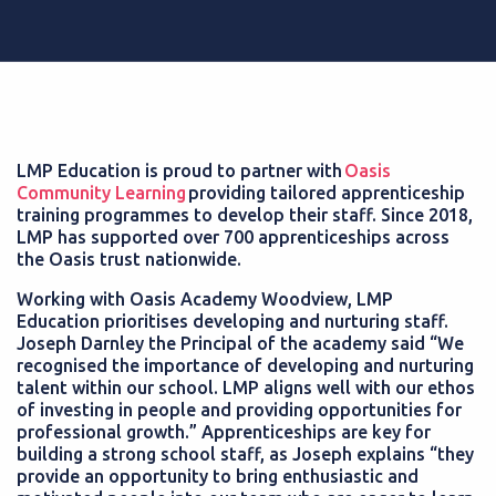
LMP Education is proud to partner with
Oasis
Community Learning
providing tailored apprenticeship
training programmes to develop their staff. Since 2018,
LMP has supported over 700 apprenticeships across
the Oasis trust nationwide.
Working with Oasis Academy Woodview, LMP
Education prioritises developing and nurturing staff.
Joseph Darnley the Principal of the academy said “We
recognised the importance of developing and nurturing
talent within our school. LMP aligns well with our ethos
of investing in people and providing opportunities for
professional growth.” Apprenticeships are key for
building a strong school staff, as Joseph explains “they
provide an opportunity to bring enthusiastic and