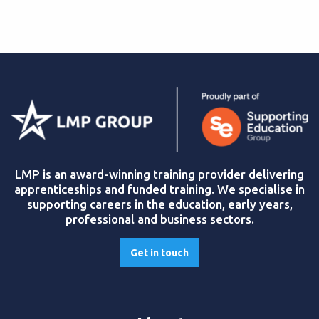
LMP is an award-winning training provider delivering
apprenticeships and funded training. We specialise in
supporting careers in the education, early years,
professional and business sectors.
Get in touch