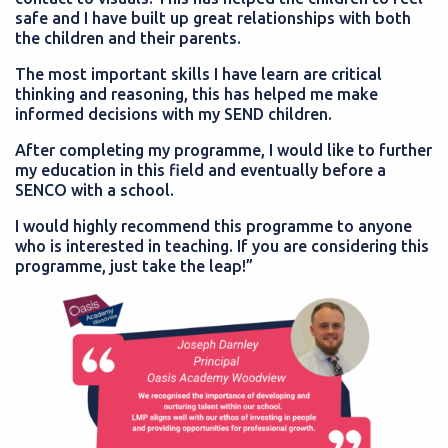
safe and I have built up great relationships with both
the children and their parents.
The most important skills I have learn are critical
thinking and reasoning, this has helped me make
informed decisions with my SEND children.
After completing my programme, I would like to further
my education in this field and eventually before a
SENCO with a school.
I would highly recommend this programme to anyone
who is interested in teaching. If you are considering this
programme, just take the leap!”