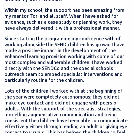
Within my school, the support has been amazing from
my mentor Tori and all staff. When I have asked for
evidence, such as a case study or planning work, they
have always delivered it with a professional manner.
Since starting the programme my confidence with of
working alongside the SEND children has grown. I have
made a positive impact in the development of the
enhanced learning provision working with some of our
most complex and vulnerable children. I have worked
directly with the SENDCo and the special schools
outreach team to embed specialist interventions and
particularly routine for the children.
Lots of the children I worked with at the beginning of
the year were completely autonomous; they did not
make eye contact and did not engage with peers or
adults. With the support of the specialist strategies,
modelling augmentative communication and being
consistent the children have been able to communicate
effectively either through leading an adult or giving eye
contact to visuals. This has helped the children to feel