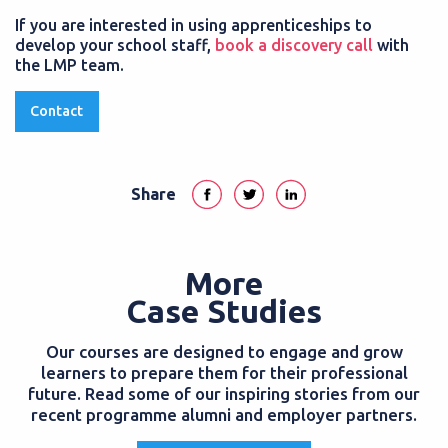
If you are interested in using apprenticeships to
develop your school staff,
book a discovery call
with
the LMP team.
Contact
Share
More
Case Studies
Our courses are designed to engage and grow
learners to prepare them for their professional
future. Read some of our inspiring stories from our
recent programme alumni and employer partners.