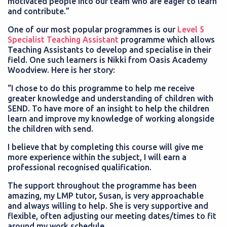
motivated people into our team who are eager to learn
and contribute.”
One of our most popular programmes is our
Level 5
Specialist Teaching Assistant
programme which allows
Teaching Assistants to develop and specialise in their
field. One such learners is Nikki from Oasis Academy
Woodview. Here is her story:
“I chose to do this programme to help me receive
greater knowledge and understanding of children with
SEND. To have more of an insight to help the children
learn and improve my knowledge of working alongside
the children with send.
I believe that by completing this course will give me
more experience within the subject, I will earn a
professional recognised qualification.
The support throughout the programme has been
amazing, my LMP tutor, Susan, is very approachable
and always willing to help. She is very supportive and
flexible, often adjusting our meeting dates/times to fit
around my work schedule.