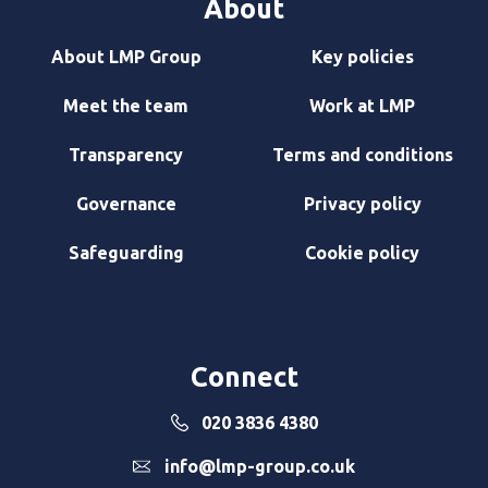
About
About LMP Group
Key policies
Meet the team
Work at LMP
Transparency
Terms and conditions
Governance
Privacy policy
Safeguarding
Cookie policy
Connect
020 3836 4380
info@lmp-group.co.uk