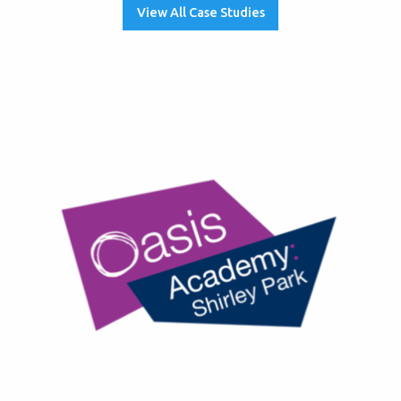
View All Case Studies