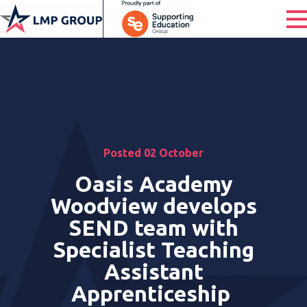
Posted 02 October
Oasis Academy
Woodview develops
SEND team with
Specialist Teaching
Assistant
Apprenticeship