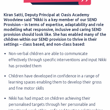
Kiran Satti, Deputy Principal at Oasis Academy
Woodview said “Nikki is a key member of our SEND
Provision – in terms of expertise, adaptability and role
modelling what responsive, inclusive and caring SEND
provision should look like. She has enabled many of the
children within our SEND provision to thrive in their
settings – class based, and non-class based:
Non-verbal children are able to communicate
effectively through specific interventions and input Nikki
has provided them
Children have developed in confidence in a range of
learning spaces enabling them to develop their gross
and fine motor skills
Nikki has had impact on children achieving their
personalised targets through her personable and