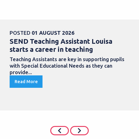
POSTED
01 AUGUST 2026
SEND Teaching Assistant Louisa
starts a career in teaching
Teaching Assistants are key in supporting pupils
with Special Educational Needs as they can
provide...
Read More