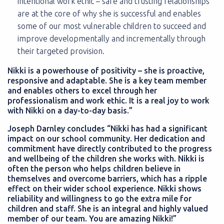
intentional work ethic – safe and trusting relationships
are at the core of why she is successful and enables
some of our most vulnerable children to succeed and
improve developmentally and incrementally through
their targeted provision.
Nikki is a powerhouse of positivity – she is proactive,
responsive and adaptable. She is a key team member
and enables others to excel through her
professionalism and work ethic. It is a real joy to work
with Nikki on a day-to-day basis.”
Joseph Darnley concludes “Nikki has had a significant
impact on our school community. Her dedication and
commitment have directly contributed to the progress
and wellbeing of the children she works with. Nikki is
often the person who helps children believe in
themselves and overcome barriers, which has a ripple
effect on their wider school experience. Nikki shows
reliability and willingness to go the extra mile for
children and staff. She is an integral and highly valued
member of our team. You are amazing Nikki!”