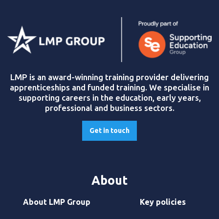
LMP is an award-winning training provider delivering
apprenticeships and funded training. We specialise in
supporting careers in the education, early years,
professional and business sectors.
Get in touch
About
About LMP Group
Key policies