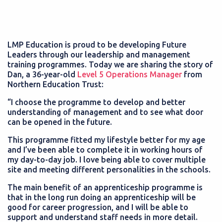
LMP Education is proud to be developing Future
Leaders through our leadership and management
training programmes. Today we are sharing the story of
Dan, a 36-year-old
Level 5 Operations Manager
from
Northern Education Trust:
“I choose the programme to develop and better
understanding of management and to see what door
can be opened in the future.
This programme fitted my lifestyle better for my age
and I’ve been able to complete it in working hours of
my day-to-day job. I love being able to cover multiple
site and meeting different personalities in the schools.
The main benefit of an apprenticeship programme is
that in the long run doing an apprenticeship will be
good for career progression, and I will be able to
support and understand staff needs in more detail.