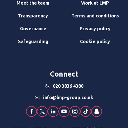
Meet the team
Work at LMP
Transparency
Terms and conditions
Governance
Privacy policy
Safeguarding
Cookie policy
Connect
020 3836 4380
info@lmp-group.co.uk