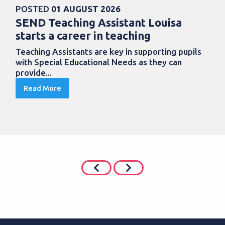
POSTED
01 AUGUST 2026
SEND Teaching Assistant Louisa
starts a career in teaching
Teaching Assistants are key in supporting pupils
with Special Educational Needs as they can
provide...
Read More