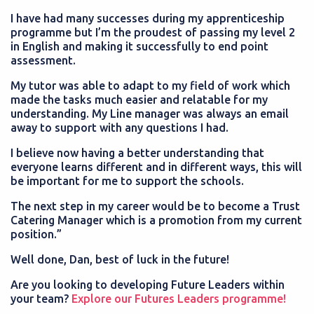
I have had many successes during my apprenticeship
programme but I’m the proudest of passing my level 2
in English and making it successfully to end point
assessment.
My tutor was able to adapt to my field of work which
made the tasks much easier and relatable for my
understanding. My Line manager was always an email
away to support with any questions I had.
I believe now having a better understanding that
everyone learns different and in different ways, this will
be important for me to support the schools.
The next step in my career would be to become a Trust
Catering Manager which is a promotion from my current
position.”
Well done, Dan, best of luck in the future!
Are you looking to developing Future Leaders within
your team?
Explore our Futures Leaders programme!