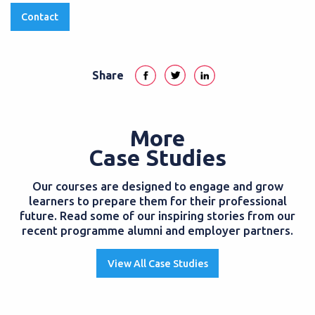
Contact
Share
More
Case Studies
Our courses are designed to engage and grow
learners to prepare them for their professional
future. Read some of our inspiring stories from our
recent programme alumni and employer partners.
View All Case Studies