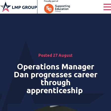
Posted 27 August
Operations Manager
Dan progresses career
through
apprenticeship