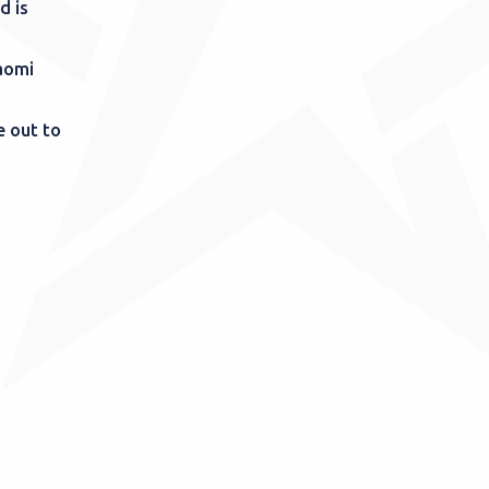
d is
aomi
e out to