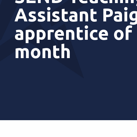
Assistant Pai
apprentice of
month