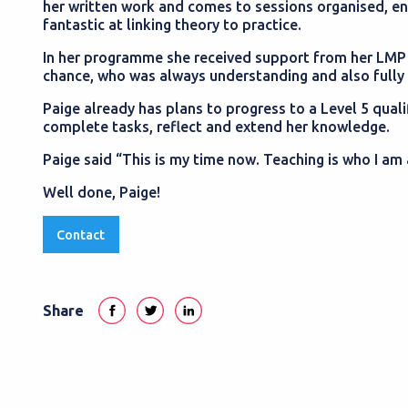
her written work and comes to sessions organised, ent
fantastic at linking theory to practice.
In her programme she received support from her LMP 
chance, who was always understanding and also fully s
Paige already has plans to progress to a Level 5 quali
complete tasks, reflect and extend her knowledge.
Paige said “This is my time now. Teaching is who I am 
Well done, Paige!
Contact
Share