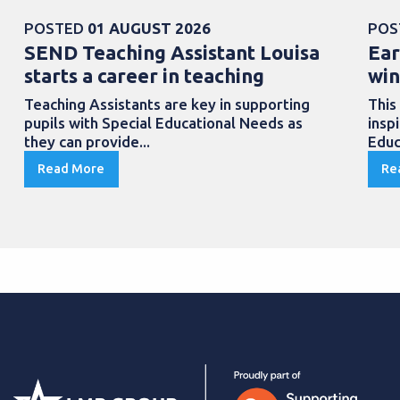
POSTED
01 AUGUST 2026
POS
SEND Teaching Assistant Louisa
Ear
starts a career in teaching
win
Teaching Assistants are key in supporting
This
pupils with Special Educational Needs as
insp
they can provide...
Educ
Read More
Re