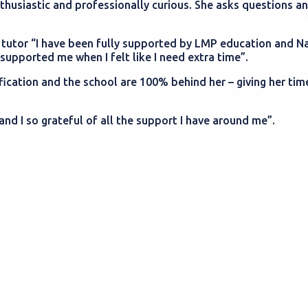
husiastic and professionally curious. She asks questions an
tutor “I have been fully supported by LMP education and N
upported me when I felt like I need extra time”.
fication and the school are 100% behind her – giving her tim
and I so grateful of all the support I have around me”.