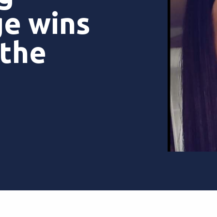
ge wins
 the