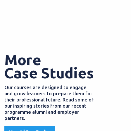
More
Case Studies
Our courses are designed to engage
and grow learners to prepare them for
their professional future. Read some of
our inspiring stories from our recent
programme alumni and employer
partners.