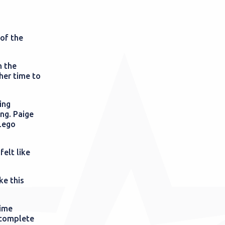
of the
n the
her time to
ing
ng. Paige
 Lego
felt like
ke this
time
 complete