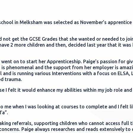
school in Melksham was selected as November’s apprentice 
did not get the GCSE Grades that she wanted or needed to joi
have 2 more children and then, decided last year that it was 
 went on to start her Apprenticeship. Paige’s passion for giv
ng is phenomenal and the support from her employer is amazi
l and is running various Interventions with a focus on ELSA,
ed trauma.
 I felt it would enhance my abilities within my job role and 
o me when I was looking at courses to complete and I felt li
Ta”.
aking referrals, supporting children who cannot access full 
concerns. Paige always researches and reads extensively to