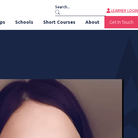
LEARNER LOGIN
ips
Schools
Short Courses
About
Get In Touch