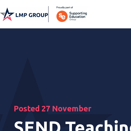
Posted 27 November
SEND Teachin