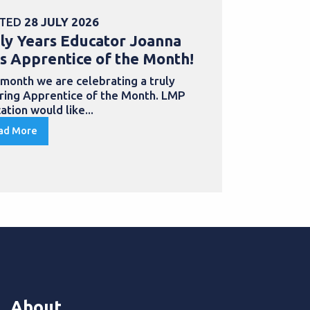
TED
28 JULY 2026
POSTED
30 
ly Years Educator Joanna
School Bu
s Apprentice of the Month!
Samantha
with an a
 month we are celebrating a truly
iring Apprentice of the Month. LMP
Apprentices
ation would like...
to develop th
qualification
ad More
Read More
About