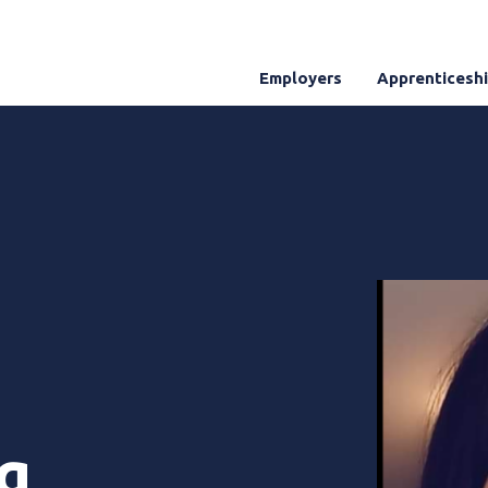
Employers
Apprenticesh
g