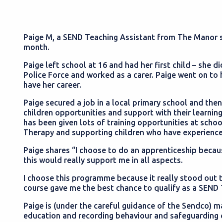
Paige M, a SEND Teaching Assistant from The Manor 
month.
Paige left school at 16 and had her first child – she 
Police Force and worked as a carer. Paige went on to 
have her career.
Paige secured a job in a local primary school and then
children opportunities and support with their learni
has been given lots of training opportunities at schoo
Therapy and supporting children who have experienc
Paige shares “I choose to do an apprenticeship because
this would really support me in all aspects.
I choose this programme because it really stood out t
course gave me the best chance to qualify as a SEND 
Paige is (under the careful guidance of the Sendco) m
education and recording behaviour and safeguarding 