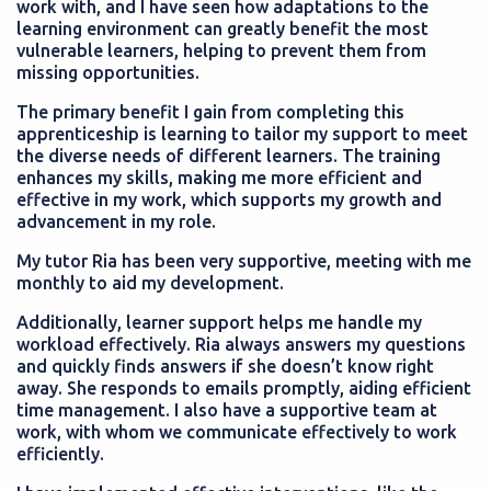
work with, and I have seen how adaptations to the
learning environment can greatly benefit the most
vulnerable learners, helping to prevent them from
missing opportunities.
The primary benefit I gain from completing this
apprenticeship is learning to tailor my support to meet
the diverse needs of different learners. The training
enhances my skills, making me more efficient and
effective in my work, which supports my growth and
advancement in my role.
My tutor Ria has been very supportive, meeting with me
monthly to aid my development.
Additionally, learner support helps me handle my
workload effectively. Ria always answers my questions
and quickly finds answers if she doesn’t know right
away. She responds to emails promptly, aiding efficient
time management. I also have a supportive team at
work, with whom we communicate effectively to work
efficiently.