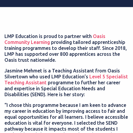
LMP Education is proud to partner with
Oasis
Community Learning
providing tailored apprenticeship
training programmes to develop their staff. Since 2018,
LMP has supported over 800 apprentices across the
Oasis trust nationwide.
Jasmine Mehmet is a Teaching Assistant from Oasis
Silvertown who used LMP Education’s
Level 5 Specialist
Teaching Assistant
programme to further her career
and expertise in Special Education Needs and
Disabilities (SEND). Here is her story:
“I chose this programme because I am keen to advance
my career in education by improving access to fair and
equal opportunities for all learners. I believe accessible
education is vital for everyone. I selected the SEND
pathway because it impacts most of the students I