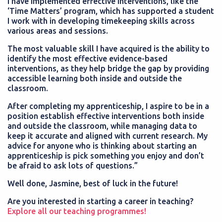
I have implemented effective interventions, like the
‘Time Matters’ program, which has supported a student
I work with in developing timekeeping skills across
various areas and sessions.
The most valuable skill I have acquired is the ability to
identify the most effective evidence-based
interventions, as they help bridge the gap by providing
accessible learning both inside and outside the
classroom.
After completing my apprenticeship, I aspire to be in a
position establish effective interventions both inside
and outside the classroom, while managing data to
keep it accurate and aligned with current research. My
advice for anyone who is thinking about starting an
apprenticeship is pick something you enjoy and don’t
be afraid to ask lots of questions.”
Well done, Jasmine, best of luck in the future!
Are you interested in starting a career in teaching?
Explore all our teaching programmes!