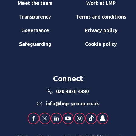
Meet the team
Work at LMP
Transparency
Terms and conditions
Governance
Privacy policy
Safeguarding
Cookie policy
Connect
020 3836 4380
info@lmp-group.co.uk