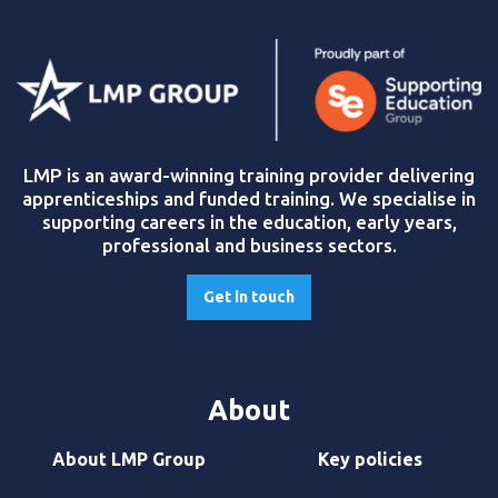
LMP is an award-winning training provider delivering
apprenticeships and funded training. We specialise in
supporting careers in the education, early years,
professional and business sectors.
Get in touch
About
About LMP Group
Key policies