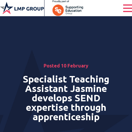
Posted 10 February
Specialist Teaching
Assistant Jasmine
develops SEND
expertise through
apprenticeship