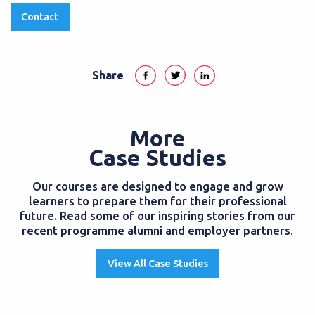
Contact
Share
More
Case Studies
Our courses are designed to engage and grow
learners to prepare them for their professional
future. Read some of our inspiring stories from our
recent programme alumni and employer partners.
View All Case Studies