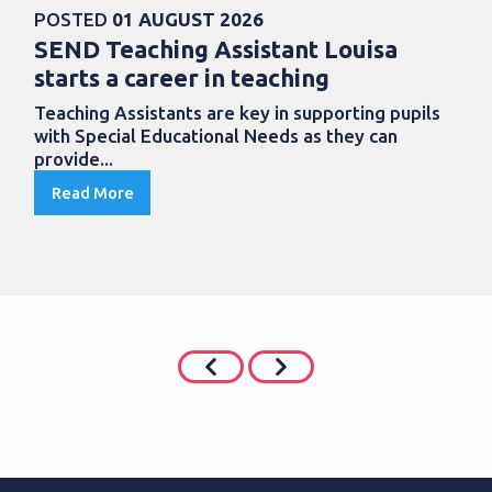
POSTED
01 AUGUST 2026
SEND Teaching Assistant Louisa
starts a career in teaching
Teaching Assistants are key in supporting pupils
with Special Educational Needs as they can
provide...
Read More