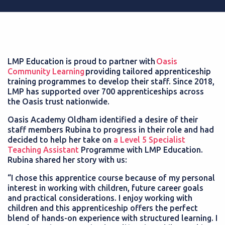
LMP Education is proud to partner with
Oasis
Community Learning
providing tailored apprenticeship
training programmes to develop their staff. Since 2018,
LMP has supported over 700 apprenticeships across
the Oasis trust nationwide.
Oasis Academy Oldham identified a desire of their
staff members Rubina to progress in their role and had
decided to help her take on
a Level 5 Specialist
Teaching Assistant
Programme with LMP Education.
Rubina shared her story with us:
“I chose this apprentice course because of my personal
interest in working with children, future career goals
and practical considerations. I enjoy working with
children and this apprenticeship offers the perfect
blend of hands-on experience with structured learning. I