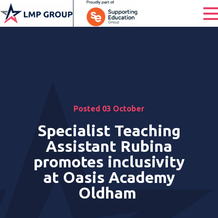
Posted 03 October
Specialist Teaching
Assistant Rubina
promotes inclusivity
at Oasis Academy
Oldham