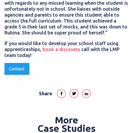
with regards to any missed learning when the student is
unfortunately not in school. She liaises with outside
agencies and parents to ensure this student able to
access the full curriculum. This student achieved a
grade 5 in their last set of mocks, and this was down to
Rubina. She should be super proud of herself.”
If you would like to develop your school staff using
apprenticeships,
book a discovery
call with the LMP
team today!
Contact
Share
More
Case Studies