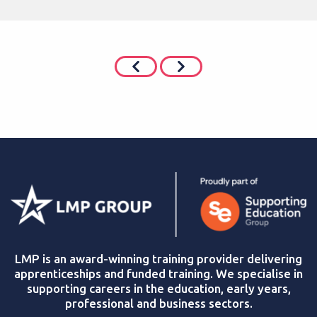
LMP is an award-winning training provider delivering
apprenticeships and funded training. We specialise in
supporting careers in the education, early years,
professional and business sectors.