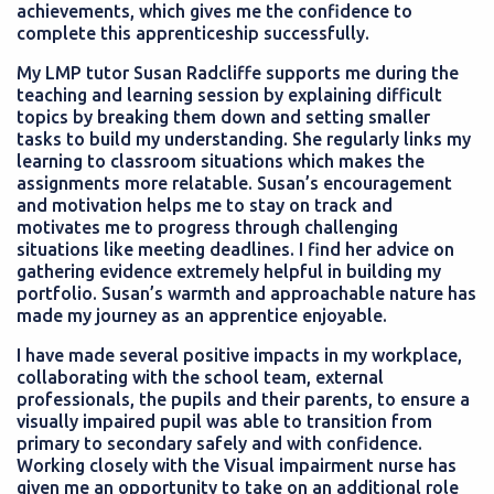
achievements, which gives me the confidence to
complete this apprenticeship successfully.
My LMP tutor Susan Radcliffe supports me during the
teaching and learning session by explaining difficult
topics by breaking them down and setting smaller
tasks to build my understanding. She regularly links my
learning to classroom situations which makes the
assignments more relatable. Susan’s encouragement
and motivation helps me to stay on track and
motivates me to progress through challenging
situations like meeting deadlines. I find her advice on
gathering evidence extremely helpful in building my
portfolio. Susan’s warmth and approachable nature has
made my journey as an apprentice enjoyable.
I have made several positive impacts in my workplace,
collaborating with the school team, external
professionals, the pupils and their parents, to ensure a
visually impaired pupil was able to transition from
primary to secondary safely and with confidence.
Working closely with the Visual impairment nurse has
given me an opportunity to take on an additional role