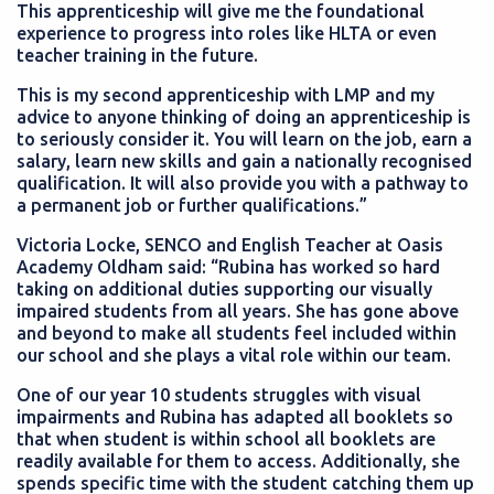
This apprenticeship will give me the foundational
experience to progress into roles like HLTA or even
teacher training in the future.
This is my second apprenticeship with LMP and my
advice to anyone thinking of doing an apprenticeship is
to seriously consider it. You will learn on the job, earn a
salary, learn new skills and gain a nationally recognised
qualification. It will also provide you with a pathway to
a permanent job or further qualifications.”
Victoria Locke, SENCO and English Teacher at Oasis
Academy Oldham said: “Rubina has worked so hard
taking on additional duties supporting our visually
impaired students from all years. She has gone above
and beyond to make all students feel included within
our school and she plays a vital role within our team.
One of our year 10 students struggles with visual
impairments and Rubina has adapted all booklets so
that when student is within school all booklets are
readily available for them to access. Additionally, she
spends specific time with the student catching them up