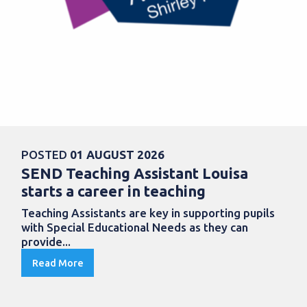
POSTED
01 AUGUST 2026
SEND Teaching Assistant Louisa
starts a career in teaching
Teaching Assistants are key in supporting pupils
with Special Educational Needs as they can
provide...
Read More