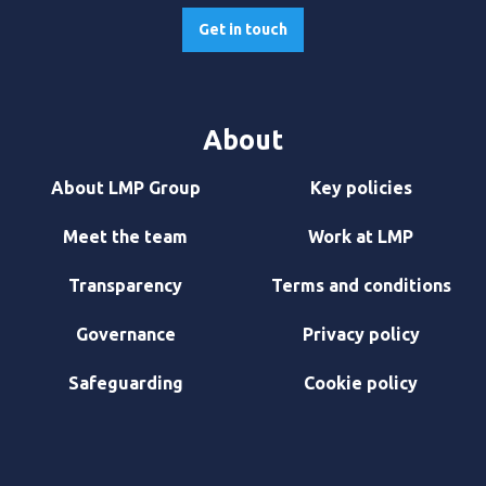
Get in touch
About
About LMP Group
Key policies
Meet the team
Work at LMP
Transparency
Terms and conditions
Governance
Privacy policy
Safeguarding
Cookie policy