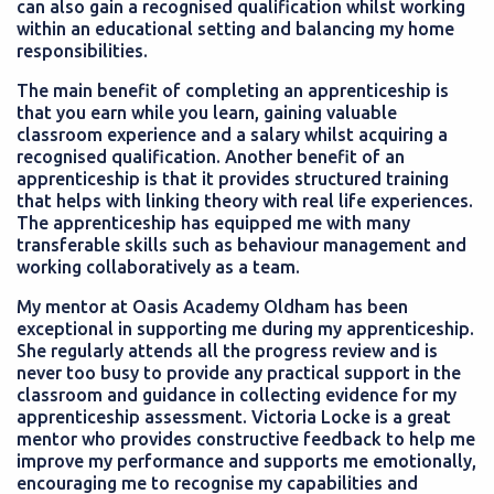
can also gain a recognised qualification whilst working
within an educational setting and balancing my home
responsibilities.
The main benefit of completing an apprenticeship is
that you earn while you learn, gaining valuable
classroom experience and a salary whilst acquiring a
recognised qualification. Another benefit of an
apprenticeship is that it provides structured training
that helps with linking theory with real life experiences.
The apprenticeship has equipped me with many
transferable skills such as behaviour management and
working collaboratively as a team.
My mentor at Oasis Academy Oldham has been
exceptional in supporting me during my apprenticeship.
She regularly attends all the progress review and is
never too busy to provide any practical support in the
classroom and guidance in collecting evidence for my
apprenticeship assessment. Victoria Locke is a great
mentor who provides constructive feedback to help me
improve my performance and supports me emotionally,
encouraging me to recognise my capabilities and