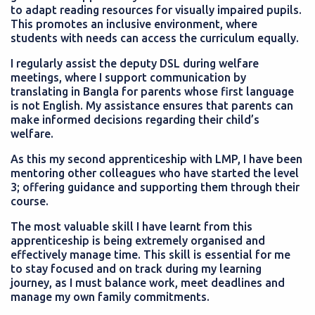
to adapt reading resources for visually impaired pupils.
This promotes an inclusive environment, where
students with needs can access the curriculum equally.
I regularly assist the deputy DSL during welfare
meetings, where I support communication by
translating in Bangla for parents whose first language
is not English. My assistance ensures that parents can
make informed decisions regarding their child’s
welfare.
As this my second apprenticeship with LMP, I have been
mentoring other colleagues who have started the level
3; offering guidance and supporting them through their
course.
The most valuable skill I have learnt from this
apprenticeship is being extremely organised and
effectively manage time. This skill is essential for me
to stay focused and on track during my learning
journey, as I must balance work, meet deadlines and
manage my own family commitments.