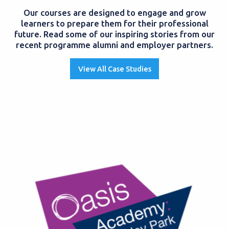
Our courses are designed to engage and grow
learners to prepare them for their professional
future. Read some of our inspiring stories from our
recent programme alumni and employer partners.
View All Case Studies