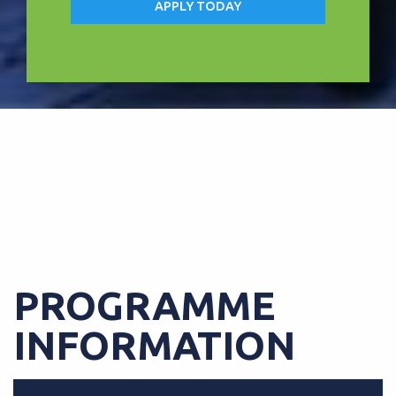
APPLY TODAY
FREE TABLET UPON COMPLETION
OF COURSE
PROGRAMME
INFORMATION