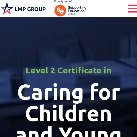
Level 2 Certificate in
Caring for
Children
and Young