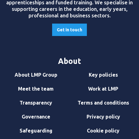
apprenticeships and funded training. We specialise in
supporting careers in the education, early years,
professional and business sectors.
Get in touch
About
About LMP Group
Key policies
Meet the team
Work at LMP
Transparency
Terms and conditions
Governance
Privacy policy
Safeguarding
Cookie policy