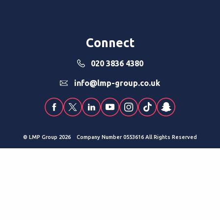
Connect
020 3836 4380
info@lmp-group.co.uk
© LMP Group 2026 Company Number 0553616 All Rights Reserved