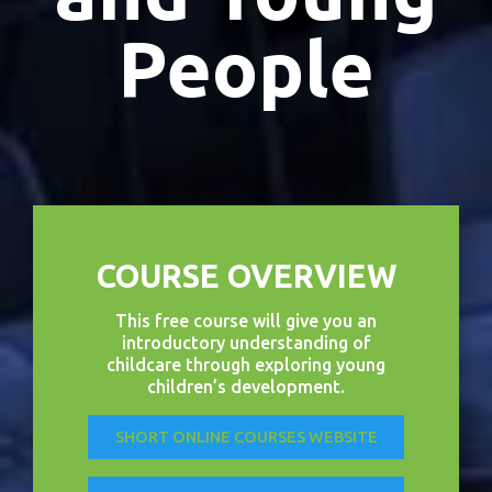
People
COURSE OVERVIEW
This free course will give you an
introductory understanding of
childcare through exploring young
children’s development.
SHORT ONLINE COURSES WEBSITE