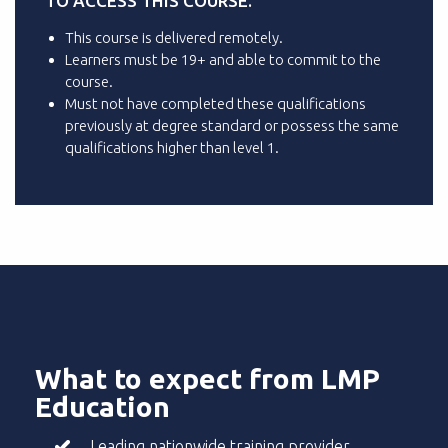
TO ACCESS THIS COURSE.
This course is delivered remotely.
Learners must be 19+ and able to commit to the
course.
Must not have completed these qualifications
previously at degree standard or possess the same
qualifications higher than level 1.
What to expect from LMP
Education
Leading nationwide training provider