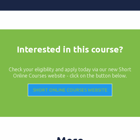
Interested in this course?
Check your eligibility and apply today via our new Short
Online Courses website - click on the button below.
SHORT ONLINE COURSES WEBSITE