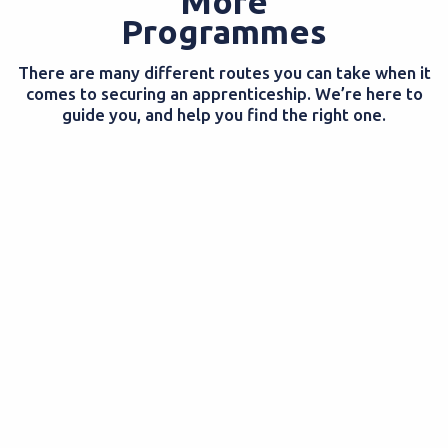
More
Programmes
There are many different routes you can take when it
comes to securing an apprenticeship. We’re here to
guide you, and help you find the right one.