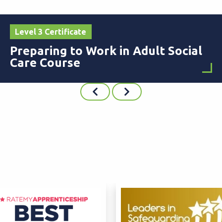
Level 3 Certificate
Preparing to Work in Adult Social
Care Course