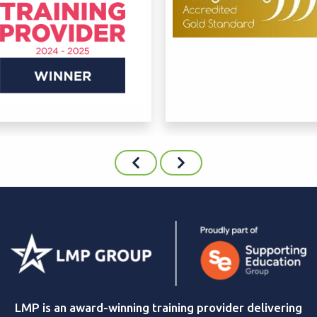
LMP is an award-winning training provider delivering