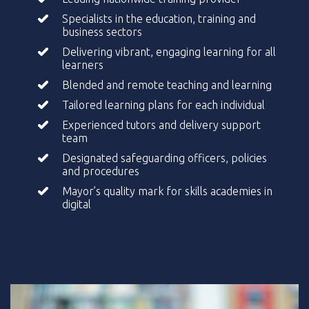
Specialists in the education, training and
business sectors
Delivering vibrant, engaging learning for all
learners
Blended and remote teaching and learning
Tailored learning plans for each individual
Experienced tutors and delivery support
team
Designated safeguarding officers, policies
and procedures
Mayor’s quality mark for skills academies in
digital