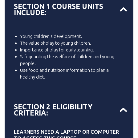
SECTION 1 COURSE UNITS
INCLUDE:
Young children's development.
The value of play to young children.
Importance of play for early learning.
Safeguarding the welfare of children and young
people.
Use food and nutrition information to plan a
healthy diet.
SECTION 2 ELIGIBILITY
CRITERIA:
LEARNERS NEED A LAPTOP OR COMPUTER