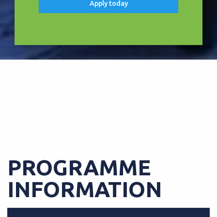
Apply today
FREE TABLET UPON COMPLETION
OF COURSE
PROGRAMME
INFORMATION