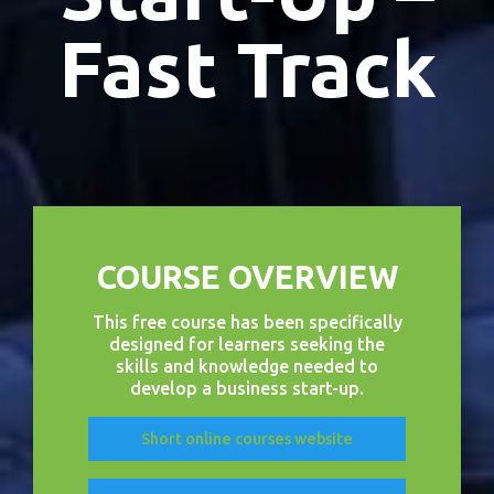
Fast Track
COURSE OVERVIEW
This free course has been specifically
designed for learners seeking the
skills and knowledge needed to
develop a business start-up.
Short online courses website