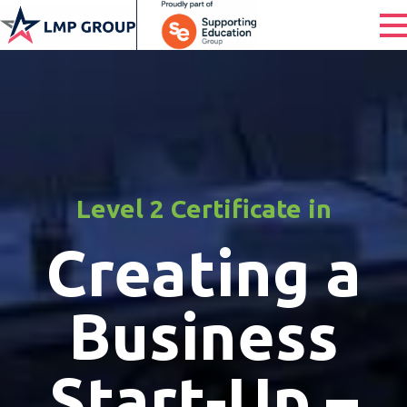
Level 2 Certificate in
Creating a
Business
Start-Up –