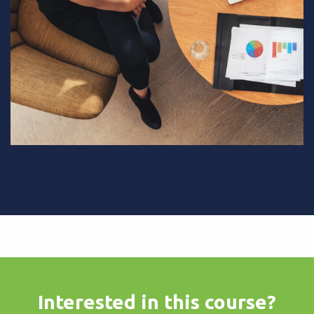
Interested in this course?