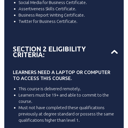
Social Media for Business Certificate.
Assertiveness Skills Certificate.
Business Report Writing Certificate.
Twitter for Business Certificate.
SECTION 2 ELIGIBILITY
CRITERIA:
LEARNERS NEED A LAPTOP OR COMPUTER
TO ACCESS THIS COURSE.
This course is delivered remotely.
Learners must be 19+ and able to commit to the
course.
Must not have completed these qualifications
previously at degree standard or possess the same
qualifications higher than level 1.