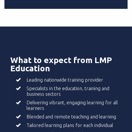
What to expect from LMP
Education
Leading nationwide training provider
Specialists in the education, training and
business sectors
Delivering vibrant, engaging learning for all
learners
Blended and remote teaching and learning
Tailored learning plans for each individual