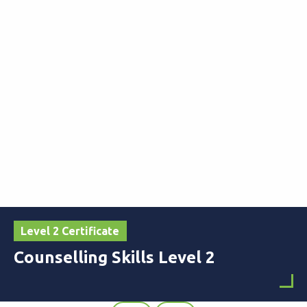
Level 2 Certificate
Counselling Skills Level 2