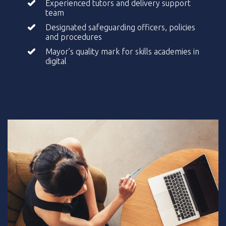
Experienced tutors and delivery support
team
Designated safeguarding officers, policies
and procedures
Mayor’s quality mark for skills academies in
digital