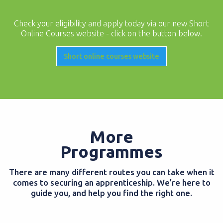
Check your eligibility and apply today via our new Short
Online Courses website - click on the button below.
Short online courses website
More
Programmes
There are many different routes you can take when it
comes to securing an apprenticeship. We’re here to
guide you, and help you find the right one.