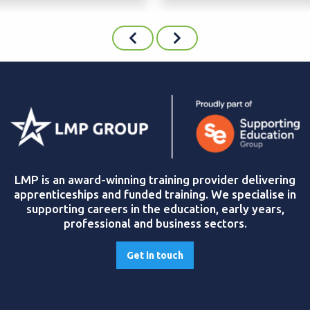
LMP is an award-winning training provider delivering
apprenticeships and funded training. We specialise in
supporting careers in the education, early years,
professional and business sectors.
Get in touch