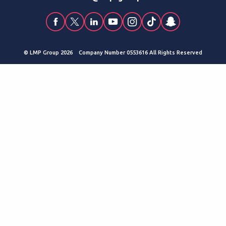
© LMP Group 2026 Company Number 0553616 All Rights Reserved