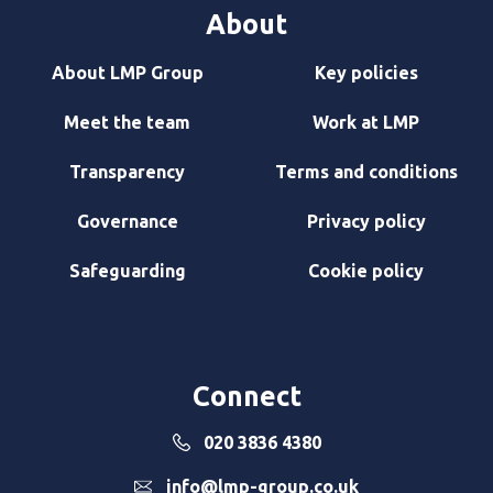
About
About LMP Group
Key policies
Meet the team
Work at LMP
Transparency
Terms and conditions
Governance
Privacy policy
Safeguarding
Cookie policy
Connect
020 3836 4380
info@lmp-group.co.uk