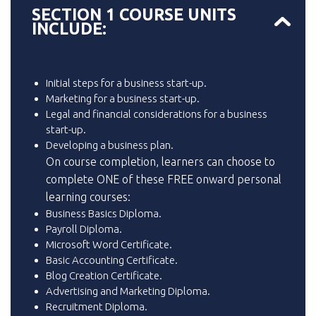
SECTION 1 COURSE UNITS
INCLUDE:
Initial steps for a business start-up.
Marketing for a business start-up.
Legal and financial considerations for a business
start-up.
Developing a business plan.
On course completion, learners can choose to
complete ONE of these FREE onward personal
learning courses:
Business Basics Diploma.
Payroll Diploma.
Microsoft Word Certificate.
Basic Accounting Certificate.
Blog Creation Certificate.
Advertising and Marketing Diploma.
Recruitment Diploma.