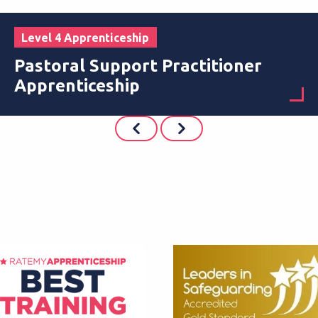
Level 4 Apprenticeship
Pastoral Support Practitioner
Apprenticeship