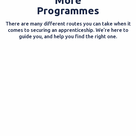
Programmes
There are many different routes you can take when it
comes to securing an apprenticeship. We’re here to
guide you, and help you find the right one.