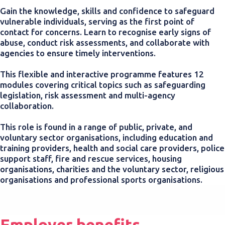
Gain the knowledge, skills and confidence to safeguard
vulnerable individuals, serving as the first point of
contact for concerns. Learn to recognise early signs of
abuse, conduct risk assessments, and collaborate with
agencies to ensure timely interventions.
This flexible and interactive programme features 12
modules covering critical topics such as safeguarding
legislation, risk assessment and multi-agency
collaboration.
This role is found in a range of public, private, and
voluntary sector organisations, including education and
training providers, health and social care providers, police
support staff, fire and rescue services, housing
organisations, charities and the voluntary sector, religious
organisations and professional sports organisations.
Employer benefits