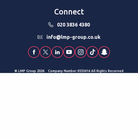
Connect
020 3836 4380
info@lmp-group.co.uk
© LMP Group 2026 Company Number 0553616 All Rights Reserved