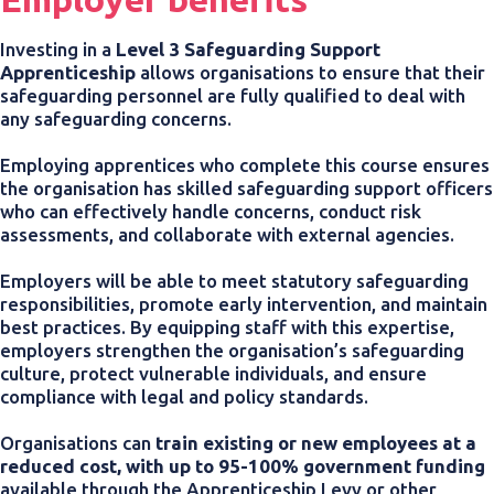
Investing in a
Level 3 Safeguarding Support
Apprenticeship
allows organisations to ensure that their
safeguarding personnel are fully qualified to deal with
any safeguarding concerns.
Employing apprentices who complete this course ensures
the organisation has skilled safeguarding support officers
who can effectively handle concerns, conduct risk
assessments, and collaborate with external agencies.
Employers will be able to meet statutory safeguarding
responsibilities, promote early intervention, and maintain
best practices. By equipping staff with this expertise,
employers strengthen the organisation’s safeguarding
culture, protect vulnerable individuals, and ensure
compliance with legal and policy standards.
Organisations can
train existing or new employees at a
reduced cost, with up to 95-100% government funding
available through the Apprenticeship Levy or other