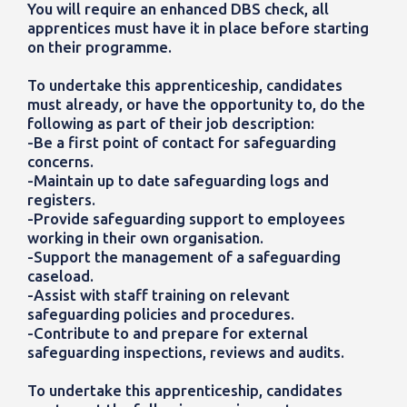
You will require an enhanced DBS check, all
apprentices must have it in place before starting
on their programme.
To undertake this apprenticeship, candidates
must already, or have the opportunity to, do the
following as part of their job description:
-Be a first point of contact for safeguarding
concerns.
-Maintain up to date safeguarding logs and
registers.
-Provide safeguarding support to employees
working in their own organisation.
-Support the management of a safeguarding
caseload.
-Assist with staff training on relevant
safeguarding policies and procedures.
-Contribute to and prepare for external
safeguarding inspections, reviews and audits.
To undertake this apprenticeship, candidates