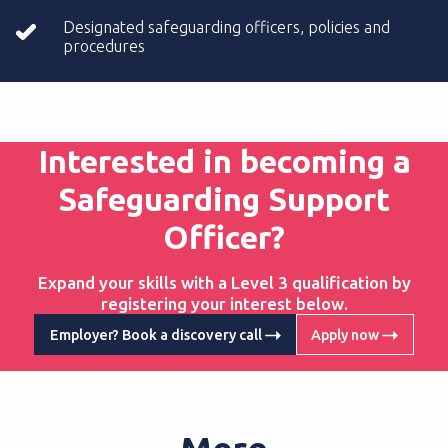
Designated safeguarding officers, policies and
procedures
Interested in becoming a
Safeguarding Support
Officer?
Expand your skills with a Level 3 qualification by
registering your interest below.
Employer? Book a discovery call
Apply now
More