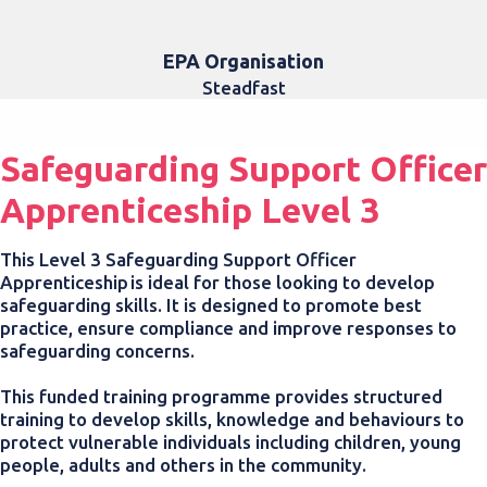
EPA Organisation
Steadfast
Safeguarding Support Officer
Apprenticeship Level 3
This Level 3 Safeguarding Support Officer
Apprenticeship is ideal
for those looking to develop
safeguarding skills. It is designed to promote best
practice, ensure compliance and improve responses to
safeguarding concerns.
This funded training programme provides structured
training to develop skills, knowledge and behaviours to
protect vulnerable individuals including children, young
people, adults and others in the community.