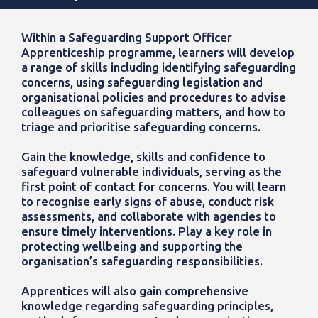
Within a Safeguarding Support Officer
Apprenticeship programme, learners will develop
a range of skills including identifying safeguarding
concerns, using safeguarding legislation and
organisational policies and procedures to advise
colleagues on safeguarding matters, and how to
triage and prioritise safeguarding concerns.
Gain the knowledge, skills and confidence to
safeguard vulnerable individuals, serving as the
first point of contact for concerns. You will learn
to recognise early signs of abuse, conduct risk
assessments, and collaborate with agencies to
ensure timely interventions. Play a key role in
protecting wellbeing and supporting the
organisation’s safeguarding responsibilities.
Apprentices will also gain comprehensive
knowledge regarding safeguarding principles,