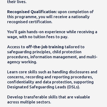
their lives.
Recognised Qualification:
upon completion of
this programme, you will receive a nationally
recognised certification.
You’ll gain hands-on experience while receiving a
wage, with no tuition fees to pay.
Access to
off-the-job training
tailored to
safeguarding principles, child protection
procedures, information management, and multi-
agency working.
Learn core skills such as handling disclosures and
concerns, recording and reporting procedures,
confidentiality and data protection, supporting
Designated Safeguarding Leads (DSLs).
Develop transferable skills that are valuable
across multiple sectors.