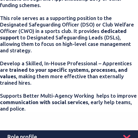
funding schemes.
This role serves as a supporting position to the
Designated Safeguarding Officer (DSO) or Club Welfare
Officer (CWO) in a sports club. It p
rovides
dedicated
support
to Designated Safeguarding Leads (DSLs),
allowing them to focus on high-level case management
and strategy.
Develop a Skilled, In-House Professional – Apprentices
are
trained to your specific systems, processes, and
values
, making them more effective than externally
trained hires.
Supports Better Multi-Agency Working helps to improve
communication with social services
, early help teams,
and police.
Role profile