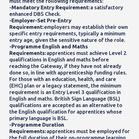
must meet the following requirements:
-Mandatory Entry Requirement:
a satisfactory
enhanced DBS Check.
-Employer-Set Pre-Entry
Requirement:
employers may establish their own
specific entry requirements, typically a minimum
entry age, given the sensitive nature of the role.
-Programme English and Maths
Requirements:
apprentices must achieve Level 2
qualifications in English and maths before
reaching the Gateway, if they have not already
done so, in line with apprenticeship funding rules.
For those with an education, health, and care
(EHC) plan or a legacy statement, the minimum
requirement is an Entry Level 3 qualification in
English and maths. British Sign Language (BSL)
qualifications are accepted as an alternative to
the English qualification for apprentices whose
primary language is BSL.
-Programme Duration
Requirements:
apprentices must be employed for
the full duration of their on-programme learning