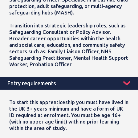
protection, adult safeguarding, or multi-agency
safeguarding hubs (MASH).
Transition into strategic leadership roles, such as
Safeguarding Consultant or Policy Advisor.
Broader career opportunities within the health
and social care, education, and community safety
sectors such as: Family Liaison Officer, NHS
Safeguarding Practitioner, Mental Health Support
Worker, Probation Officer
Entry requirements
To start this apprenticeship you must have lived in
the UK 3+ years minimum and have a form of UK
ID required at enrolment. You must be age 16+
(with no upper age limit) with no prior learning
within the area of study.