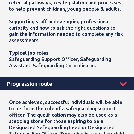
referral pathways, key legislation and processes
to help prevent children, young people & adults.
Supporting staff in developing professional
curiosity and how to ask the right questions to
gain the information needed to complete any risk
assessments.
Typical job roles
Safeguarding Support Officer, Safeguarding
Assistant, Safeguarding Co-ordinator.
Progression route
Once achieved, successful individuals will be able
to perform the role of a safeguarding support
officer. The qualification may also be used as a
stepping stone for those aspiring to be a
Designated Safeguarding Lead or Designated
Safeguarding Officer.
Specialise in areas like child