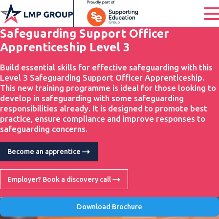
Safeguarding Support Officer
Apprenticeship Level 3
Build essential skills for effective safeguarding with this
Level 3 Safeguarding Support Officer Apprenticeship.
This new training programme is ideal for those looking to
develop in safeguarding with some safeguarding
responsibilities already. It is designed to promote best
practice, ensure compliance and improve responses to
safeguarding concerns.
Become an apprentice
Employer? Book a discovery call
Download Brochure