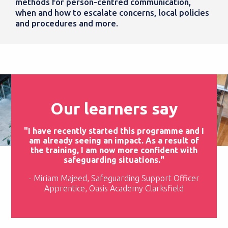
methods for person-centred communication,
when and how to escalate concerns, local policies
and procedures and more.
Our learners say
"I have recently started this programme and I
am already seeing an impact. As a result of
the training, I am now more confident with
safeguarding situations."
- Miriam Majeed, Safeguarding Support Officer
Apprentice, Oasis Academy Clarksfield