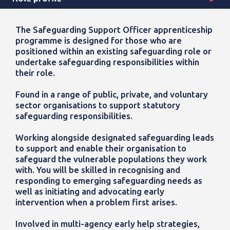
The Safeguarding Support Officer apprenticeship
programme is designed for those who are
positioned within an existing safeguarding role or
undertake safeguarding responsibilities within
their role.
Found in a range of public, private, and voluntary
sector organisations to support statutory
safeguarding responsibilities.
Working alongside designated safeguarding leads
to support and enable their organisation to
safeguard the vulnerable populations they work
with.
You will be skilled in recognising and
responding to emerging safeguarding needs as
well as initiating and advocating early
intervention when a problem first arises.
Involved in multi-agency early help strategies,