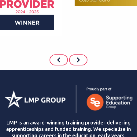
LMP is an award-winning training provider delivering
apprenticeships and funded training. We specialise in
supporting careers in the education, early years,