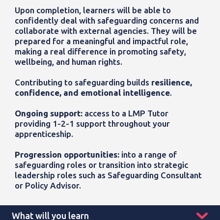
Upon completion, learners will be able to
confidently deal with safeguarding concerns and
collaborate with external agencies. They will be
prepared for a meaningful and impactful role,
making a real difference in promoting safety,
wellbeing, and human rights.
Contributing to safeguarding builds
resilience,
confidence, and emotional intelligence
.
Ongoing support:
access to a LMP Tutor
providing 1-2-1 support throughout your
apprenticeship.
Progression opportunities:
into a range of
safeguarding roles or transition into strategic
leadership roles such as Safeguarding Consultant
or Policy Advisor.
What will you learn