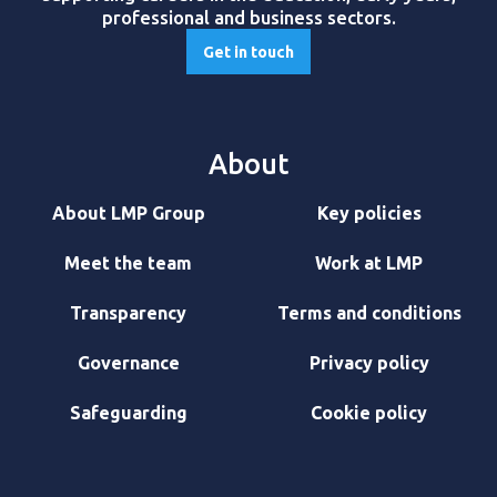
professional and business sectors.
Get in touch
About
About LMP Group
Key policies
Meet the team
Work at LMP
Transparency
Terms and conditions
Governance
Privacy policy
Safeguarding
Cookie policy