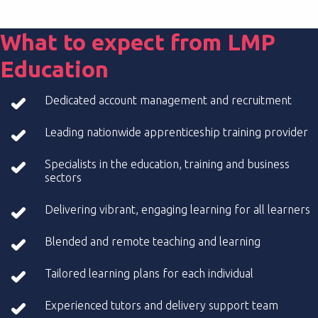
What to expect from LMP
Education
Dedicated account management and recruitment
Leading nationwide apprenticeship training provider
Specialists in the education, training and business
sectors
Delivering vibrant, engaging learning for all learners
Blended and remote teaching and learning
Tailored learning plans for each individual
Experienced tutors and delivery support team