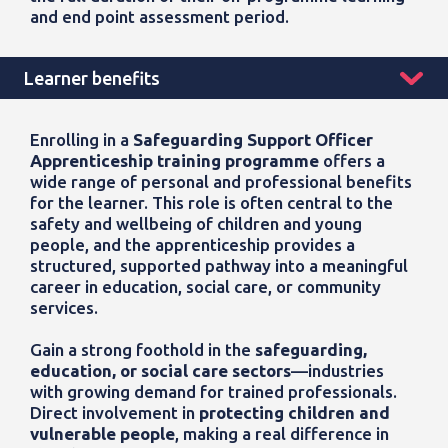
and end point assessment period.
Learner benefits
Enrolling in a
Safeguarding Support Officer
Apprenticeship training programme
offers a
wide range of personal and professional benefits
for the learner. This role is often central to the
safety and wellbeing of children and young
people, and the apprenticeship provides a
structured, supported pathway into a meaningful
career in education, social care, or community
services.
Gain a strong foothold in the
safeguarding,
education, or social care sectors
—industries
with growing demand for trained professionals.
Direct involvement in
protecting children and
vulnerable people
, making a real difference in