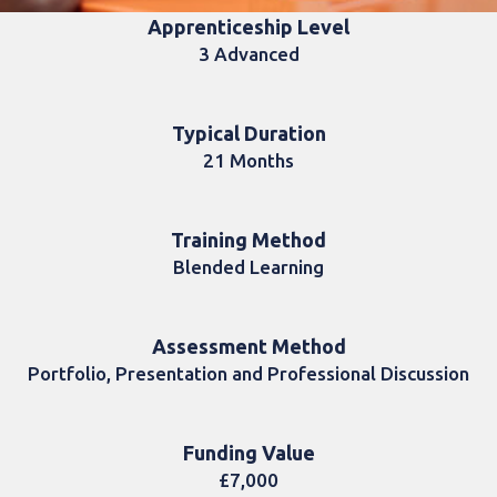
Apprenticeship Level
3 Advanced
Typical Duration
21 Months
Training Method
Blended Learning
Assessment Method
Portfolio, Presentation and Professional Discussion
Funding Value
£7,000