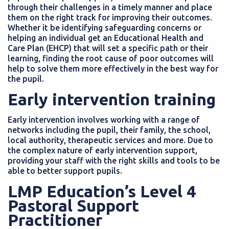
through their challenges in a timely manner and place
them on the right track for improving their outcomes.
Whether it be identifying safeguarding concerns or
helping an individual get an Educational Health and
Care Plan (EHCP) that will set a specific path or their
learning, finding the root cause of poor outcomes will
help to solve them more effectively in the best way for
the pupil.
Early intervention training
Early intervention involves working with a range of
networks including the pupil, their family, the school,
local authority, therapeutic services and more. Due to
the complex nature of early intervention support,
providing your staff with the right skills and tools to be
able to better support pupils.
LMP Education’s Level 4
Pastoral Support
Practitioner