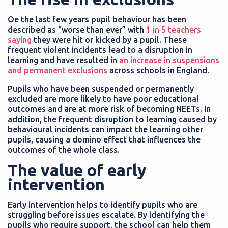
Oe the last few years pupil behaviour has been
described as “worse than ever” with
1 in 5 teachers
saying
they were hit or kicked by a pupil. These
frequent violent incidents lead to a disruption in
learning and have resulted in
an increase in suspensions
and permanent exclusions
across schools in England.
Pupils who have been suspended or permanently
excluded are more likely to have poor educational
outcomes and are at more risk of becoming NEETs. In
addition, the frequent disruption to learning caused by
behavioural incidents can impact the learning other
pupils, causing a domino effect that influences the
outcomes of the whole class.
The value of early
intervention
Early intervention helps to identify pupils who are
struggling before issues escalate. By identifying the
pupils who require support, the school can help them