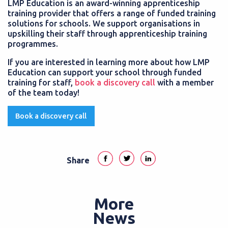
LMP Education is an award-winning apprenticeship
training provider that offers a range of funded training
solutions for schools. We support organisations in
upskilling their staff through apprenticeship training
programmes.
If you are interested in learning more about how LMP
Education can support your school through funded
training for staff,
book a discovery call
with a member
of the team today!
Book a discovery call
Share
More
News