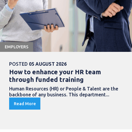
EMPLOYERS
POSTED
05 AUGUST 2026
How to enhance your HR team
through funded training
Human Resources (HR) or People & Talent are the
backbone of any business. This department...
Read More