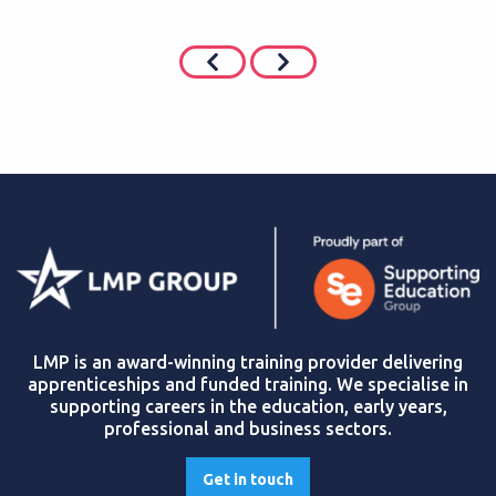
LMP is an award-winning training provider delivering
apprenticeships and funded training. We specialise in
supporting careers in the education, early years,
professional and business sectors.
Get in touch