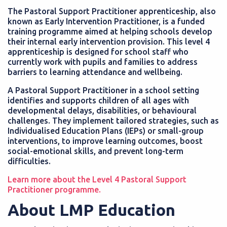
The Pastoral Support Practitioner apprenticeship, also
known as Early Intervention Practitioner, is a funded
training programme aimed at helping schools develop
their internal early intervention provision. This level 4
apprenticeship is designed for school staff who
currently work with pupils and families to address
barriers to learning attendance and wellbeing.
A Pastoral Support Practitioner in a school setting
identifies and supports children of all ages with
developmental delays, disabilities, or behavioural
challenges. They implement tailored strategies, such as
Individualised Education Plans (IEPs) or small-group
interventions, to improve learning outcomes, boost
social-emotional skills, and prevent long-term
difficulties.
Learn more about the Level 4 Pastoral Support
Practitioner programme.
About LMP Education