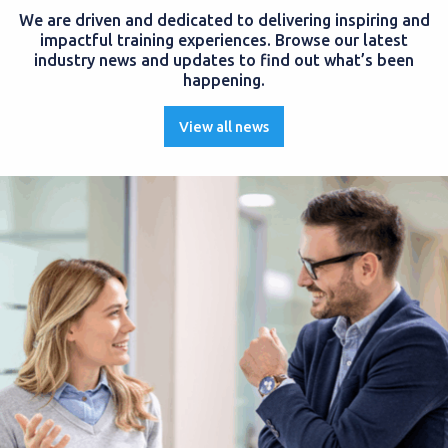
We are driven and dedicated to delivering inspiring and
impactful training experiences. Browse our latest
industry news and updates to find out what’s been
happening.
View all news