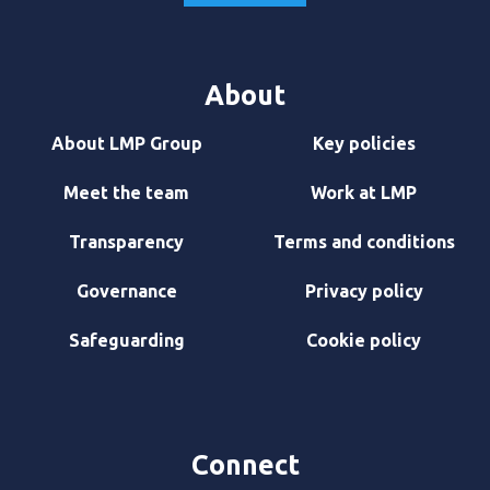
About
About LMP Group
Key policies
Meet the team
Work at LMP
Transparency
Terms and conditions
Governance
Privacy policy
Safeguarding
Cookie policy
Connect