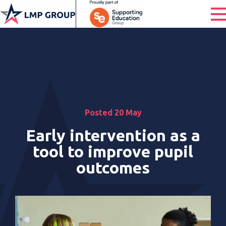
Posted 20 May
Early intervention as a
tool to improve pupil
outcomes