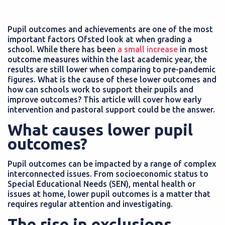
Pupil outcomes and achievements are one of the most
important factors Ofsted look at when grading a
school. While there has been
a small increase
in most
outcome measures within the last academic year, the
results are still lower when comparing to pre-pandemic
figures. What is the cause of these lower outcomes and
how can schools work to support their pupils and
improve outcomes? This article will cover how early
intervention and pastoral support could be the answer.
What causes lower pupil
outcomes?
Pupil outcomes can be impacted by a range of complex
interconnected issues. From socioeconomic status to
Special Educational Needs (SEN), mental health or
issues at home, lower pupil outcomes is a matter that
requires regular attention and investigating.
The rise in exclusions