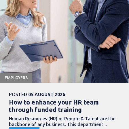
EMPLOYERS
POSTED
05 AUGUST 2026
How to enhance your HR team
through funded training
Human Resources (HR) or People & Talent are the
backbone of any business. This department...