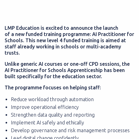
LMP Education is excited to announce the launch
of a new funded training programme: AI Practitioner for
Schools. This new level 4 funded training is aimed at
staff already working in schools or multi-academy
trusts.
Unlike generic AI courses or one-off CPD sessions, the
AI Practitioner for Schools Apprenticeship has been
built specifically for the education sector.
The programme focuses on helping staff:
Reduce workload through automation
Improve operational efficiency
Strengthen data quality and reporting
Implement AI safely and ethically
Develop governance and risk management processes
Lead digital change confidently