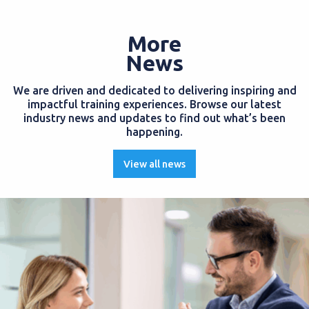
More
News
We are driven and dedicated to delivering inspiring and
impactful training experiences. Browse our latest
industry news and updates to find out what’s been
happening.
View all news