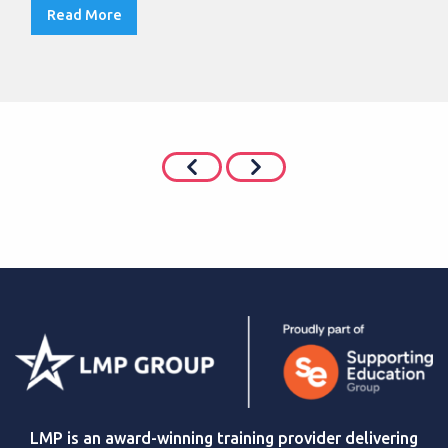
Read More
LMP is an award-winning training provider delivering