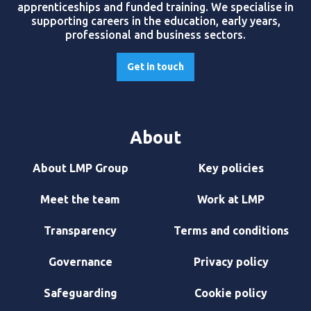
apprenticeships and funded training. We specialise in
supporting careers in the education, early years,
professional and business sectors.
Get in touch
About
About LMP Group
Key policies
Meet the team
Work at LMP
Transparency
Terms and conditions
Governance
Privacy policy
Safeguarding
Cookie policy