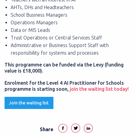
AHTs, DHs and Headteachers
School Business Managers
Operations Managers
Data or MIS Leads
Trust Operations or Central Services Staff
Administrative or Business Support Staff with
responsibility for systems and processes
This programme can be funded via the Levy (funding
value is £18,000).
Enrolment for the Level 4 AI Practitioner for Schools
programme is starting soon,
join the waiting list today!
Join the waiting list
Share