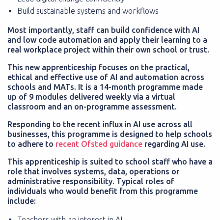
Build sustainable systems and workflows
Most importantly, staff can build confidence with AI
and low code automation and apply their learning to a
real workplace project within their own school or trust.
This new apprenticeship focuses on the practical,
ethical and effective use of AI and automation across
schools and MATs. It is a 14-month programme made
up of 9 modules delivered weekly via a virtual
classroom and an on-programme assessment.
Responding to the recent influx in AI use across all
businesses, this programme is designed to help schools
to adhere to
recent Ofsted guidance
regarding AI use.
This apprenticeship is suited to school staff who have a
role that involves systems, data, operations or
administrative responsibility. Typical roles of
individuals who would benefit from this programme
include:
Teachers with an interest in AI