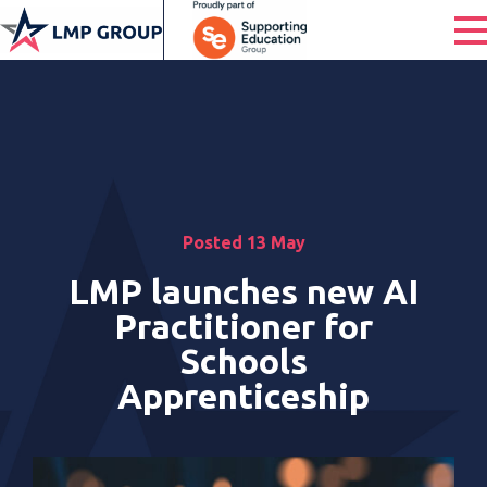
Posted 13 May
LMP launches new AI
Practitioner for
Schools
Apprenticeship