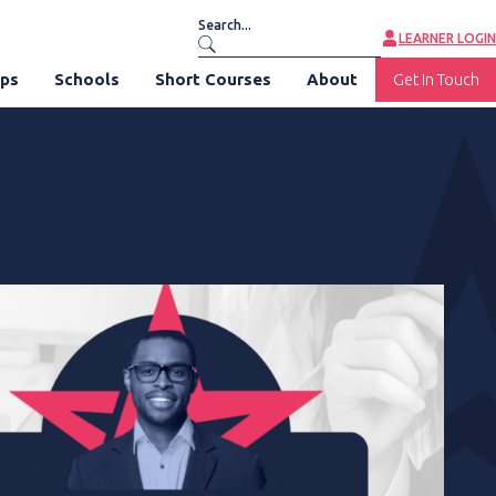
LEARNER LOGIN
ips
Schools
Short Courses
About
Get In Touch