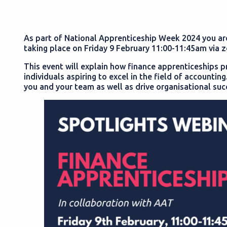
As part of National Apprenticeship Week 2024 you are 
taking place on Friday 9 February 11:00-11:45am via 
This event will explain how finance apprenticeships 
individuals aspiring to excel in the field of accounti
you and your team as well as drive organisational suc