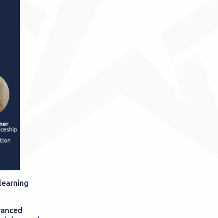
learning
vanced