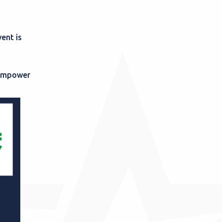
ent is
n empower