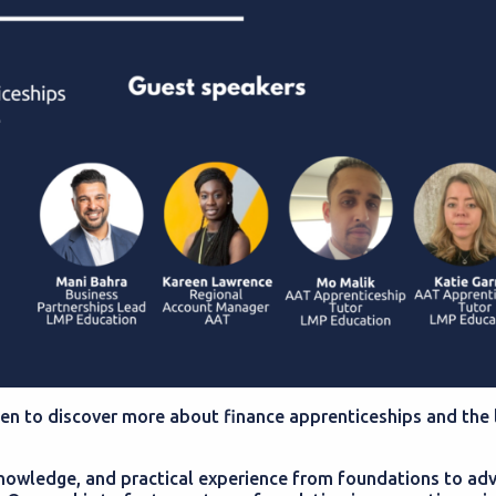
een to discover more about finance apprenticeships and the 
 knowledge, and practical experience from foundations to ad