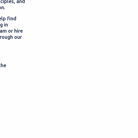
nciples, and
on.
elp find
g in
am or hire
hrough our
the