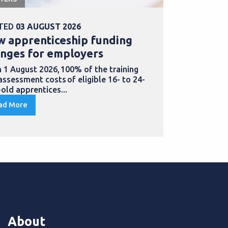
TED
03 AUGUST 2026
POSTED
31 
 apprenticeship funding
Explore b
nges for employers
for appre
 1 August 2026, 100% of the training
Doing an appr
assessment costs of eligible 16- to 24-
to develop ne
-old apprentices...
in...
ad More
Read More
About