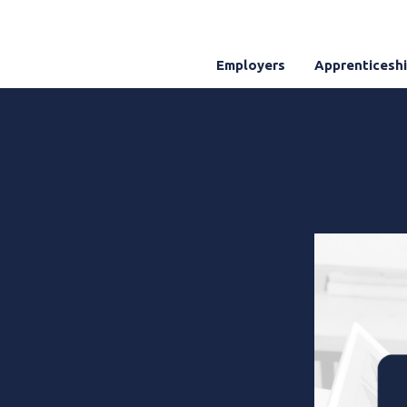
Employers
Apprenticesh