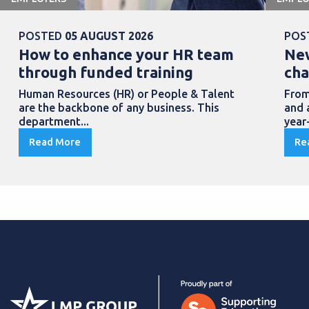
POSTED
05 AUGUST 2026
POS
How to enhance your HR team
New
through funded training
cha
Human Resources (HR) or People & Talent
From
are the backbone of any business. This
and 
department...
year
Read More
Re