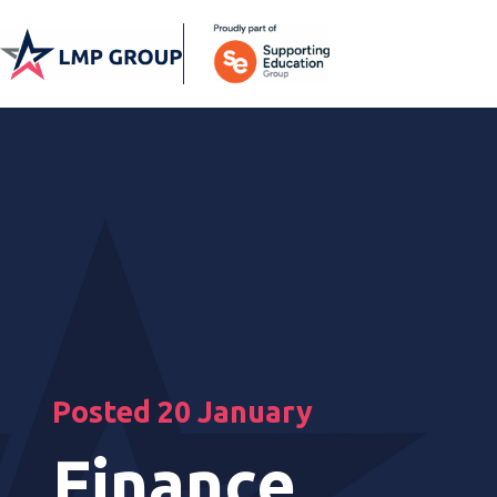
Posted 20 January
Finance