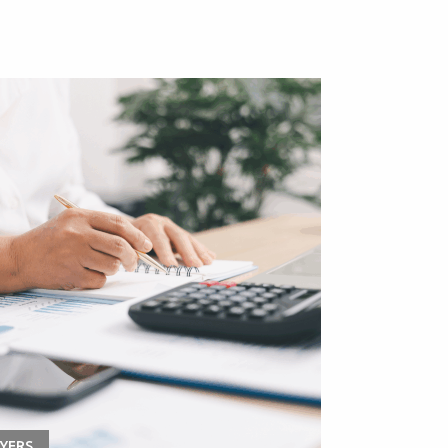
YERS
APPRENTICESHI