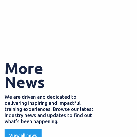
More
News
We are driven and dedicated to
delivering inspiring and impactful
training experiences. Browse our latest
industry news and updates to find out
what’s been happening.
View all news
PS
EMPLOYERS