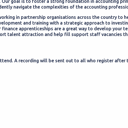
. Our goal is to foster a strong foundation in accounting pri
dently navigate the complexities of the accounting professi
orking in partnership organisations across the country to h
velopment and training with a strategic approach to investin
 finance apprenticeships are a great way to develop your te
t talent attraction and help fill support staff vacancies t
ttend. A recording will be sent out to all who register after 