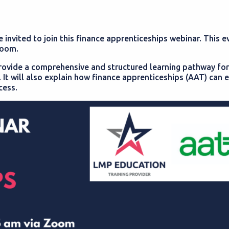
invited to join this finance apprenticeships webinar. This ev
zoom.
provide a comprehensive and structured learning pathway for
ng. It will also explain how finance apprenticeships (AAT) ca
cess.