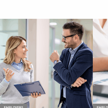
EMPLOYERS
EMPLO