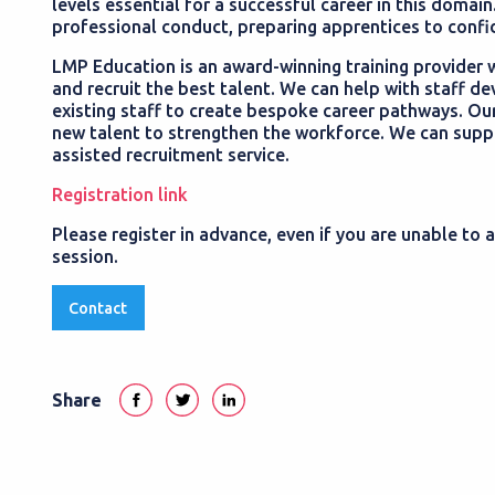
levels essential for a successful career in this domain
professional conduct, preparing apprentices to confi
LMP Education is an award-winning training provider w
and recruit the best talent. We can help with staff de
existing staff to create bespoke career pathways. Our
new talent to strengthen the workforce. We can suppor
assisted recruitment service.
Registration link
Please register in advance, even if you are unable to a
session.
Contact
Share