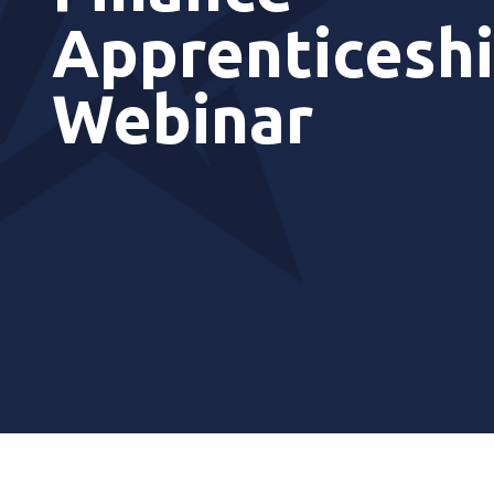
Apprenticesh
Webinar