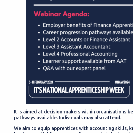
It is aimed at decision-makers within organisations k
pathways available. Individuals may also attend.
We aim to equip apprentices with accounting skills,