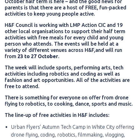
October half term is here – and the good news for
parents is that there are a host of FREE, fun-packed
activities to keep young people active.
H&F Council is working with LMP Action CIC and 19
other local organisations to support their half term
activities with free meals for every child and young
person who attends. The events will be held at a
variety of different venues across H&F,and will run
from
23 to 27 October
.
The week will include sports, performing arts, tech
activities including robotics and coding as well as
fashion and art opportunities. All of the activities are
free to attend.
There is something for everyone on offer from drone
flying to robotics, to cooking, dance, sports and music.
The line-up of free activities in H&F includes:
Urban Flyers’ Autumn Tech Camp in White City offering
drone flying, coding, robotics, filmmaking, vlogging,