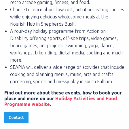
retro arcade gaming, fitness, and food.
Chance to learn about low cost, nutritious eating choices
while enjoying delicious wholesome meals at the
Nourish Hub in Shepherds Bush.
A four-day holiday programme from Action on
Disability offering sports, off-site trips, video games,
board games, art projects, swimming, yoga, dance,
workshops, bike riding, digital media, cooking and much
more.
SEAPIA will deliver a wide range of activities that include
cooking and planning menus, music, arts and crafts,
gardening, sports and messy play in south Fulham.
Find out more about these events, how to book your
place and more on our
Holiday Activities and Food
Programme website
.
Contact