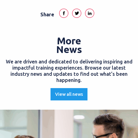
Share
More
News
We are driven and dedicated to delivering inspiring and
impactful training experiences. Browse our latest
industry news and updates to find out what’s been
happening.
View all news