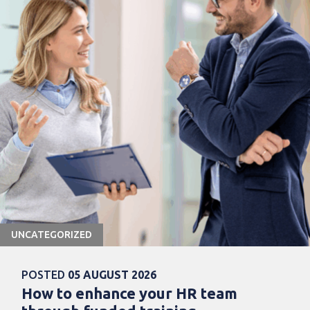
UNCATEGORIZED
POSTED
05 AUGUST 2026
How to enhance your HR team