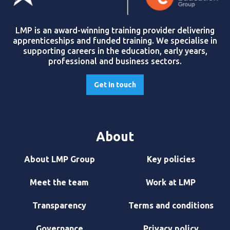
LMP is an award-winning training provider delivering
apprenticeships and funded training. We specialise in
supporting careers in the education, early years,
professional and business sectors.
Get in touch
About
About LMP Group
Key policies
Meet the team
Work at LMP
Transparency
Terms and conditions
Governance
Privacy policy