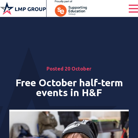
Posted 20 October
Free October half-term
events in H&F