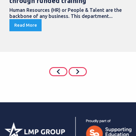
through funded training
Human Resources (HR) or People & Talent are the
backbone of any business. This department...
Read More