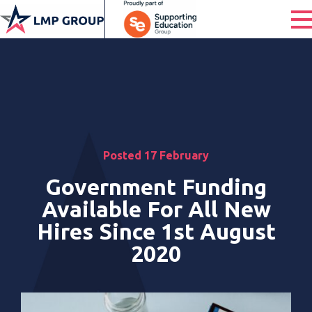
Posted 17 February
Government Funding
Available For All New
Hires Since 1st August
2020