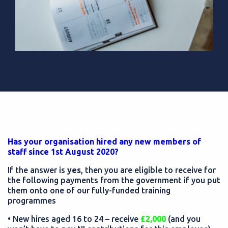
Has your organisation hired any new members of
staff since 1st August 2020?
If the answer is
yes
, then you are eligible to receive for
the following payments from the government if you put
them onto one of our fully-funded training
programmes
• New hires aged 16 to 24 – receive
£2,000
(and you