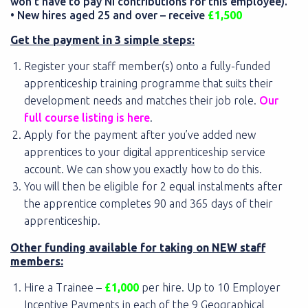
won’t have to pay NI contributions for this employee).
• New hires aged 25 and over – receive
£1,500
Get the payment in 3 simple steps:
Register your staff member(s) onto a fully-funded
apprenticeship training programme that suits their
development needs and matches their job role.
Our
full course listing is here
.
Apply for the payment after you’ve added new
apprentices to your digital apprenticeship service
account. We can show you exactly how to do this.
You will then be eligible for 2 equal instalments after
the apprentice completes 90 and 365 days of their
apprenticeship.
Other funding available for taking on NEW staff
members:
Hire a Trainee –
£1,000
per hire. Up to 10 Employer
Incentive Payments in each of the 9 Geographical