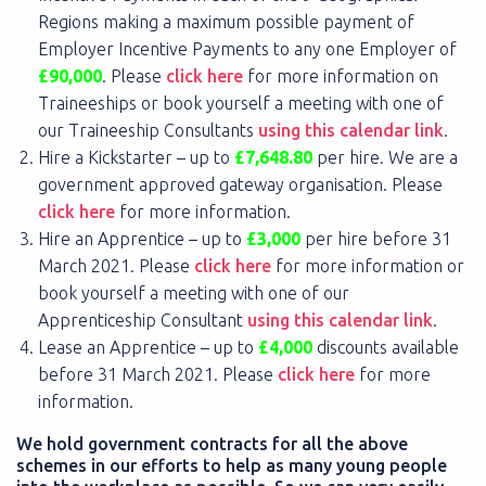
Regions making a maximum possible payment of
Employer Incentive Payments to any one Employer of
£90,000
. Please
click here
for more information on
Traineeships or book yourself a meeting with one of
our Traineeship Consultants
using this calendar link
.
Hire a Kickstarter – up to
£7,648.80
per hire. We are a
government approved gateway organisation. Please
click here
for more information.
Hire an Apprentice – up to
£3,000
per hire before 31
March 2021. Please
click here
for more information or
book yourself a meeting with one of our
Apprenticeship Consultant
using this calendar link
.
Lease an Apprentice – up to
£4,000
discounts available
before 31 March 2021. Please
click here
for more
information.
We hold government contracts for all the above
schemes in our efforts to help as many young people