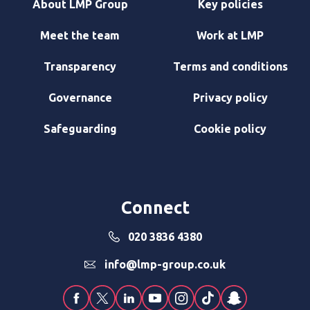
About LMP Group
Key policies
Meet the team
Work at LMP
Transparency
Terms and conditions
Governance
Privacy policy
Safeguarding
Cookie policy
Connect
020 3836 4380
info@lmp-group.co.uk