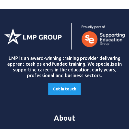
LMP is an award-winning training provider delivering
apprenticeships and funded training. We specialise in
supporting careers in the education, early years,
professional and business sectors.
Get in touch
About