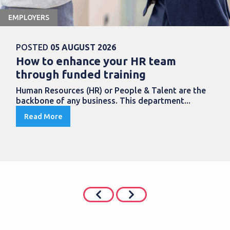
EMPLOYERS
POSTED
05 AUGUST 2026
How to enhance your HR team
through funded training
Human Resources (HR) or People & Talent are the
backbone of any business. This department...
Read More