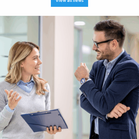
View all news