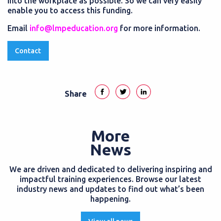
into the workplace as possible. So we can very easily
enable you to access this funding.
Email
info@lmpeducation.org
for more information.
Contact
Share
More
News
We are driven and dedicated to delivering inspiring and
impactful training experiences. Browse our latest
industry news and updates to find out what’s been
happening.