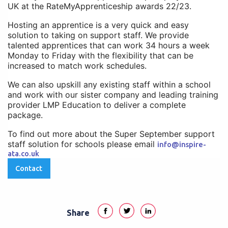
UK at the RateMyApprenticeship awards 22/23.
Hosting an apprentice is a very quick and easy
solution to taking on support staff. We provide
talented apprentices that can work 34 hours a week
Monday to Friday with the flexibility that can be
increased to match work schedules.
We can also upskill any existing staff within a school
and work with our sister company and leading training
provider LMP Education to deliver a complete
package.
To find out more about the Super September support
staff solution for schools please email
info@inspire-
ata.co.uk
Contact
Share