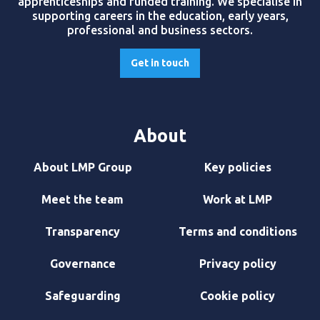
apprenticeships and funded training. We specialise in
supporting careers in the education, early years,
professional and business sectors.
Get in touch
About
About LMP Group
Key policies
Meet the team
Work at LMP
Transparency
Terms and conditions
Governance
Privacy policy
Safeguarding
Cookie policy