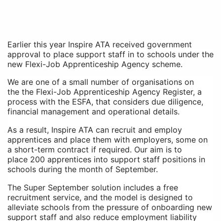
Earlier this year Inspire ATA received government
approval to place support staff in to schools under the
new Flexi-Job Apprenticeship Agency scheme.
We are one of a small number of organisations on
the
the Flexi-Job Apprenticeship Agency Register, a
process with the ESFA, that considers due diligence,
financial management and operational details.
As a result, Inspire ATA can recruit and employ
apprentices and place them with employers, some on
a short-term contract if required. Our aim is to
place
200 apprentices into support staff positions in
schools during the month of September.
The Super September solution includes a free
recruitment service, and the model is designed to
alleviate schools from the pressure of onboarding new
support staff and also reduce employment liability