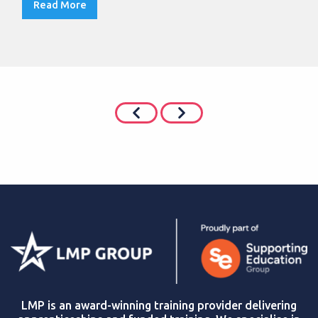
Read More
LMP is an award-winning training provider delivering