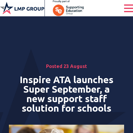
Posted 23 August
Inspire ATA launches
Super September, a
new support staff
solution for schools