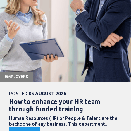
EMPLOYERS
POSTED
05 AUGUST 2026
How to enhance your HR team
through funded training
Human Resources (HR) or People & Talent are the
backbone of any business. This department...