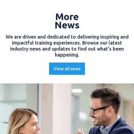
More
News
We are driven and dedicated to delivering inspiring and
impactful training experiences. Browse our latest
industry news and updates to find out what’s been
happening.
View all news