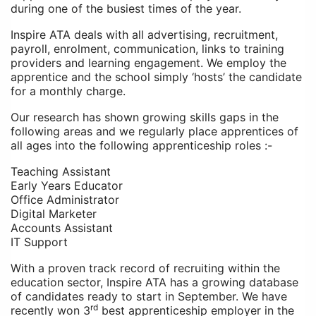
during one of the busiest times of the year.
Inspire ATA
deals with all advertising, recruitment,
payroll, enrolment, communication, links to training
providers and learning engagement. We employ the
apprentice and the school simply ‘hosts’ the candidate
for a monthly charge.
Our research has shown growing skills gaps in the
following areas and we regularly place apprentices of
all ages into the following apprenticeship roles :-
Teaching Assistant
Early Years Educator
Office Administrator
Digital Marketer
Accounts Assistant
IT Support
With a proven track record of recruiting within the
education sector, Inspire ATA has a growing database
of candidates ready to start in September. We have
rd
recently won 3
best apprenticeship employer in the