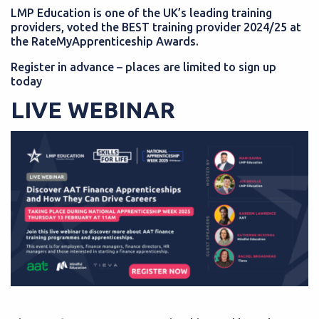
LMP Education is one of the UK’s leading training
providers, voted the BEST training provider 2024/25 at
the RateMyApprenticeship Awards.
Register in advance – places are limited to sign up
today
LIVE WEBINAR