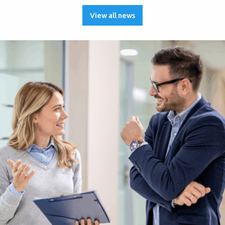
View all news