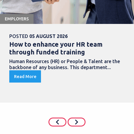
EMPLOYERS
POSTED
05 AUGUST 2026
How to enhance your HR team
through funded training
Human Resources (HR) or People & Talent are the
backbone of any business. This department...
Read More