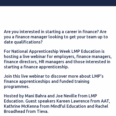
Are you interested in starting a career in finance? Are
you a finance manager looking to get your team up to
date qualifications?
For National Apprenticeship Week LMP Education is
hosting a live webinar for employers, finance managers,
finance directors, HR managers and those interested in
starting a finance apprenticeship.
Join this live webinar to discover more about LMP’s
finance apprenticeships and funded training
programmes.
Hosted by Mani Bahra and Joe Neville from LMP
Education. Guest speakers Kareen Lawrence from AAT,
Kathrine McKenna from Mindful Education and Rachel
Broadhead from Tieva.