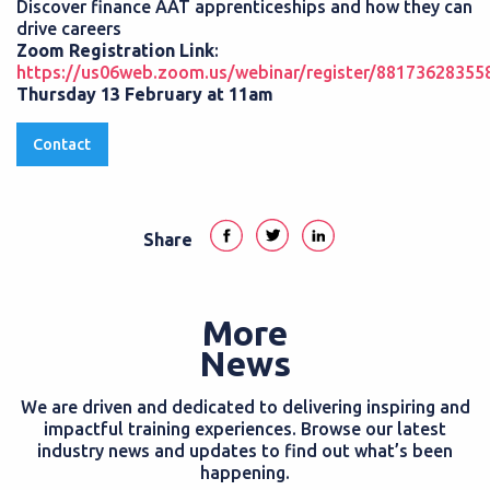
Discover finance AAT apprenticeships and how they can
drive careers
Zoom Registration Link
:
https://us06web.zoom.us/webinar/register/881736283
Thursday 13 February at 11am
Contact
Share
More
News
We are driven and dedicated to delivering inspiring and
impactful training experiences. Browse our latest
industry news and updates to find out what’s been
happening.