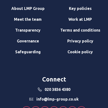
About LMP Group
Key policies
Meet the team
Work at LMP
Transparency
Terms and conditions
Governance
Privacy policy
Safeguarding
Cookie policy
Connect
020 3836 4380
info@lmp-group.co.uk