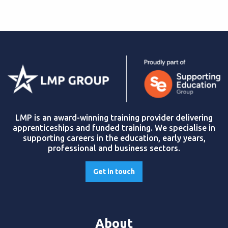
LMP is an award-winning training provider delivering
apprenticeships and funded training. We specialise in
supporting careers in the education, early years,
professional and business sectors.
Get in touch
About