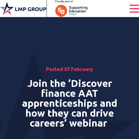
Posted 07 February
Join the ‘Discover
finance AAT
apprenticeships and
how they can drive
careers’ webinar