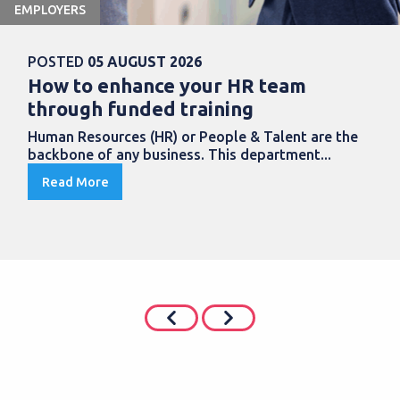
EMPLOYERS
POSTED
05 AUGUST 2026
How to enhance your HR team
through funded training
Human Resources (HR) or People & Talent are the
backbone of any business. This department...
Read More