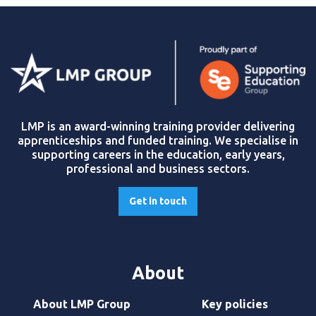
LMP is an award-winning training provider delivering
apprenticeships and funded training. We specialise in
supporting careers in the education, early years,
professional and business sectors.
Get in touch
About
About LMP Group
Key policies