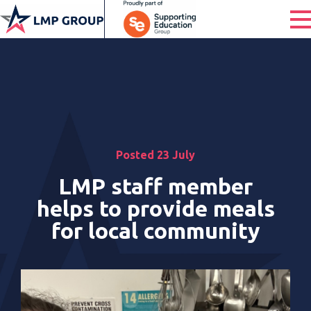
Posted 23 July
LMP staff member
helps to provide meals
for local community