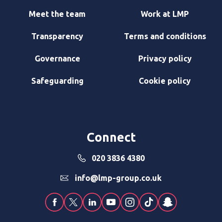
Meet the team
Work at LMP
Transparency
Terms and conditions
Governance
Privacy policy
Safeguarding
Cookie policy
Connect
020 3836 4380
info@lmp-group.co.uk