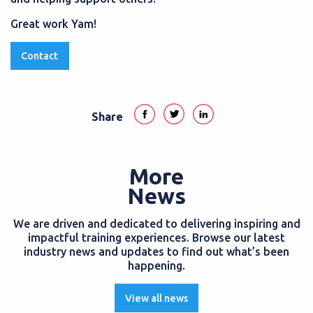
Great work Yam!
Contact
Share
More
News
We are driven and dedicated to delivering inspiring and
impactful training experiences. Browse our latest
industry news and updates to find out what’s been
happening.
View all news