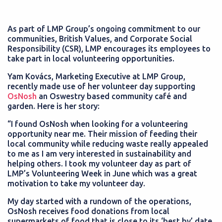
As part of LMP Group’s ongoing commitment to our
communities, British Values, and Corporate Social
Responsibility (CSR), LMP encourages its employees to
take part in local volunteering opportunities.
Yam Kovács, Marketing Executive at LMP Group,
recently made use of her volunteer day supporting
OsNosh
an Oswestry based community café and
garden. Here is her story:
“I found OsNosh when looking for a volunteering
opportunity near me. Their mission of feeding their
local community while reducing waste really appealed
to me as I am very interested in sustainability and
helping others. I took my volunteer day as part of
LMP’s Volunteering Week in June which was a great
motivation to take my volunteer day.
My day started with a rundown of the operations,
OsNosh receives food donations from local
supermarkets of food that is close to its ‘best by’ date