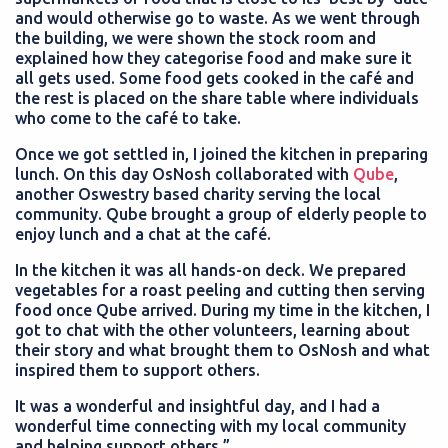
and would otherwise go to waste. As we went through
the building, we were shown the stock room and
explained how they categorise food and make sure it
all gets used. Some food gets cooked in the café and
the rest is placed on the share table where individuals
who come to the café to take.
Once we got settled in, I joined the kitchen in preparing
lunch. On this day OsNosh collaborated with
Qube
,
another Oswestry based charity serving the local
community. Qube brought a group of elderly people to
enjoy lunch and a chat at the café.
In the kitchen it was all hands-on deck. We prepared
vegetables for a roast peeling and cutting then serving
food once Qube arrived. During my time in the kitchen, I
got to chat with the other volunteers, learning about
their story and what brought them to OsNosh and what
inspired them to support others.
It was a wonderful and insightful day, and I had a
wonderful time connecting with my local community
and helping support others.”