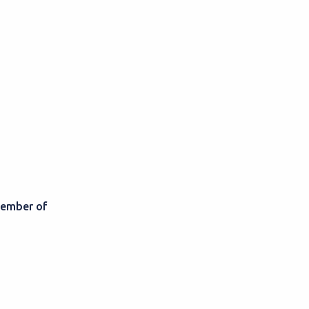
member of