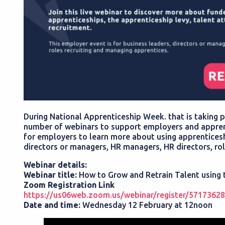
During National Apprenticeship Week. that is taking p
number of webinars to support employers and apprent
for employers to learn more about using apprenticeship
directors or managers, HR managers, HR directors, ro
Webinar details:
Webinar title:
How to Grow and Retrain Talent using
Zoom Registration Link
https://us06web.zoom.us/webinar/register/5717
Date and time:
Wednesday 12 February at 12noon