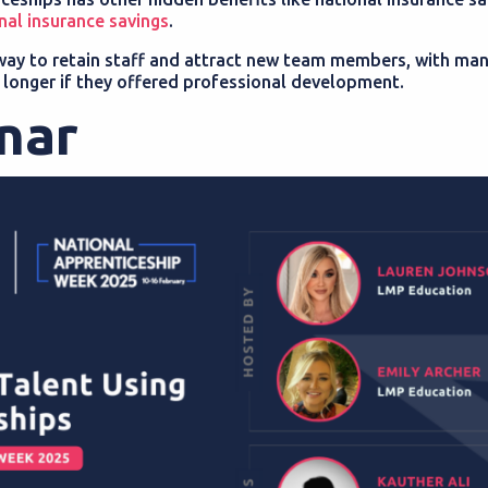
nal insurance savings
.
 way to retain staff and attract new team members, with ma
 longer if they offered professional development.
inar