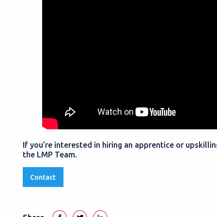
If you’re interested in hiring an apprentice or upskill
the LMP Team.
Contact