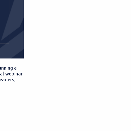
unning a
al webinar
leaders,