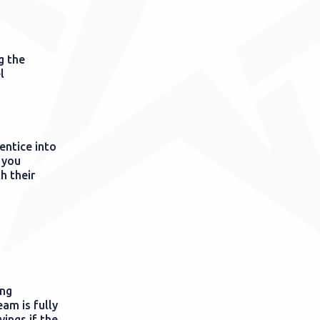
g the
l
entice into
 you
h their
ing
am is fully
ings if the