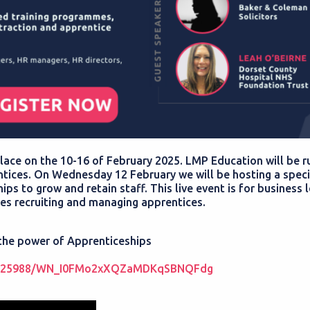
lace on the 10-16 of February 2025. LMP Education will be r
ices. On Wednesday 12 February we will be hosting a speci
s to grow and retain staff. This live event is for business 
les recruiting and managing apprentices.
 the power of Apprenticeships
362825988/WN_I0FMo2xXQZaMDKqSBNQFdg