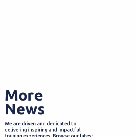
More
News
We are driven and dedicated to
delivering inspiring and impactful
training experiences. Browse our latest