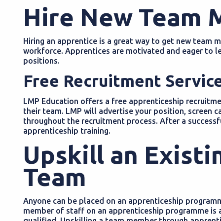
Hire New Team
Hiring an apprentice is a great way to get new team 
workforce. Apprentices are motivated and eager to lea
positions.
Free Recruitment Servic
LMP Education offers a free apprenticeship recruitmen
their team. LMP will advertise your position, screen
throughout the recruitment process. After a successfu
apprenticeship training.
Upskill an Exist
Team
Anyone can be placed on an apprenticeship programme
member of staff on an apprenticeship programme is a
qualified. Upskilling a team member through apprentic