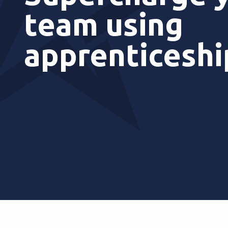
team using
apprenticesh