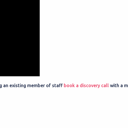
ing an existing member of staff
book a discovery call
with a 