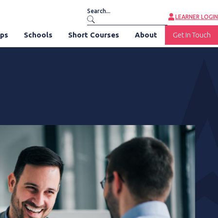
LEARNER LOGIN
ips
Schools
Short Courses
About
Get In Touch