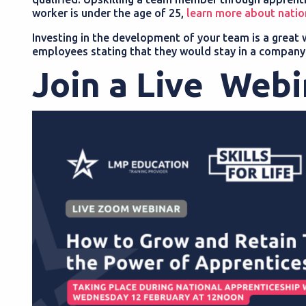
worker is under the age of 25,
learn more about natio
Investing in the development of your team is a great
employees stating that they would stay in a company
Join a Live Web