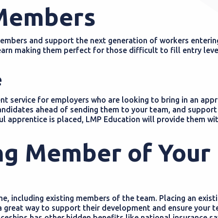
 Members
members and support the next generation of workers enterin
rn making them perfect for those difficult to fill entry leve
e
t service for employers who are looking to bring in an appr
 candidates ahead of sending them to your team, and support
l apprentice is placed, LMP Education will provide them wit
ing Member of Your
, including existing members of the team. Placing an exist
 great way to support their development and ensure your te
eships has other hidden benefits like national insurance sav