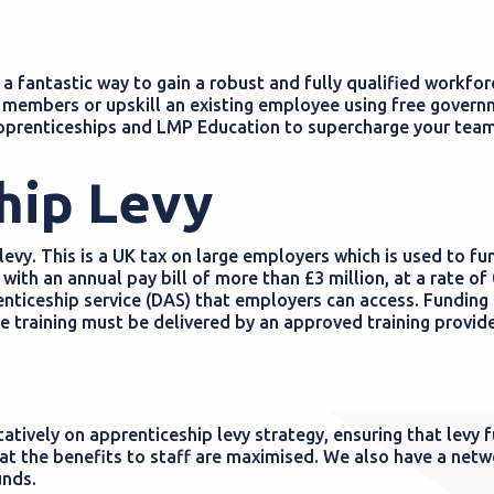
 fantastic way to gain a robust and fully qualified workfor
members or upskill an existing employee using free gover
pprenticeships and LMP Education to supercharge your team
hip Levy
evy. This is a UK tax on large employers which is used to fu
 with an annual pay bill of more than £3 million, at a rate of
prenticeship service (DAS) that employers can access. Funding 
 training must be delivered by an approved training provide
tively on apprenticeship levy strategy, ensuring that levy 
hat the benefits to staff are maximised. We also have a netw
unds.