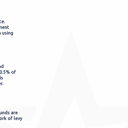
ce.
nment
 using
nd
 0.5% of
is
r.
funds are
ork of levy