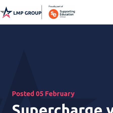
Posted 05 February
Supercharge 