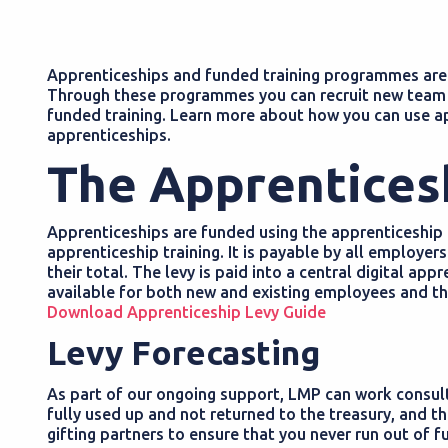
Apprenticeships and funded training programmes are a
Through these programmes you can recruit new team 
funded training. Learn more about how you can use a
apprenticeships.
The Apprentices
Apprenticeships are funded using the apprenticeship l
apprenticeship training. It is payable by all employers
their total. The levy is paid into a central digital ap
available for both new and existing employees and the
Download Apprenticeship Levy Guide
Levy Forecasting
As part of our ongoing support, LMP can work consulta
fully used up and not returned to the treasury, and t
gifting partners to ensure that you never run out of f