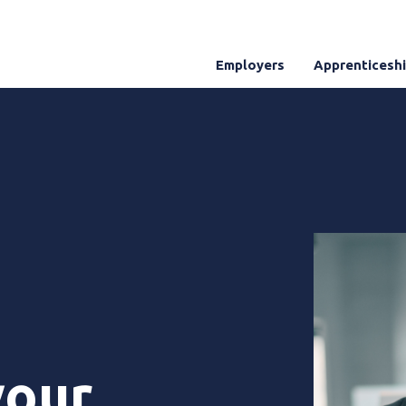
Employers
Apprenticesh
your