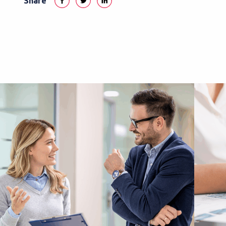
Share