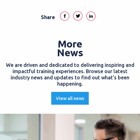
Share
More
News
We are driven and dedicated to delivering inspiring and
impactful training experiences. Browse our latest
industry news and updates to find out what’s been
happening.
View all news