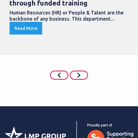
through funded training
Human Resources (HR) or People & Talent are the
backbone of any business. This department...
Read More