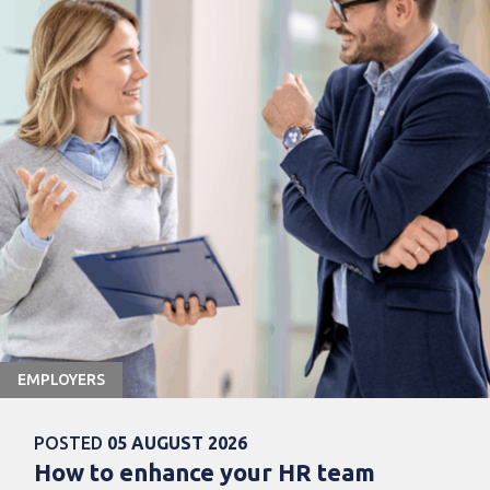
EMPLOYERS
POSTED
05 AUGUST 2026
How to enhance your HR team