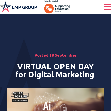
Posted 18 September
VIRTUAL OPEN DAY
for Digital Marketing