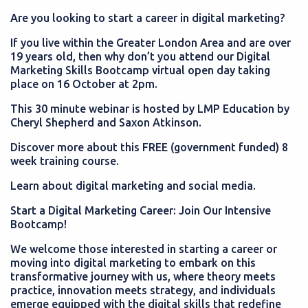
Are you looking to start a career in digital marketing?
If you live within the Greater London Area and are over
19 years old, then why don’t you attend our Digital
Marketing Skills Bootcamp virtual open day taking
place on 16 October at 2pm.
This 30 minute webinar is hosted by LMP Education by
Cheryl Shepherd and Saxon Atkinson.
Discover more about this FREE (government funded) 8
week training course.
Learn about digital marketing and social media.
Start a Digital Marketing Career: Join Our Intensive
Bootcamp!
We welcome those interested in starting a career or
moving into digital marketing to embark on this
transformative journey with us, where theory meets
practice, innovation meets strategy, and individuals
emerge equipped with the digital skills that redefine