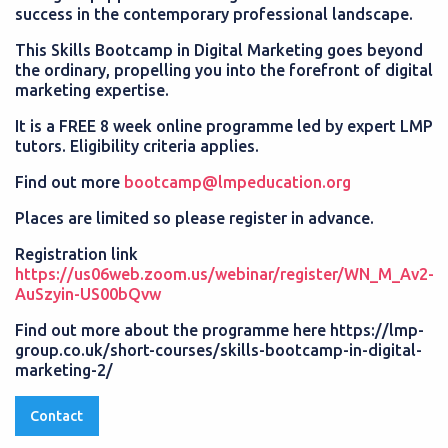
success in the contemporary professional landscape.
This Skills Bootcamp in Digital Marketing goes beyond
the ordinary, propelling you into the forefront of digital
marketing expertise.
It is a FREE 8 week online programme led by expert LMP
tutors. Eligibility criteria applies.
Find out more
bootcamp@lmpeducation.org
Places are limited so please register in advance.
Registration link
https://us06web.zoom.us/webinar/register/WN_M_Av2-
AuSzyin-US00bQvw
Find out more about the programme here https://lmp-
group.co.uk/short-courses/skills-bootcamp-in-digital-
marketing-2/
Contact