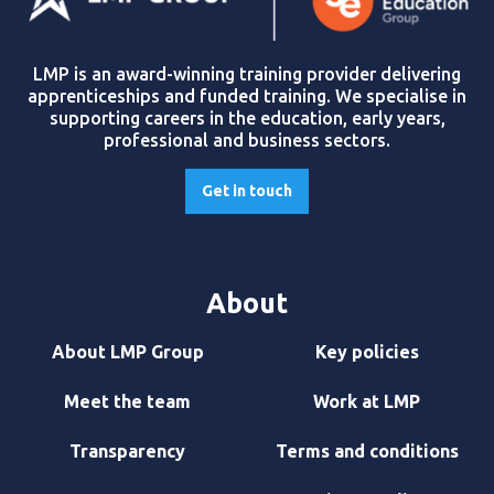
LMP is an award-winning training provider delivering
apprenticeships and funded training. We specialise in
supporting careers in the education, early years,
professional and business sectors.
Get in touch
About
About LMP Group
Key policies
Meet the team
Work at LMP
Transparency
Terms and conditions