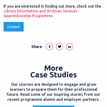
If you are interested in finding out more, check out the
Library Information and Archives Services
Apprenticeship Programme.
Contact
Share
More
Case Studies
Our courses are designed to engage and grow
learners to prepare them for their professional
future. Read some of our inspiring stories from our
recent programme alumni and employer partners.