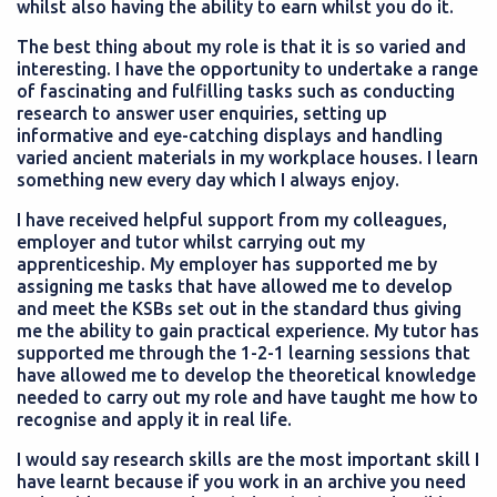
whilst also having the ability to earn whilst you do it.
The best thing about my role is that it is so varied and
interesting. I have the opportunity to undertake a range
of fascinating and fulfilling tasks such as conducting
research to answer user enquiries, setting up
informative and eye-catching displays and handling
varied ancient materials in my workplace houses. I learn
something new every day which I always enjoy.
I have received helpful support from my colleagues,
employer and tutor whilst carrying out my
apprenticeship. My employer has supported me by
assigning me tasks that have allowed me to develop
and meet the KSBs set out in the standard thus giving
me the ability to gain practical experience. My tutor has
supported me through the 1-2-1 learning sessions that
have allowed me to develop the theoretical knowledge
needed to carry out my role and have taught me how to
recognise and apply it in real life.
I would say research skills are the most important skill I
have learnt because if you work in an archive you need