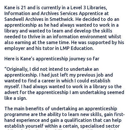
Kane is 21 and is currently in a Level 3
Libraries,
Information and Archives Services Apprentice at
Sandwell Archives in Smethwick. He decided to do an
apprenticeship as he had always wanted to work in a
library and wanted to learn and develop the skills
needed to thrive in an information environment whilst
also earning at the same time. He was supported by his
employer and his tutor in LMP Education.
Here is Kane’s apprenticeship journey so far
“Originally, I did not intend to undertake an
apprenticeship. I had just left my previous job and
wanted to find a career in which I could establish
myself. I had always wanted to work in a library so the
advert for the apprenticeship I am undertaking seemed
like a sign.
The main benefits of undertaking an apprenticeship
programme are the ability to learn new skills, gain first-
hand experience and gain a qualification that can help
establish yourself within a certain, specialised sector