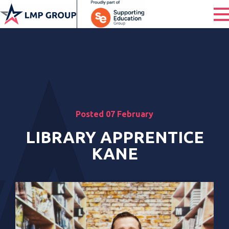
Posted 07 February
LIBRARY APPRENTICE
KANE