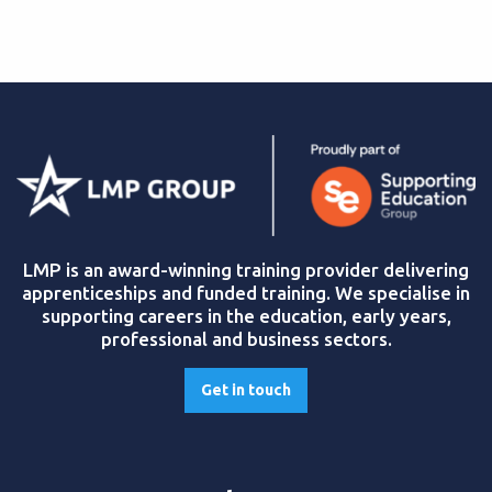
LMP is an award-winning training provider delivering
apprenticeships and funded training. We specialise in
supporting careers in the education, early years,
professional and business sectors.
Get in touch