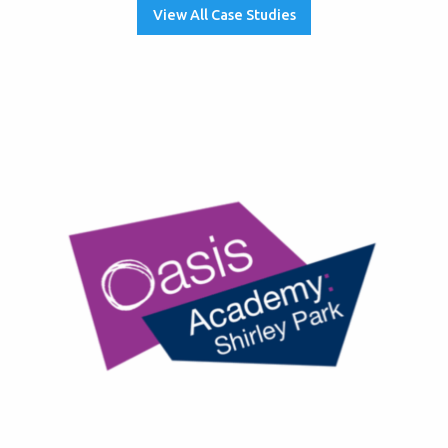
View All Case Studies