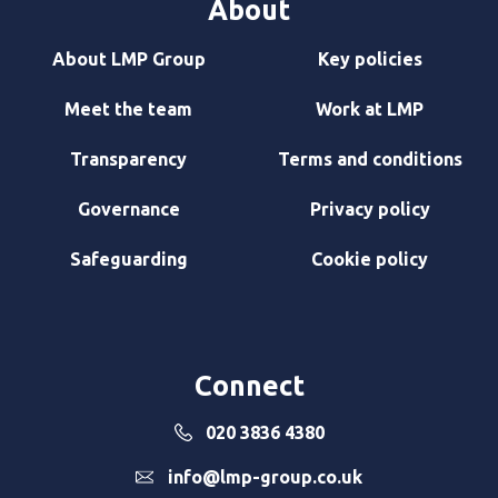
About
About LMP Group
Key policies
Meet the team
Work at LMP
Transparency
Terms and conditions
Governance
Privacy policy
Safeguarding
Cookie policy
Connect
020 3836 4380
info@lmp-group.co.uk