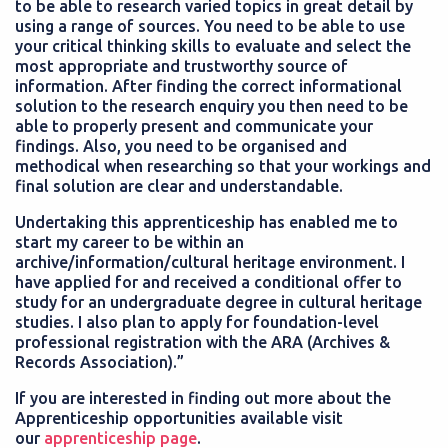
to be able to research varied topics in great detail by
using a range of sources. You need to be able to use
your critical thinking skills to evaluate and select the
most appropriate and trustworthy source of
information. After finding the correct informational
solution to the research enquiry you then need to be
able to properly present and communicate your
findings. Also, you need to be organised and
methodical when researching so that your workings and
final solution are clear and understandable.
Undertaking this apprenticeship has enabled me to
start my career to be within an
archive/information/cultural heritage environment. I
have applied for and received a conditional offer to
study for an undergraduate degree in cultural heritage
studies. I also plan to apply for foundation-level
professional registration with the ARA (Archives &
Records Association).”
If you are interested in finding out more about the
Apprenticeship opportunities available visit
our
apprenticeship page
.