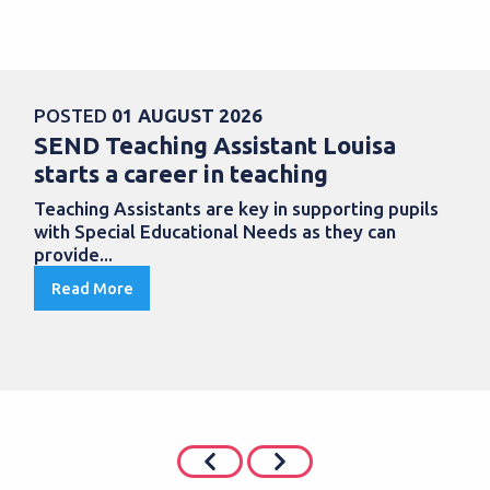
POSTED
01 AUGUST 2026
SEND Teaching Assistant Louisa
starts a career in teaching
Teaching Assistants are key in supporting pupils
with Special Educational Needs as they can
provide...
Read More