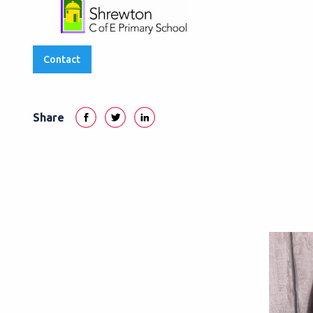
Contact
Share