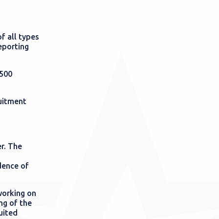
f all types
eporting
 500
uitment
r. The
dence of
working on
ing of the
uited