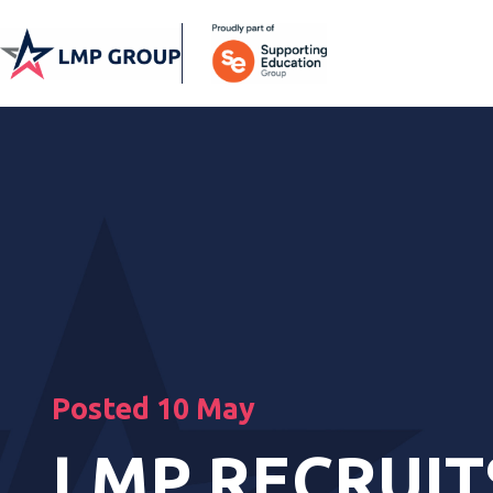
Posted 10 May
LMP RECRUIT