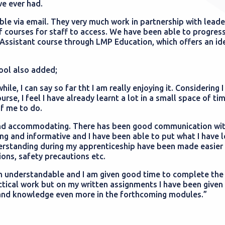
ve ever had.
le via email. They very much work in partnership with leade
f courses for staff to access. We have been able to progres
Assistant course through LMP Education, which offers an id
ool also added;
le, I can say so far tht I am really enjoying it. Considering I
se, I feel I have already learnt a lot in a small space of ti
of me to do.
nd accommodating. There has been good communication wit
ng and informative and I have been able to put what I have l
nderstanding during my apprenticeship have been made easier
ions, safety precautions etc.
en understandable and I am given good time to complete th
ctical work but on my written assignments I have been give
 and knowledge even more in the forthcoming modules.”