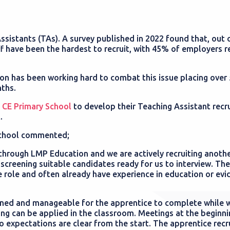
ssistants (TAs). A survey published in 2022 found that, out o
f have been the hardest to recruit, with 45% of employers r
on has been working hard to combat this issue placing over
nths.
 CE Primary School
to develop their Teaching Assistant recr
.
School commented;
through LMP Education and we are actively recruiting anothe
creening suitable candidates ready for us to interview. The
e role and often already have experience in education or evi
ned and manageable for the apprentice to complete while 
arning can be applied in the classroom. Meetings at the beginn
 expectations are clear from the start. The apprentice recr