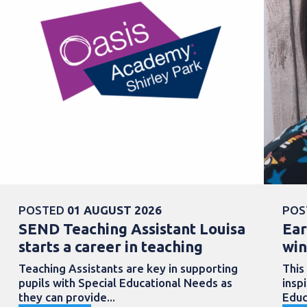
POSTED
01 AUGUST 2026
POS
SEND Teaching Assistant Louisa
Ear
starts a career in teaching
win
Teaching Assistants are key in supporting
This
pupils with Special Educational Needs as
insp
they can provide...
Educ