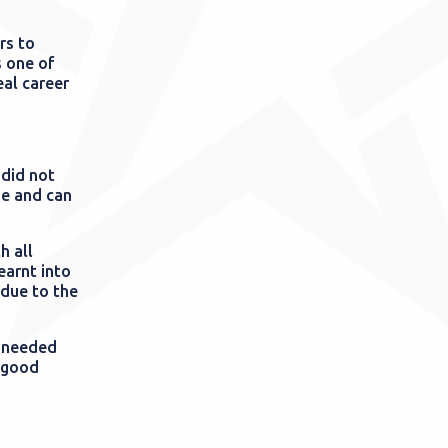
rs to
s one of
eal career
 did not
me and can
h all
earnt into
 due to the
e needed
n good