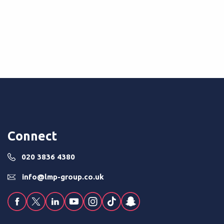
 without the usual...
Read More
Connect
020 3836 4380
info@lmp-group.co.uk