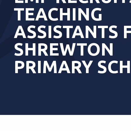
TEACHING
ASSISTANTS 
SHREWTON
PRIMARY SC