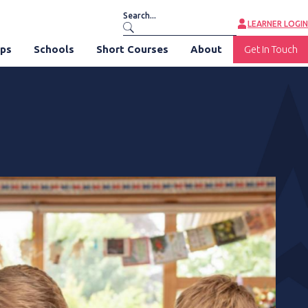
LEARNER LOGIN
ips
Schools
Short Courses
About
Get In Touch