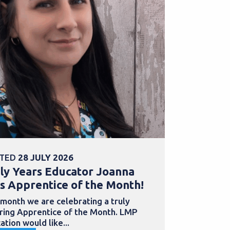
TED
28 JULY 2026
POSTED
30 
ly Years Educator Joanna
School Bu
s Apprentice of the Month!
Samantha
with an a
 month we are celebrating a truly
iring Apprentice of the Month. LMP
Apprentices
ation would like...
to develop th