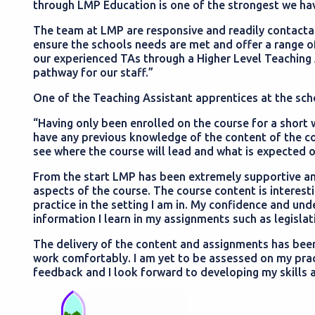
through LMP Education is one of the strongest we ha
The team at LMP are responsive and readily contactab
ensure the schools needs are met and offer a range o
our experienced TAs through a Higher Level Teaching 
pathway for our staff.”
One of the Teaching Assistant apprentices at the sch
“Having only been enrolled on the course for a short whi
have any previous knowledge of the content of the cour
see where the course will lead and what is expected 
From the start LMP has been extremely supportive a
aspects of the course. The course content is interesti
practice in the setting I am in. My confidence and u
information I learn in my assignments such as legislat
The delivery of the content and assignments has be
work comfortably. I am yet to be assessed on my pra
feedback and I look forward to developing my skills