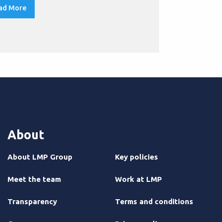
qualification
ad More
Read More
About
About LMP Group
Key policies
Meet the team
Work at LMP
Transparency
Terms and conditions