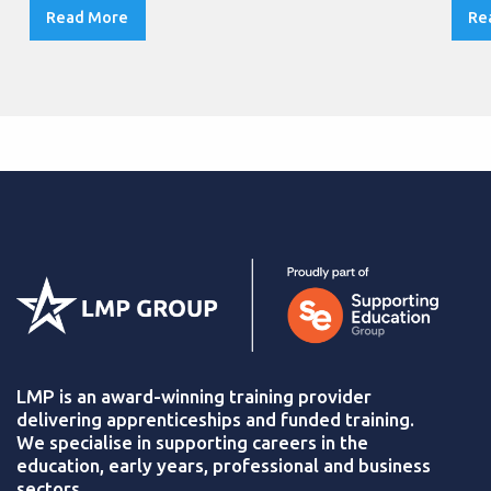
Read More
Re
LMP is an award-winning training provider
delivering apprenticeships and funded training.
We specialise in supporting careers in the
education, early years, professional and business
sectors.