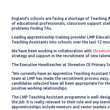
England’s schools are facing a shortage of Teaching A
of educational professionals, classroom support staf
problems finding TAs.
Leading apprenticeship training provider LMP Educati
Teaching Assistants into schools over the last 12 mo
We have been working in collaboration with
Shrewton
strategy and support in the recruitment of new talent
The Executive Headteacher at Shrewton CE Primary 
“We currently have an apprentice Teaching Assistant 
team at LMP has made the recruitment process easy, s
candidates selected have all been appropriate for th
positive working relationships.
The LMP Teaching Assistant programme is well-desig
the job. It is really relevant to their role and any le
apprenticeships include mentors and senior leaders so