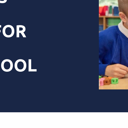
FOR
HOOL