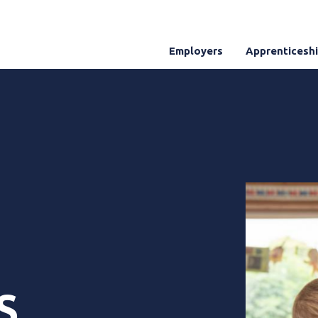
Employers
Apprenticesh
S