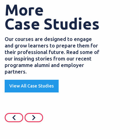
More
Case Studies
Our courses are designed to engage
and grow learners to prepare them for
their professional future. Read some of
our inspiring stories from our recent
programme alumni and employer
partners.
View All Case Studies
JUNE 2026
POSTED
01 AUGUST
siness Professional
SEND Teaching 
 grows her career
starts a career 
pprenticeship
Teaching Assistants 
pupils with Special 
hip programmes help learners
they can provide...
eir skills and gain a