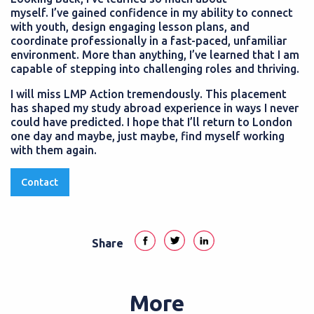
myself. I’ve gained confidence in my ability to connect
with youth, design engaging lesson plans, and
coordinate professionally in a fast-paced, unfamiliar
environment. More than anything, I’ve learned that I am
capable of stepping into challenging roles and thriving.
I will miss LMP Action tremendously. This placement
has shaped my study abroad experience in ways I never
could have predicted. I hope that I’ll return to London
one day and maybe, just maybe, find myself working
with them again.
Contact
Share
More