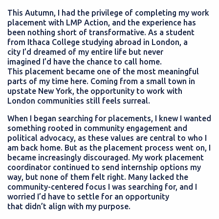
This Autumn, I had the privilege of completing my work
placement with LMP Action, and the experience has
been nothing short of transformative. As a student
from Ithaca College studying abroad in London, a
city I’d dreamed of my entire life but never
imagined I’d have the chance to call home.
This placement became one of the most meaningful
parts of my time here. Coming from a small town in
upstate New York, the opportunity to work with
London communities still feels surreal.
When I began searching for placements, I knew I wanted
something rooted in community engagement and
political advocacy, as these values are central to who I
am back home. But as the placement process went on, I
became increasingly discouraged. My work placement
coordinator continued to send internship options my
way, but none of them felt right. Many lacked the
community-centered focus I was searching for, and I
worried I’d have to settle for an opportunity
that didn’t align with my purpose.