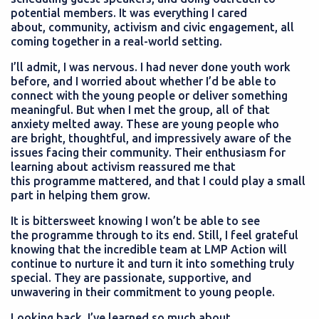
potential members. It was everything I cared
about, community, activism and civic engagement, all
coming together in a real-world setting.
I’ll admit, I was nervous. I had never done youth work
before, and I worried about whether I’d be able to
connect with the young people or deliver something
meaningful. But when I met the group, all of that
anxiety melted away. These are young people who
are bright, thoughtful, and impressively aware of the
issues facing their community. Their enthusiasm for
learning about activism reassured me that
this programme mattered, and that I could play a small
part in helping them grow.
It is bittersweet knowing I won’t be able to see
the programme through to its end. Still, I feel grateful
knowing that the incredible team at LMP Action will
continue to nurture it and turn it into something truly
special. They are passionate, supportive, and
unwavering in their commitment to young people.
Looking back, I’ve learned so much about