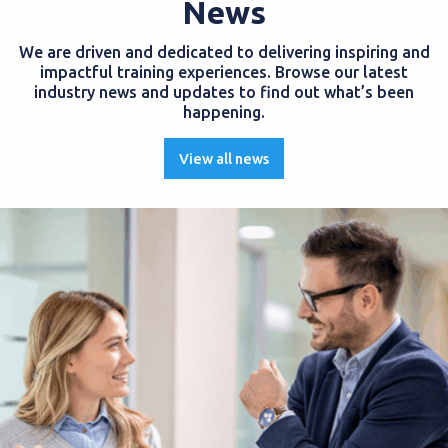
News
We are driven and dedicated to delivering inspiring and
impactful training experiences. Browse our latest
industry news and updates to find out what’s been
happening.
View all news