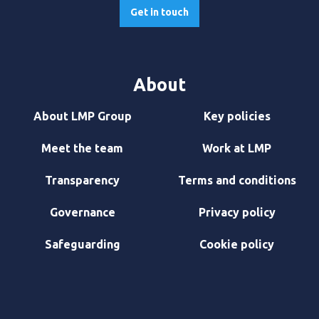
Get in touch
About
About LMP Group
Key policies
Meet the team
Work at LMP
Transparency
Terms and conditions
Governance
Privacy policy
Safeguarding
Cookie policy