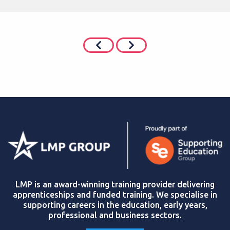
LMP is an award-winning training provider delivering
apprenticeships and funded training. We specialise in
supporting careers in the education, early years,
professional and business sectors.