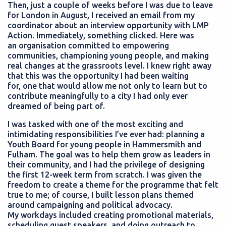
Then, just a couple of weeks before I was due to leave
for London in August, I received an email from my
coordinator about an interview opportunity with LMP
Action. Immediately, something clicked. Here was
an organisation committed to empowering
communities, championing young people, and making
real changes at the grassroots level. I knew right away
that this was the opportunity I had been waiting
for, one that would allow me not only to learn but to
contribute meaningfully to a city I had only ever
dreamed of being part of.
I was tasked with one of the most exciting and
intimidating responsibilities I’ve ever had: planning a
Youth Board for young people in Hammersmith and
Fulham. The goal was to help them grow as leaders in
their community, and I had the privilege of designing
the first 12-week term from scratch. I was given the
freedom to create a theme for the programme that felt
true to me; of course, I built lesson plans themed
around campaigning and political advocacy.
My workdays included creating promotional materials,
scheduling guest speakers, and doing outreach to