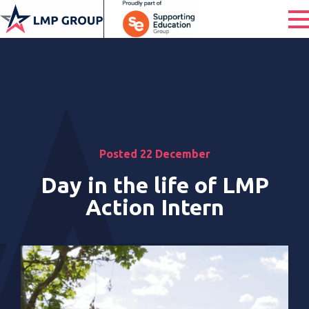
Posted 22 December
Day in the life of LMP
Action Intern