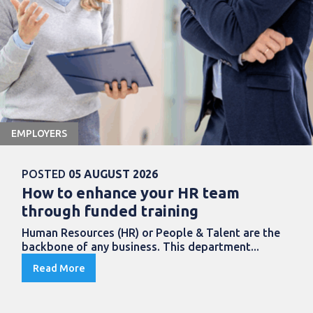
EMPLOYERS
POSTED
05 AUGUST 2026
How to enhance your HR team
through funded training
Human Resources (HR) or People & Talent are the
backbone of any business. This department...
Read More