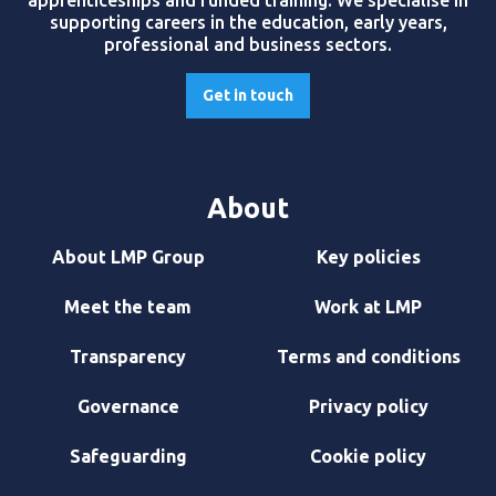
apprenticeships and funded training. We specialise in
supporting careers in the education, early years,
professional and business sectors.
Get in touch
About
About LMP Group
Key policies
Meet the team
Work at LMP
Transparency
Terms and conditions
Governance
Privacy policy
Safeguarding
Cookie policy