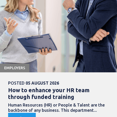
EMPLOYERS
POSTED
05 AUGUST 2026
How to enhance your HR team
through funded training
Human Resources (HR) or People & Talent are the
backbone of any business. This department...