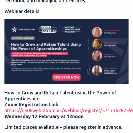
recruiting and managing apprentices.
Webinar details:
How to Grow and Retain Talent using the Power of
Apprenticeships
Zoom Registration Link
https://us06web.zoom.us/webinar/register/5717362
Wednesday 12 February at 12noon
Limited places available – please register in advance.