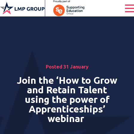
Posted 31 January
Join the ‘How to Grow
and Retain Talent
using the power of
Apprenticeships’
webinar