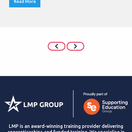
Read More
LMP is an award-winning training provider delivering