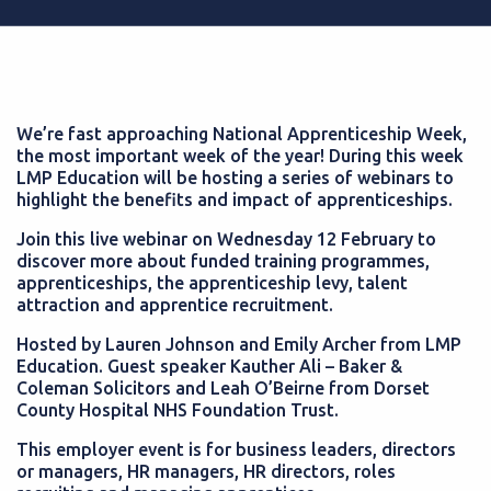
We’re fast approaching National Apprenticeship Week,
the most important week of the year! During this week
LMP Education will be hosting a series of webinars to
highlight the benefits and impact of apprenticeships.
Join this live webinar on Wednesday 12 February to
discover more about funded training programmes,
apprenticeships, the apprenticeship levy, talent
attraction and apprentice recruitment.
Hosted by Lauren Johnson and Emily Archer from LMP
Education. Guest speaker Kauther Ali – Baker &
Coleman Solicitors and Leah O’Beirne from Dorset
County Hospital NHS Foundation Trust.
This employer event is for business leaders, directors
or managers, HR managers, HR directors, roles