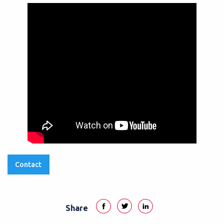
Contact
Share