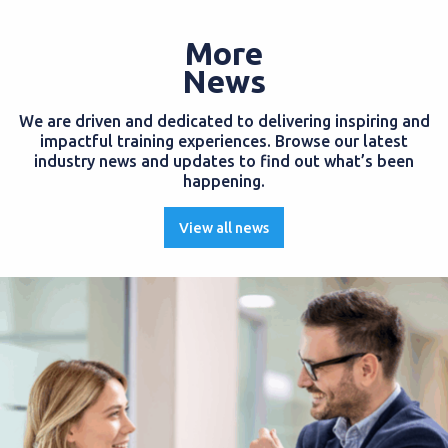
More
News
We are driven and dedicated to delivering inspiring and
impactful training experiences. Browse our latest
industry news and updates to find out what’s been
happening.
View all news