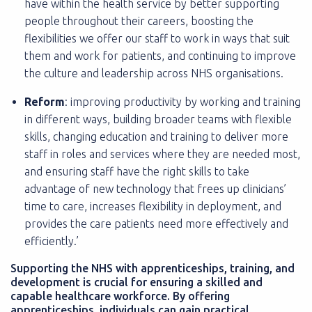
have within the health service by better supporting
people throughout their careers, boosting the
flexibilities we offer our staff to work in ways that suit
them and work for patients, and continuing to improve
the culture and leadership across NHS organisations.
Reform
: improving productivity by working and training
in different ways, building broader teams with flexible
skills, changing education and training to deliver more
staff in roles and services where they are needed most,
and ensuring staff have the right skills to take
advantage of new technology that frees up clinicians’
time to care, increases flexibility in deployment, and
provides the care patients need more effectively and
efficiently.’
Supporting the NHS with apprenticeships, training, and
development is crucial for ensuring a skilled and
capable healthcare workforce. By offering
apprenticeships, individuals can gain practical