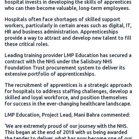
hospital invests in developing the skills of apprentices
who can then become valuable, long-term employees.
Hospitals often face shortages of skilled support
workers, particularly in certain areas such as digital, IT,
HR and business administration. Apprenticeships
provide a way to attract and develop new talent to fill
these critical roles.
Leading training provider LMP Education has secured a
contract with the NHS under the Salisbury NHS
Foundation Trust procurement system to deliver its
extensive portfolio of apprenticeships.
The recruitment of apprentices is a strategic approach
for hospitals to address staffing challenges, develop a
skilled and loyal workforce, and position themselves
for success in the ever-changing healthcare landscape.
LMP Education, Project Lead, Mani Bahra commented:
‘We are extremely proud of our journey with the NHS.
This began at the end of 2018 with us being awarded
the tender to deliver, what has now become one of our