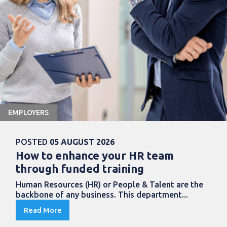
EMPLOYERS
POSTED
05 AUGUST 2026
How to enhance your HR team
through funded training
Human Resources (HR) or People & Talent are the
backbone of any business. This department...
Read More