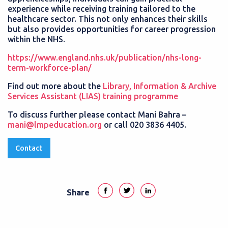
experience while receiving training tailored to the
healthcare sector. This not only enhances their skills
but also provides opportunities for career progression
within the NHS.
https://www.england.nhs.uk/publication/nhs-long-
term-workforce-plan/
Find out more about the
Library, Information & Archive
Services Assistant (LIAS) training programme
To discuss further please contact Mani Bahra –
mani@lmpeducation.org
or call 020 3836 4405.
Contact
Share