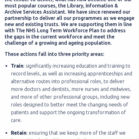
most popular courses, the Library, Information &
Archive Services Assistant. We have since renewed our
partnership to deliver all our programmes as we engage
new and existing trusts. We are supporting them in line
with The NHS Long Term Workforce Plan to address
the gaps in the current workforce and meet the
challenge of a growing and ageing population.
These actions fall into three priority areas:
Train
: significantly increasing education and training to
record levels, as well as increasing apprenticeships and
alternative routes into professional roles, to deliver
more doctors and dentists, more nurses and midwives,
and more of other professional groups, including new
roles designed to better meet the changing needs of
patients and support the ongoing transformation of
care.
Retain
: ensuring that we keep more of the staff we