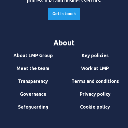
professional and business sectors.
Get in touch
About
About LMP Group
Key policies
Meet the team
Work at LMP
Transparency
Terms and conditions
Governance
Privacy policy
Safeguarding
Cookie policy