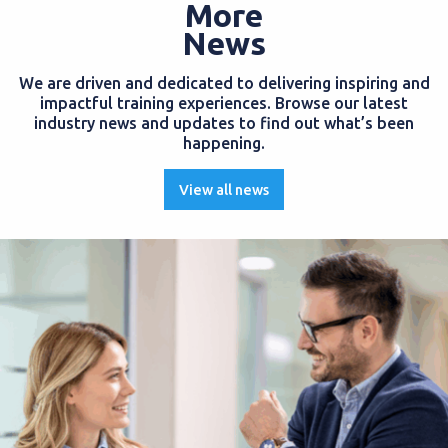
More
News
We are driven and dedicated to delivering inspiring and
impactful training experiences. Browse our latest
industry news and updates to find out what’s been
happening.
View all news