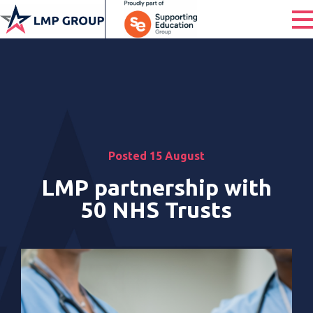
Posted 15 August
LMP partnership with
50 NHS Trusts