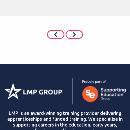
LMP is an award-winning training provider delivering
apprenticeships and funded training. We specialise in
supporting careers in the education, early years,