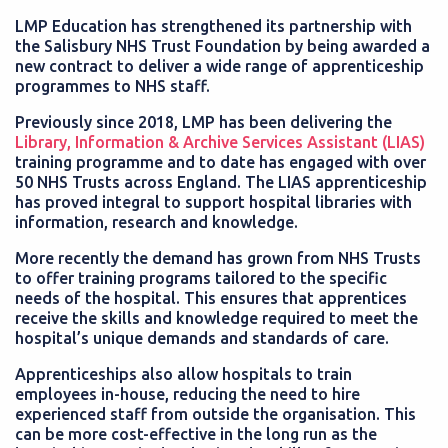
LMP Education has strengthened its partnership with
the Salisbury NHS Trust Foundation by being awarded a
new contract to deliver a wide range of apprenticeship
programmes to NHS staff.
Previously since 2018, LMP has been delivering the
Library, Information & Archive Services Assistant (LIAS)
training programme and to date has engaged with over
50 NHS Trusts across England. The LIAS apprenticeship
has proved integral to support hospital libraries with
information, research and knowledge.
More recently the demand has grown from NHS Trusts
to offer training programs tailored to the specific
needs of the hospital. This ensures that apprentices
receive the skills and knowledge required to meet the
hospital’s unique demands and standards of care.
Apprenticeships also allow hospitals to train
employees in-house, reducing the need to hire
experienced staff from outside the organisation. This
can be more cost-effective in the long run as the