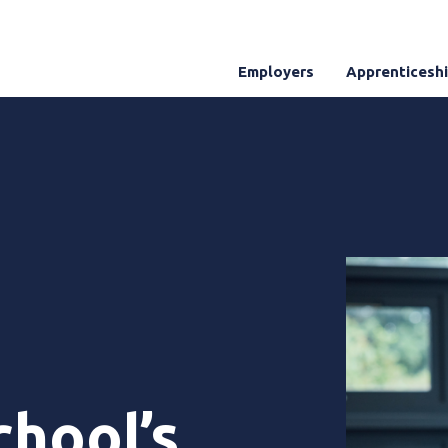
Employers
Apprenticesh
chool’s