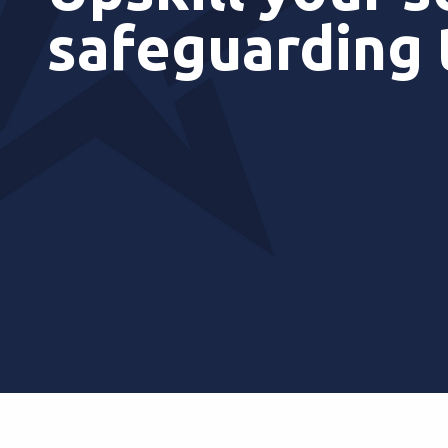
safeguarding