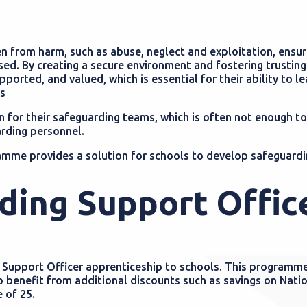
en from harm, such as abuse, neglect and exploitation, ensur
ised. By creating a secure environment and fostering trusting
ported, and valued, which is essential for their ability to le
ps
n for their safeguarding teams, which is often not enough to
rding personnel.
mme provides a solution for schools to develop safeguardi
ding Support Offic
g Support Officer apprenticeship to schools. This programme
o benefit from additional discounts such as savings on Nati
e of 25.