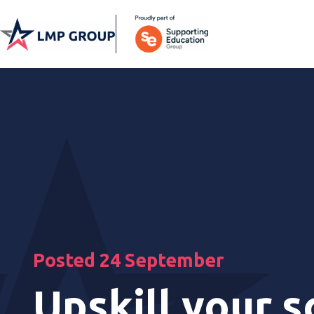
Posted 24 September
Upskill your s