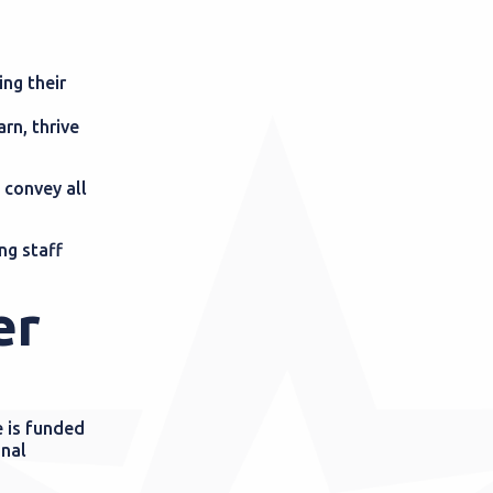
ing their
arn, thrive
 convey all
ng staff
er
 is funded
onal