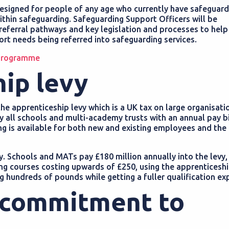
esigned for people of any age who currently have safeguard
within safeguarding. Safeguarding Support Officers will be
 referral pathways and key legislation and processes to help
rt needs being referred into safeguarding services.
 programme
hip levy
he apprenticeship levy which is a UK tax on large organisati
 by all schools and multi-academy trusts with an annual pay b
ding is available for both new and existing employees and the 
y. Schools and MATs pay £180 million annually into the levy,
ing courses costing upwards of £250, using the apprenticeshi
ng hundreds of pounds while getting a fuller qualification ex
 commitment to