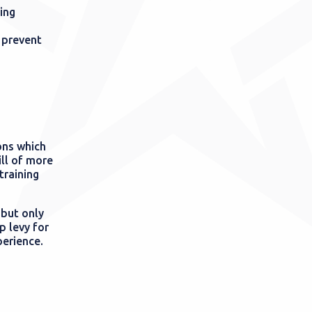
ing
 prevent
ons which
ill of more
training
 but only
p levy for
perience.