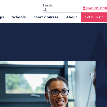
LEARNER LOGIN
ips
Schools
Short Courses
About
Get In Touch