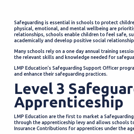
Safeguarding is essential in schools to protect childr
physical, emotional, and mental wellbeing are priorit
relationships, schools enable children to feel safe, sup
academically and develop positive social relationshi
Many schools rely on a one day annual training sessio
the relevant skills and knowledge needed for safegua
LMP Education’s Safeguarding Support Officer progra
and enhance their safeguarding practices.
Level 3 Safeguar
Apprenticeship
LMP Education are the first to market a Safeguardin
through the apprenticeship levy and allows schools t
Insurance Contributions for apprentices under the ag