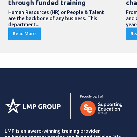
through funded training
cha
Human Resources (HR) or People & Talent
From
are the backbone of any business. This
and 
department...
year
Read More
Re
LMP is an award-winning training provider