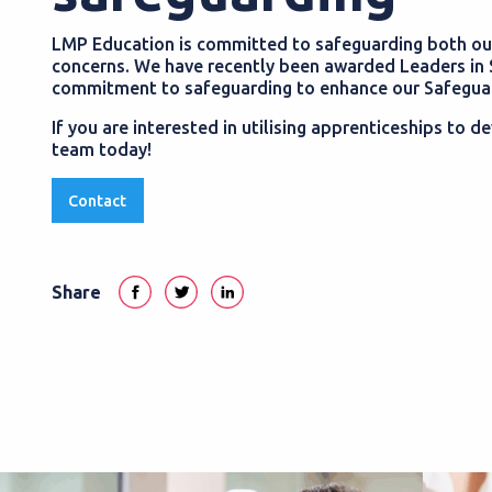
LMP Education is committed to safeguarding both our
concerns. We have recently been awarded Leaders in 
commitment to safeguarding to enhance our Safeguard
If you are interested in utilising apprenticeships to
team today!
Contact
Share