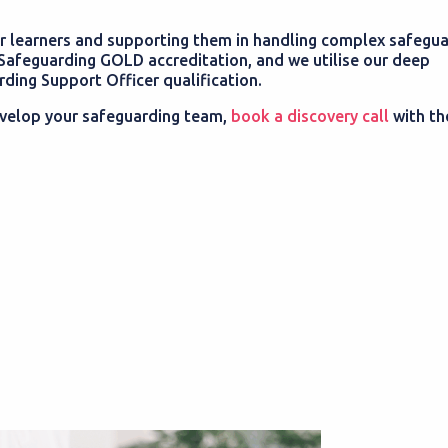
 learners and supporting them in handling complex safegua
Safeguarding GOLD accreditation, and we utilise our deep
ing Support Officer qualification.
 develop your safeguarding team,
book a discovery call
with t