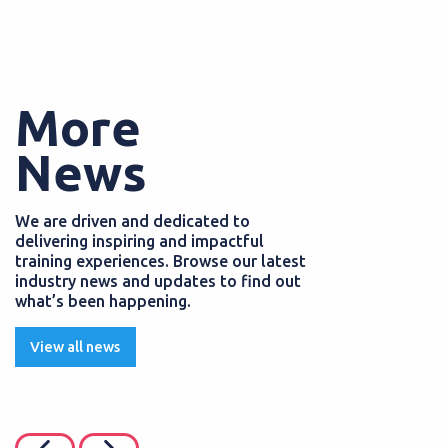
More
News
We are driven and dedicated to
delivering inspiring and impactful
training experiences. Browse our latest
industry news and updates to find out
what’s been happening.
View all news
PS
EMPLOYERS
JULY 2026
POSTED
05 AUGUST 
enefits and discounts
How to enhance