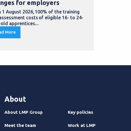
nges for employers
for appre
 1 August 2026, 100% of the training
Doing an appr
assessment costs of eligible 16- to 24-
to develop ne
-old apprentices...
in...
ad More
Read More
About
About LMP Group
Key policies
Meet the team
Work at LMP