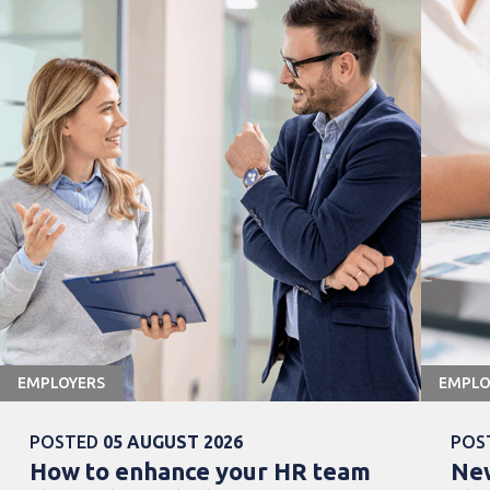
EMPLOYERS
EMPLO
POSTED
05 AUGUST 2026
POS
How to enhance your HR team
New