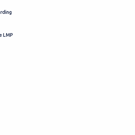
rding
he LMP