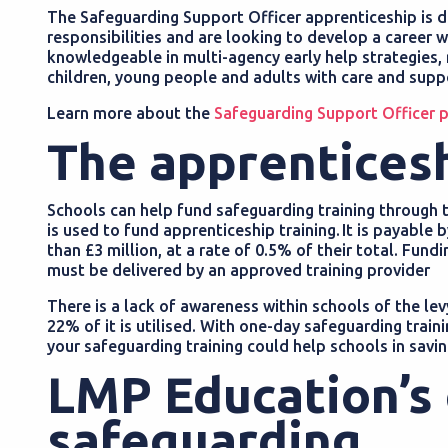
The Safeguarding Support Officer apprenticeship is d
responsibilities and are looking to develop a career 
knowledgeable in multi-agency early help strategies,
children, young people and adults with care and suppo
Learn more about the
Safeguarding Support Officer
The apprentices
Schools can help fund safeguarding training through t
is used to fund apprenticeship training. It is payable
than £3 million, at a rate of 0.5% of their total. Fun
must be delivered by an approved training provider
There is a lack of awareness within schools of the lev
22% of it is utilised. With one-day safeguarding train
your safeguarding training could help schools in savi
LMP Education’s
safeguarding