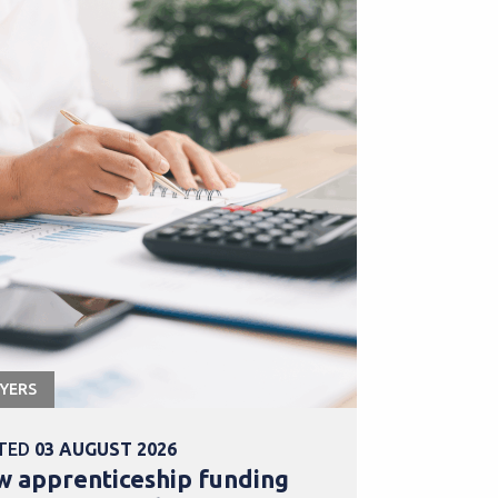
YERS
APPRENTICESHI
TED
03 AUGUST 2026
POSTED
31 
 apprenticeship funding
Explore b